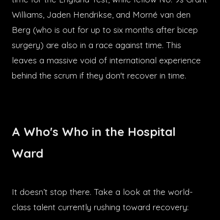
Williams, Jaden Hendrikse, and Morné van den
Berg (who is out for up to six months after bicep
surgery) are also in a race against time. This
leaves a massive void of international experience
behind the scrum if they don't recover in time.
A Who's Who in the Hospital
Ward
It doesn’t stop there. Take a look at the world-
class talent currently rushing toward recovery: