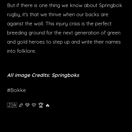
But if there is one thing we know about Springbok
rugby, it's that we thrive when our backs are
against the wall. This injury crisis is the perfect
breeding ground for the next generation of green
and gold heroes to step up and write their names
into folklore.
All image Credits: Springboks
#Bokke
🇿🇦 🏉 💚 💛 🏆 🔥