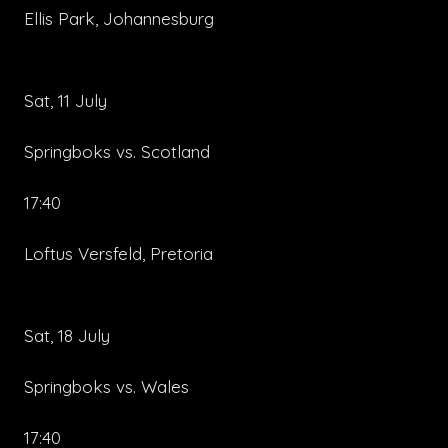
Ellis Park, Johannesburg
Sat, 11 July
Springboks vs. Scotland
17:40
Loftus Versfeld, Pretoria
Sat, 18 July
Springboks vs. Wales
17:40