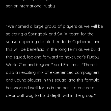
senior international rugby:
"We named a large group of players as we will be
selecting a Springbok and SA ‘A’ team for the
season-opening double-header in Gqeberha, and
this will be beneficial in the long term as we build
the squad, looking forward to next year’s Rugby
World Cup and beyond," said Erasmus. "There is
also an exciting mix of experienced campaigners
and young players in this squad, and this formula
has worked well for us in the past to ensure a
clear pathway to build depth within the group."