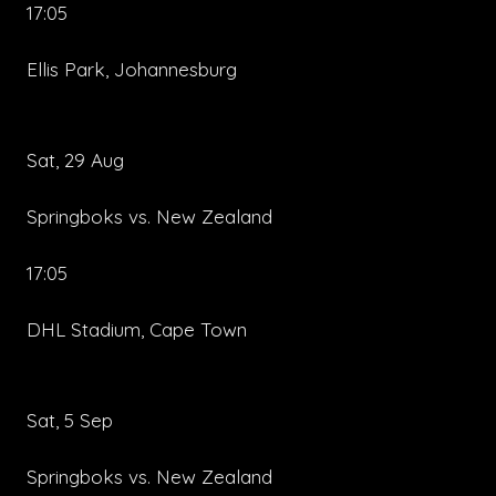
17:05
Ellis Park, Johannesburg
Sat, 29 Aug
Springboks vs. New Zealand
17:05
DHL Stadium, Cape Town
Sat, 5 Sep
Springboks vs. New Zealand