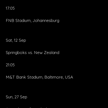
17:05
FNB Stadium, Johannesburg
Sat, 12 Sep
Springboks vs. New Zealand
21:05
M&T Bank Stadium, Baltimore, USA
Sun, 27 Sep