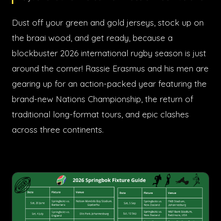
Dust off your green and gold jerseys, stock up on
the braai wood, and get ready, because a
blockbuster 2026 international rugby season is just
around the corner! Rassie Erasmus and his men are
gearing up for an action-packed year featuring the
brand-new Nations Championship, the return of
traditional long-format tours, and epic clashes
across three continents.