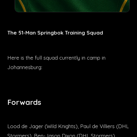
The 51-Man Springbok Training Squad
Here is the full squad currently in camp in
Johannesburg:
Forwards
Lood de Jager (Wild Knights), Paul de Villiers (DHL
Stormers), Ben-Jason Dixon (DHL Stormers),