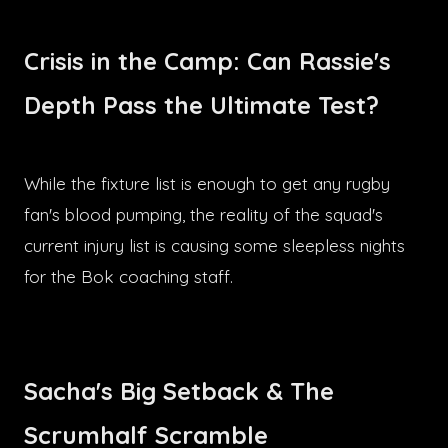
Crisis in the Camp: Can Rassie's
Depth Pass the Ultimate Test?
While the fixture list is enough to get any rugby
fan's blood pumping, the reality of the squad's
current injury list is causing some sleepless nights
for the Bok coaching staff.
Sacha's Big Setback & The
Scrumhalf Scramble