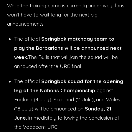
While the training camp is currently under way, fans
won't have to wait long for the next big
announcements:
The official
Springbok matchday team to
play the Barbarians will be announced next
week
.Th
e Bulls that will join the squad will be
annouced after the URC final
The official
Springbok squad for the opening
leg of the Nations Championship
against
England (4 July), Scotland (11 July), and Wales
(18 July) will be announced on
Sunday, 21
June
, immediately following the conclusion of
the Vodacom URC.