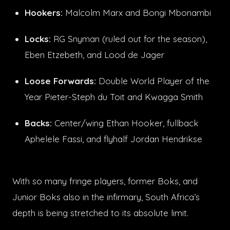
Hookers:
Malcolm Marx and Bongi Mbonambi
Locks:
RG Snyman (ruled out for the season),
Eben Etzebeth, and Lood de Jager
Loose Forwards:
Double World Player of the
Year Pieter-Steph du Toit and Kwagga Smith
Backs:
Center/wing Ethan Hooker, fullback
Aphelele Fassi, and flyhalf Jordan Hendrikse
With so many fringe players, former Boks, and
Junior Boks also in the infirmary, South Africa’s
depth is being stretched to its absolute limit.