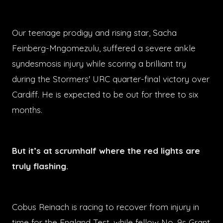
Our teenage prodigy and rising star, Sacha
Feinberg-Mngomezulu, suffered a severe ankle
syndesmosis injury while scoring a brilliant try
during the Stormers' URC quarter-final victory over
Cardiff. He is expected to be out for three to six
months.
But it’s at scrumhalf where the red lights are
truly flashing.
Cobus Reinach is racing to recover from injury in
time for the England Test, while fellow No. 9s Grant