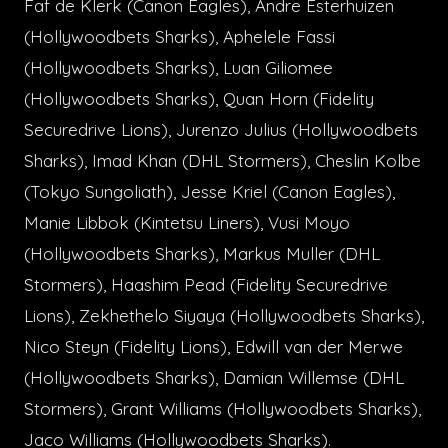
Faf de Klerk (Canon Eagles), Andre Esterhuizen
(Hollywoodbets Sharks), Aphelele Fassi
(Hollywoodbets Sharks), Luan Giliomee
(Hollywoodbets Sharks), Quan Horn (Fidelity
Securedrive Lions), Jurenzo Julius (Hollywoodbets
Sharks), Imad Khan (DHL Stormers), Cheslin Kolbe
(Tokyo Sungoliath), Jesse Kriel (Canon Eagles),
Manie Libbok (Kintetsu Liners), Vusi Moyo
(Hollywoodbets Sharks), Markus Muller (DHL
Stormers), Haashim Pead (Fidelity Securedrive
Lions), Zekhethelo Siyaya (Hollywoodbets Sharks),
Nico Steyn (Fidelity Lions), Edwill van der Merwe
(Hollywoodbets Sharks), Damian Willemse (DHL
Stormers), Grant Williams (Hollywoodbets Sharks),
Jaco Williams (Hollywoodbets Sharks).