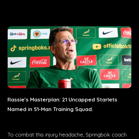
Rassie's Masterplan: 21 Uncapped Starlets
Named in 51-Man Training Squad.
To combat this injury headache, Springbok coach