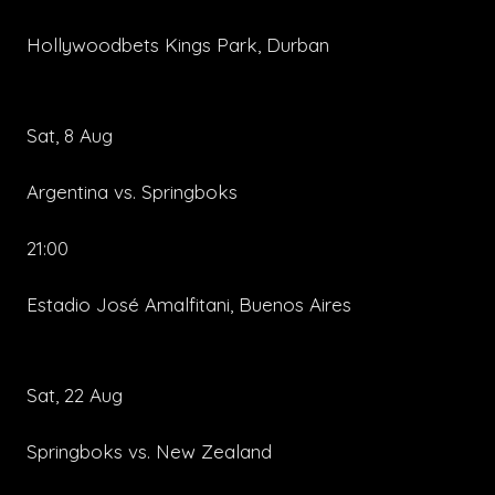
Hollywoodbets Kings Park, Durban
Sat, 8 Aug
Argentina vs. Springboks
21:00
Estadio José Amalfitani, Buenos Aires
Sat, 22 Aug
Springboks vs. New Zealand