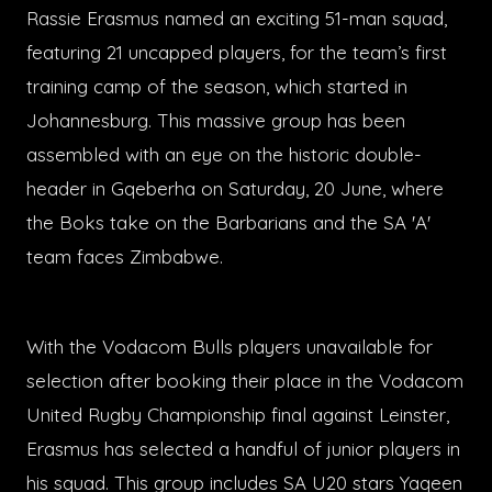
Rassie Erasmus named an exciting 51-man squad,
featuring 21 uncapped players, for the team’s first
training camp of the season, which started in
Johannesburg. This massive group has been
assembled with an eye on the historic double-
header in Gqeberha on Saturday, 20 June, where
the Boks take on the Barbarians and the SA 'A'
team faces Zimbabwe.
With the Vodacom Bulls players unavailable for
selection after booking their place in the Vodacom
United Rugby Championship final against Leinster,
Erasmus has selected a handful of junior players in
his squad. This group includes SA U20 stars Yaqeen