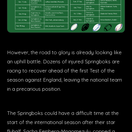
However, the road to glory is already looking like
an uphill battle. Dozens of injured Springboks are
racing to recover ahead of the first Test of the
season against England, leaving the national team
in a precarious position.
The Springboks could have a difficult time at the
start of the international season after their star
flyhalf, Sacha Feinberg-Mngomezulu, copped a