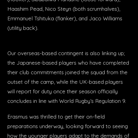
Haashim Pead, Nico Steyn (both scrumhalves),
Emmanuel Tshituka (flanker), and Jaco Williams
(utility back).
Our overseas-based contingent is also linking up;
the Japanese-based players who have completed
their club commitments joined the squad from the
outset of the camp, while the UK-based players
will report for duty once their season officially
concludes in line with World Rugby’s Regulation 9.
Erasmus was thrilled to get their on-field
preparations underway, looking forward to seeing
how the younger players adapt to the demands of