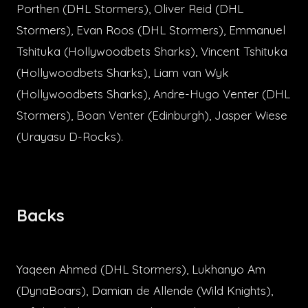
Porthen (DHL Stormers), Oliver Reid (DHL
Stormers), Evan Roos (DHL Stormers), Emmanuel
Tshituka (Hollywoodbets Sharks), Vincent Tshituka
(Hollywoodbets Sharks), Liam van Wyk
(Hollywoodbets Sharks), Andre-Hugo Venter (DHL
Stormers), Boan Venter (Edinburgh), Jasper Wiese
(Urayasu D-Rocks).
Backs
Yaqeen Ahmed (DHL Stormers), Lukhanyo Am
(DynaBoars), Damian de Allende (Wild Knights),