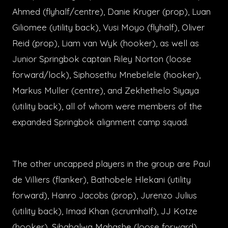
Ahmed (flyhalf/centre), Danie Kruger (prop), Luan
Giliomee (utility back), Vusi Moyo (flyhalf), Oliver
Reid (prop), Liam van Wyk (hooker), as well as
Junior Springbok captain Riley Norton (loose
forward/lock), Siphosethu Mnebelele (hooker),
Markus Muller (centre), and Zekhethelo Siyaya
(utility back), all of whom were members of the
expanded Springbok alignment camp squad.
The other uncapped players in the group are Paul
de Villiers (flanker), Bathobele Hlekani (utility
forward), Hanro Jacobs (prop), Jurenzo Julius
(utility back), Imad Khan (scrumhalf), JJ Kotze
(hooker), Sibabalwa Mahashe (loose forward),