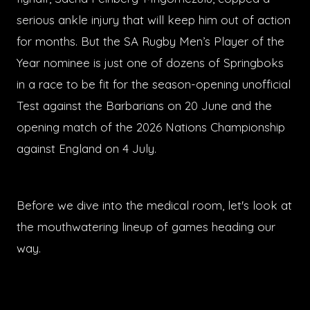
serious ankle injury that will keep him out of action
for months. But the SA Rugby Men’s Player of the
Year nominee is just one of dozens of Springboks
in a race to be fit for the season-opening unofficial
Test against the Barbarians on 20 June and the
opening match of the 2026 Nations Championship
against England on 4 July.
Before we dive into the medical room, let's look at
the mouthwatering lineup of games heading our
way.