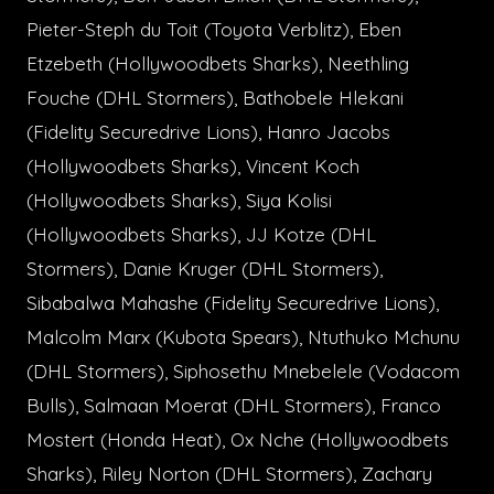
Pieter-Steph du Toit (Toyota Verblitz), Eben
Etzebeth (Hollywoodbets Sharks), Neethling
Fouche (DHL Stormers), Bathobele Hlekani
(Fidelity Securedrive Lions), Hanro Jacobs
(Hollywoodbets Sharks), Vincent Koch
(Hollywoodbets Sharks), Siya Kolisi
(Hollywoodbets Sharks), JJ Kotze (DHL
Stormers), Danie Kruger (DHL Stormers),
Sibabalwa Mahashe (Fidelity Securedrive Lions),
Malcolm Marx (Kubota Spears), Ntuthuko Mchunu
(DHL Stormers), Siphosethu Mnebelele (Vodacom
Bulls), Salmaan Moerat (DHL Stormers), Franco
Mostert (Honda Heat), Ox Nche (Hollywoodbets
Sharks), Riley Norton (DHL Stormers), Zachary