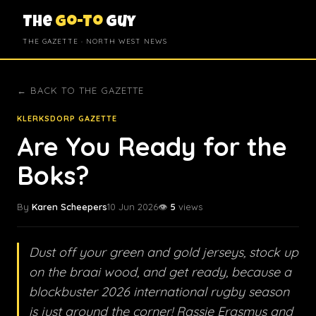
The
Go-To
Guy
THE GAZETTE · NORTH WEST NEWS
← BACK TO THE GAZETTE
KLERKSDORP GAZETTE
Are You Ready for the
Boks?
By
Karen Scheepers
10 Jun 2026
👁️
5
views
Dust off your green and gold jerseys, stock up
on the braai wood, and get ready, because a
blockbuster 2026 international rugby season
is just around the corner! Rassie Erasmus and