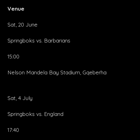
Venue
Sat, 20 June
Springboks vs. Barbarians
15:00
Nelson Mandela Bay Stadium, Gqeberha
Sat, 4 July
Springboks vs. England
17:40