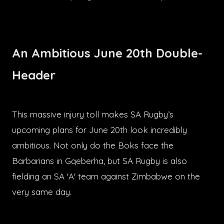
An Ambitious June 20th Double-
Header
This massive injury toll makes SA Rugby’s
upcoming plans for June 20th look incredibly
ambitious. Not only do the Boks face the
Barbarians in Gqeberha, but SA Rugby is also
fielding an SA 'A' team against Zimbabwe on the
very same day.