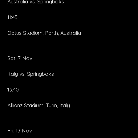
Australia vs. Springboks
11:45
Optus Stadium, Perth, Australia
Sat, 7 Nov
Italy vs. Springboks
13:40
Allianz Stadium, Turin, Italy
Fri, 13 Nov