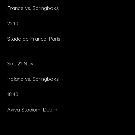
France vs. Springboks
22:10
Stade de France, Paris
Sat, 21 Nov
Ireland vs. Springboks
18:40
Aviva Stadium, Dublin