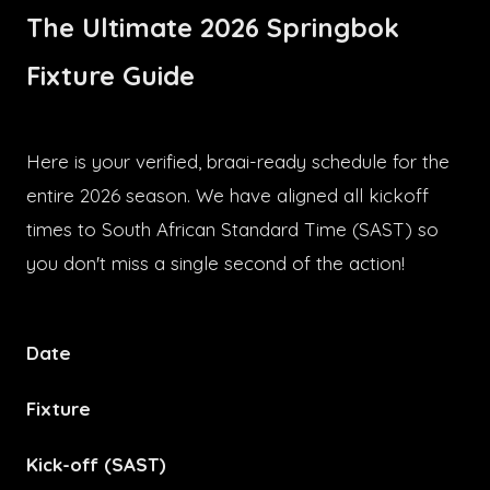
The Ultimate 2026 Springbok
Fixture Guide
Here is your verified, braai-ready schedule for the
entire 2026 season. We have aligned all kickoff
times to South African Standard Time (SAST) so
you don't miss a single second of the action!
Date
Fixture
Kick-off (SAST)