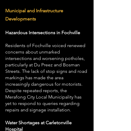
Municipal and Infrastructure 
Developments
Hazardous Intersections in Fochville
Residents of Fochville voiced renewed 
concerns about unmarked 
intersections and worsening potholes, 
particularly at Du Preez and Bosman 
Streets. The lack of stop signs and road 
markings has made the area 
increasingly dangerous for motorists. 
Despite repeated reports, the 
Merafong City Local Municipality has 
yet to respond to queries regarding 
repairs and signage installation.
Water Shortages at Carletonville 
Hospital