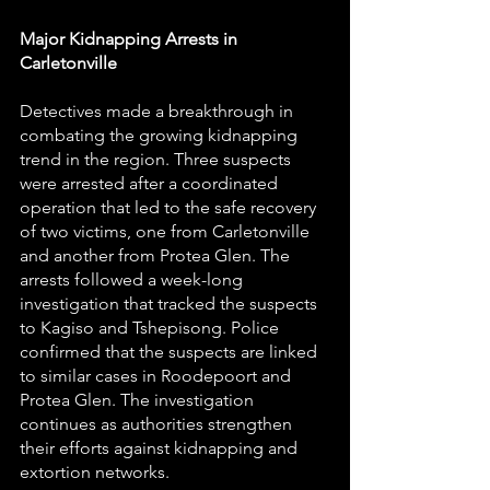
Major Kidnapping Arrests in 
Carletonville
Detectives made a breakthrough in 
combating the growing kidnapping 
trend in the region. Three suspects 
were arrested after a coordinated 
operation that led to the safe recovery 
of two victims, one from Carletonville 
and another from Protea Glen. The 
arrests followed a week-long 
investigation that tracked the suspects 
to Kagiso and Tshepisong. Police 
confirmed that the suspects are linked 
to similar cases in Roodepoort and 
Protea Glen. The investigation 
continues as authorities strengthen 
their efforts against kidnapping and 
extortion networks.