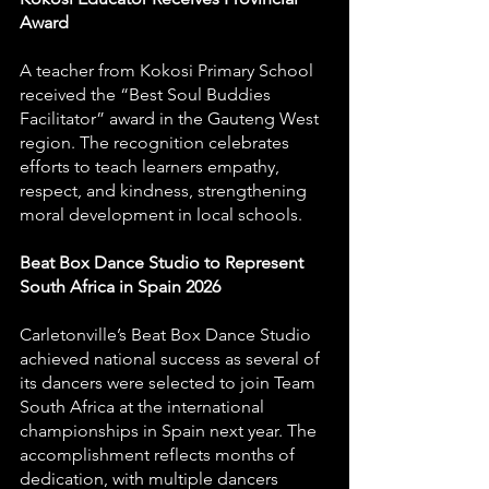
Award
A teacher from Kokosi Primary School 
received the “Best Soul Buddies 
Facilitator” award in the Gauteng West 
region. The recognition celebrates 
efforts to teach learners empathy, 
respect, and kindness, strengthening 
moral development in local schools.
Beat Box Dance Studio to Represent 
South Africa in Spain 2026
Carletonville’s Beat Box Dance Studio 
achieved national success as several of 
its dancers were selected to join Team 
South Africa at the international 
championships in Spain next year. The 
accomplishment reflects months of 
dedication, with multiple dancers 