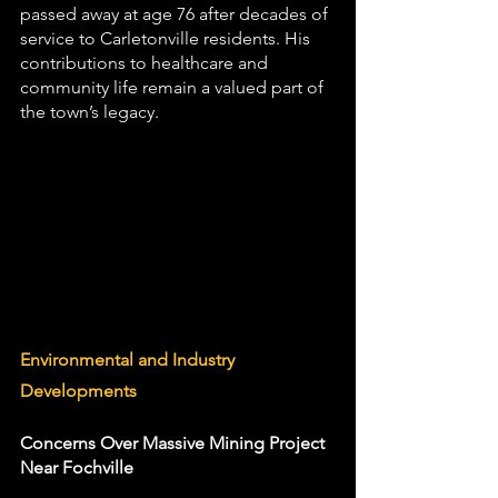
passed away at age 76 after decades of 
service to Carletonville residents. His 
contributions to healthcare and 
community life remain a valued part of 
the town’s legacy.
Environmental and Industry 
Developments
Concerns Over Massive Mining Project 
Near Fochville