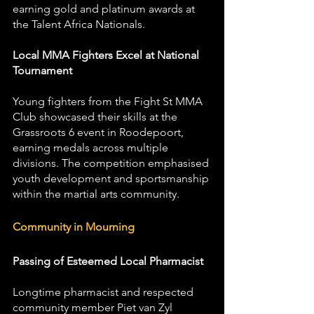
earning gold and platinum awards at 
the Talent Africa Nationals.
Local MMA Fighters Excel at National 
Tournament
Young fighters from the Fight St MMA 
Club showcased their skills at the 
Grassroots 6 event in Roodepoort, 
earning medals across multiple 
divisions. The competition emphasised 
youth development and sportsmanship 
within the martial arts community.
Community in Mourning
Passing of Esteemed Local Pharmacist
Longtime pharmacist and respected 
community member Piet van Zyl 