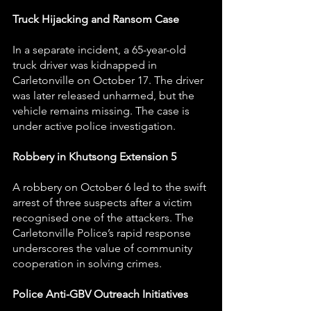
Truck Hijacking and Ransom Case
In a separate incident, a 65-year-old 
truck driver was kidnapped in 
Carletonville on October 17. The driver 
was later released unharmed, but the 
vehicle remains missing. The case is 
under active police investigation.
Robbery in Khutsong Extension 5
A robbery on October 6 led to the swift 
arrest of three suspects after a victim 
recognised one of the attackers. The 
Carletonville Police’s rapid response 
underscores the value of community 
cooperation in solving crimes.
Police Anti-GBV Outreach Initiatives