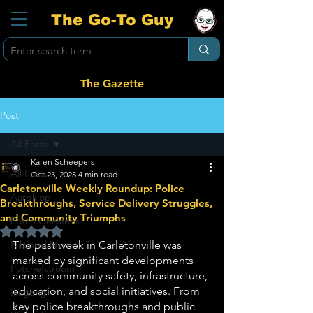
The Go-To Guy
The Gazette
Post
All Posts
Karen Scheepers
All Posts
Oct 23, 2025
4 min read
Carletonville Weekly Roundup: Police
Aardklop
Breakthroughs, Service Delivery Struggles,
and Community Triumphs
Potch Geesfees
Rated NaN out of 5 stars.
National News
The past week in Carletonville was 
marked by significant developments 
Potchefstroom
across community safety, infrastructure, 
education, and social initiatives. From 
Ikageng
key police breakthroughs and public 