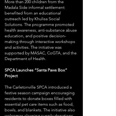
More than 200 children from the 
Madala Side informal settlement 
benefited from an educational 
outreach led by Khulisa Social 
Solutions. The programme promoted 
health awareness, anti-substance abuse 
education, and positive decision-
making through interactive workshops 
and activities. The initiative was 
supported by MASAC, CoGTA, and the 
Department of Health.
SPCA Launches “Santa Paws Box” 
Project
The Carletonville SPCA introduced a 
festive season campaign encouraging 
residents to donate boxes filled with 
essential pet care items such as food, 
bowls, and blankets. The initiative also 
welcomes cleaning supply donations 