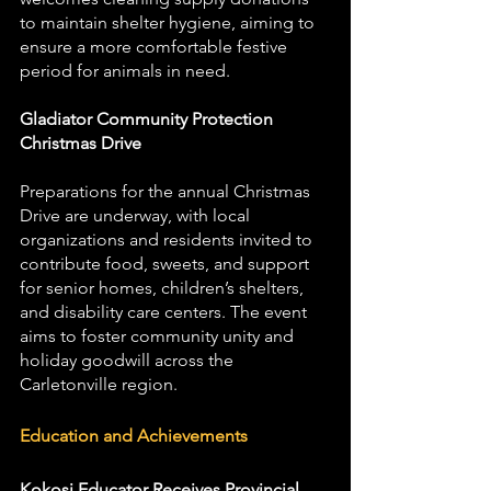
to maintain shelter hygiene, aiming to 
ensure a more comfortable festive 
period for animals in need.
Gladiator Community Protection 
Christmas Drive
Preparations for the annual Christmas 
Drive are underway, with local 
organizations and residents invited to 
contribute food, sweets, and support 
for senior homes, children’s shelters, 
and disability care centers. The event 
aims to foster community unity and 
holiday goodwill across the 
Carletonville region.
Education and Achievements
Kokosi Educator Receives Provincial 