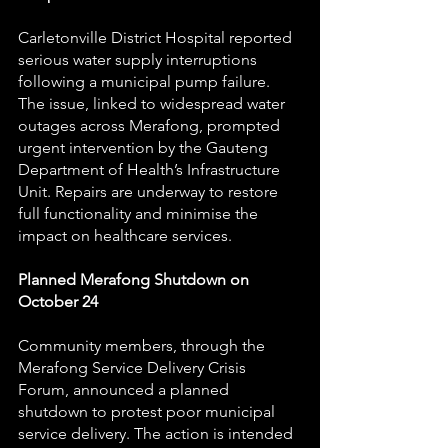
Carletonville District Hospital reported 
serious water supply interruptions 
following a municipal pump failure. 
The issue, linked to widespread water 
outages across Merafong, prompted 
urgent intervention by the Gauteng 
Department of Health’s Infrastructure 
Unit. Repairs are underway to restore 
full functionality and minimise the 
impact on healthcare services.
Planned Merafong Shutdown on 
October 24
Community members, through the 
Merafong Service Delivery Crisis 
Forum, announced a planned 
shutdown to protest poor municipal 
service delivery. The action is intended 