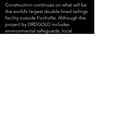
Construction continues on what will be 
the world’s largest double-lined tailings 
facility outside Fochville. Although the 
project by DRDGOLD includes 
environmental safeguards, local 
farmers and residents expressed 
concerns about potential dust 
pollution and water contamination. The 
company assured continued 
community engagement through 
formal consultation channels.
Final word from the pen 
The past week reflected the diverse 
realities of Carletonville, from police 
successes and community resilience to 
ongoing infrastructure challenges and 
civic activism. As the town prepares for 
the planned service delivery protest on 