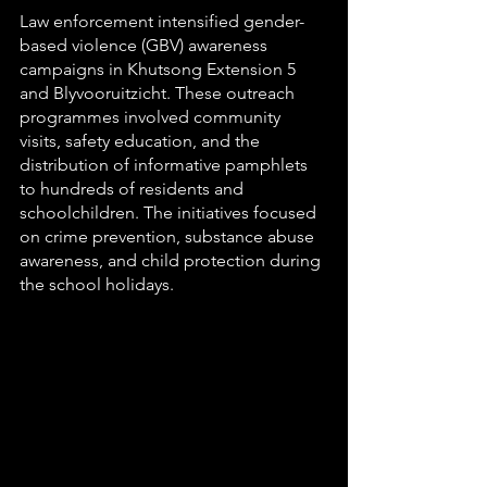
Law enforcement intensified gender-
based violence (GBV) awareness 
campaigns in Khutsong Extension 5 
and Blyvooruitzicht. These outreach 
programmes involved community 
visits, safety education, and the 
distribution of informative pamphlets 
to hundreds of residents and 
schoolchildren. The initiatives focused 
on crime prevention, substance abuse 
awareness, and child protection during 
the school holidays.