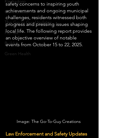
Klerksdorp
safety concerns to inspiring youth 
achievements and ongoing municipal 
Carletonville
challenges, residents witnessed both 
The Go-To Guy Updates
progress and pressing issues shaping 
local life. The following report provides 
Flo-Tek
an objective overview of notable 
Build It
events from October 15 to 22, 2025.
Green Health
Image: The Go-To-Guy Creations 
Law Enforcement and Safety Updates