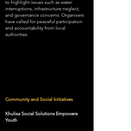
to highlight issues such as water 
interruptions, infrastructure neglect, 
and governance concerns. Organisers 
have called for peaceful participation 
and accountability from local 
authorities.
Community and Social Initiatives
Khulisa Social Solutions Empowers 
Youth