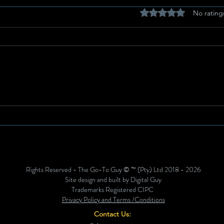
Rated 0 out of 5 stars
No rating
Breastfeeding for a
Heav
Sustainable Start in Life:
Spri
Strengthening What Works
for 
Agai
Rights Reserved - The Go-To Guy © ™ (Pty) Ltd 2018 - 2026
Site design and built by Digital Guy
Trademarks Registered CIPC
Privacy Policy and Terms /Conditions
Contact Us: