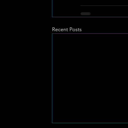
Recent Posts