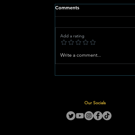
Comments
Add a rating
Anthemic Heritage Meets
Write a comment...
High Performance: Special
Edition Springbok Jersey
Unveiled for Historic All
Blacks Series
Our Socials