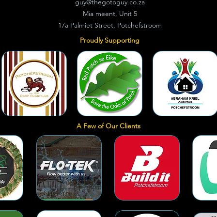
guy@thegotoguy.co.za
Mia meent, Unit 5
17a Palmiet Street, Potchefstroom
Proudly Supporting
A Few of Our Clients