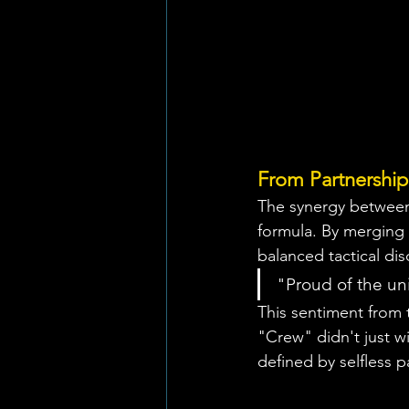
From Partnership 
The synergy between
formula. By merging 
balanced tactical dis
"Proud of the uni
This sentiment from 
"Crew" didn't just w
defined by selfless p