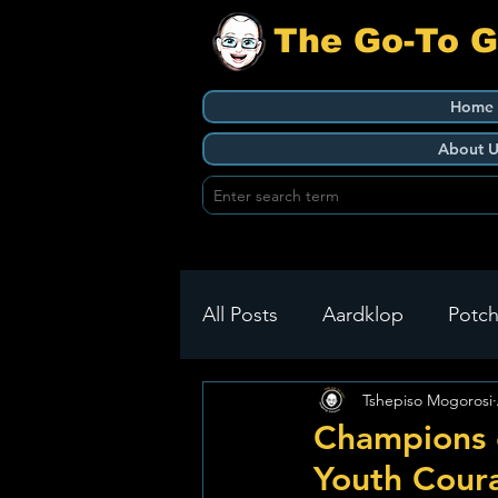
The Go-To 
Home
About U
All Posts
Aardklop
Potch
Tshepiso Mogorosi
Ikageng
Klerksdorp
Champions o
Youth Cour
Build It
Green Health