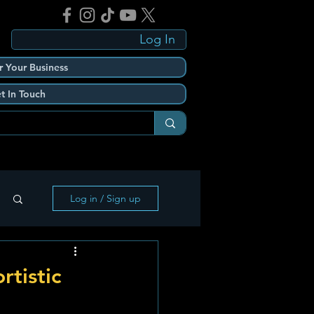
Log In
r Your Business
t In Touch
Log in / Sign up
tistic