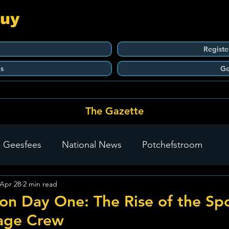
Guy
Registe
s
Ge
The Gazette
 Geesfees
National News
Potchefstroom
Apr 28
2 min read
Carletonville
The Go-To Guy Updates
Flo-Tek
n Day One: The Rise of the Spor
age Crew