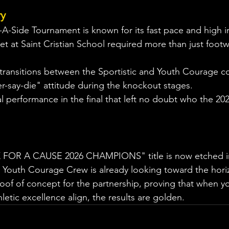
ry
-A-Side Tournament is known for its fast pace and high in
t at Saint Cristian School required more than just footwo
 transitions between the Sportistic and Youth Courage c
r-say-die" attitude during the knockout stages.
cal performance in the final that left no doubt who the 2
 FOR A CAUSE 2026 CHAMPIONS" title is now etched in
c Youth Courage Crew is already looking toward the horiz
roof of concept for the partnership, proving that when y
etic excellence align, the results are golden.