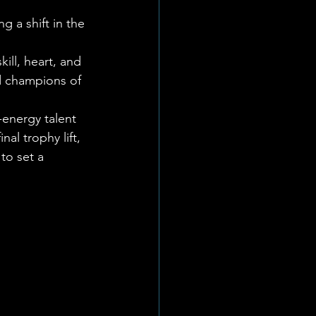
 a shift in the 
 
ll, heart, and 
 champions of 
energy talent 
al trophy lift, 
to set a 