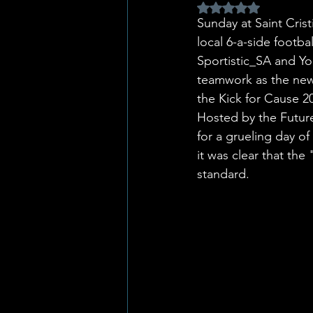
Rated NaN out of 5 
Sunday at Saint Crist
local 6-a-side footb
Sportistic_SA and Yo
teamwork as the new
the Kick for Cause 
Hosted by the Future
for a grueling day of
it was clear that the
standard.