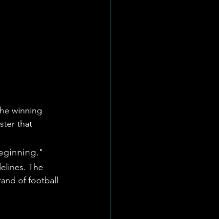
he winning 
ter that 
beginning."
elines. The 
and of football 