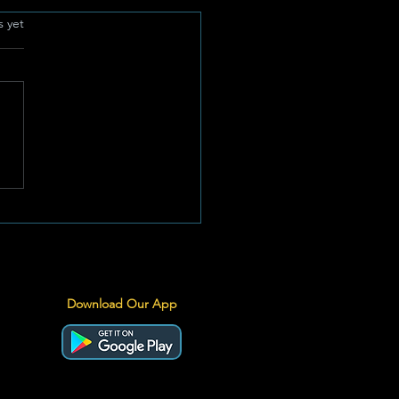
.
s yet
yweights Return as
ngboks Overhaul Squad
Buenos Aires Test
nst Argentina
Download Our App