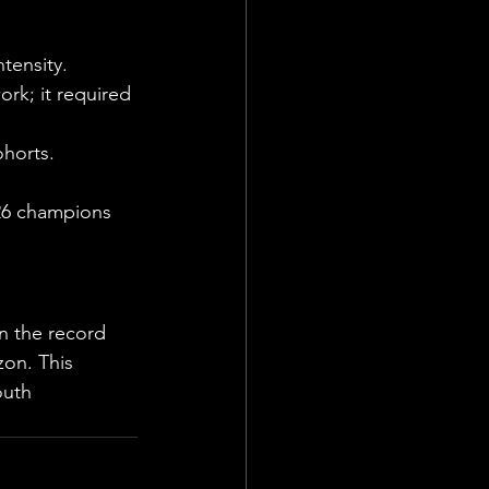
tensity. 
rk; it required 
ohorts.
026 champions 
 the record 
on. This 
outh 