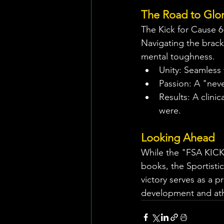
The Road to Glo
The Kick for Cause 6
Navigating the bracke
mental toughness.
Unity: Seamless
Passion: A "neve
Results: A clini
were.
Looking Ahead
While the "FSA KICK
books, the Sportisti
victory serves as a p
development and athl