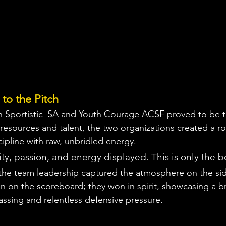
to the Pitch
 Sportistic_SA and Youth Courage ACSF proved to be t
resources and talent, the two organizations created a ros
cipline with raw, unbridled energy.
ty, passion, and energy displayed. This is only the 
the team leadership captured the atmosphere on the sid
in on the scoreboard; they won in spirit, showcasing a br
assing and relentless defensive pressure.