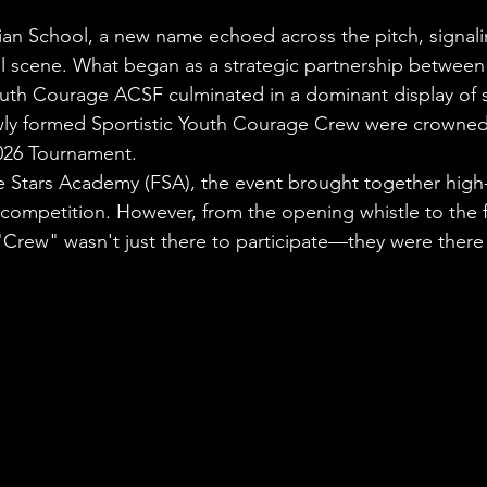
stars.
ian School, a new name echoed across the pitch, signaling
all scene. What began as a strategic partnership between
uth Courage ACSF culminated in a dominant display of ski
ly formed Sportistic Youth Courage Crew were crowned
2026 Tournament.
 Stars Academy (FSA), the event brought together high-
 competition. However, from the opening whistle to the fin
 "Crew" wasn't just there to participate—they were there 