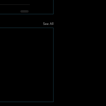
See All