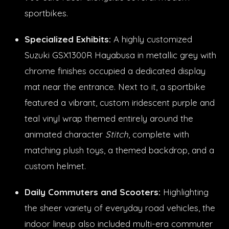
sportbikes.
Specialized Exhibits:
A highly customized
Suzuki GSX1300R Hayabusa in metallic grey with
chrome finishes occupied a dedicated display
mat near the entrance. Next to it, a sportbike
featured a vibrant, custom iridescent purple and
teal vinyl wrap themed entirely around the
animated character
Stitch
, complete with
matching plush toys, a themed backdrop, and a
custom helmet.
Daily Commuters and Scooters:
Highlighting
the sheer variety of everyday road vehicles, the
indoor lineup also included multi-era commuter