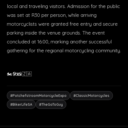
local and traveling visitors. Admission for the public
was set at R30 per person, while arriving
motorcyclists were granted free entry and secure
parking inside the venue grounds. The event
concluded at 16:00, marking another successful
gathering for the regional motorcycling community.
🏍️🛠️📸🇿🇦
#PotchefstroomMotorcycleExpo
#ClassicMotorcycles
#BikerLifeSA
#TheGoToGuy