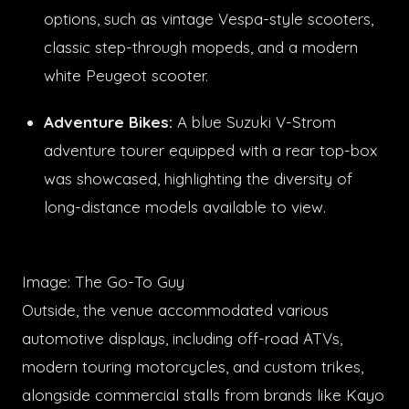
options, such as vintage Vespa-style scooters,
classic step-through mopeds, and a modern
white Peugeot scooter.
Adventure Bikes:
A blue Suzuki V-Strom
adventure tourer equipped with a rear top-box
was showcased, highlighting the diversity of
long-distance models available to view.
Image: The Go-To Guy
Outside, the venue accommodated various
automotive displays, including off-road ATVs,
modern touring motorcycles, and custom trikes,
alongside commercial stalls from brands like Kayo