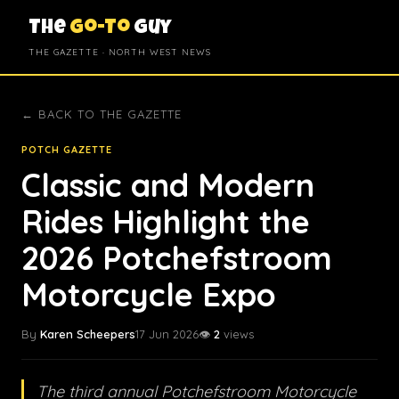
The
Go-To
Guy
THE GAZETTE · NORTH WEST NEWS
← BACK TO THE GAZETTE
POTCH GAZETTE
Classic and Modern
Rides Highlight the
2026 Potchefstroom
Motorcycle Expo
By
Karen Scheepers
17 Jun 2026
👁️
2
views
The third annual Potchefstroom Motorcycle