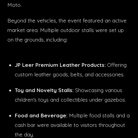
Moto.
Beyond the vehicles, the event featured an active
market area. Multiple outdoor stalls were set up
on the grounds, including:
JP Leer Premium Leather Products:
Offering
custom leather goods, belts, and accessories.
Toy and Novelty Stalls:
Showcasing various
children's toys and collectibles under gazebos.
Food and Beverage:
Multiple food stalls and a
cash bar were available to visitors throughout
the day.