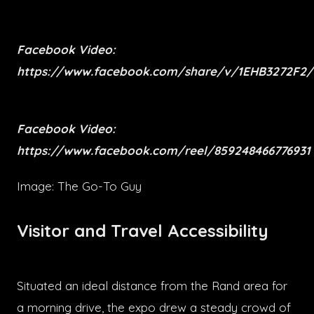
Facebook Video:
https://www.facebook.com/share/v/1EHB3272F2/
Facebook Video:
https://www.facebook.com/reel/859248466776931
Image: The Go-To Guy
Visitor and Travel Accessibility
Situated an ideal distance from the Rand area for
a morning drive, the expo drew a steady crowd of