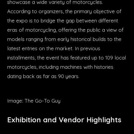
showcase a wide variety of motorcycles.
According to organizers, the primary objective of
the expo is to bridge the gap between different
eras of motorcycling, offering the public a view of
models ranging from early historical builds to the
latest entries on the market. In previous
installments, the event has featured up to 109 local
motorcycles, including machines with histories
dating back as far as 90 years.
Image: The Go-To Guy
Exhibition and Vendor Highlights