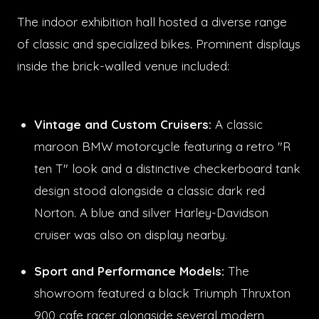
The indoor exhibition hall hosted a diverse range
of classic and specialized bikes. Prominent displays
inside the brick-walled venue included:
Vintage and Custom Cruisers:
A classic
maroon BMW motorcycle featuring a retro "R
ten T" look and a distinctive checkerboard tank
design stood alongside a classic dark red
Norton. A blue and silver Harley-Davidson
cruiser was also on display nearby.
Sport and Performance Models:
The
showroom featured a black Triumph Thruxton
900 cafe racer alongside several modern