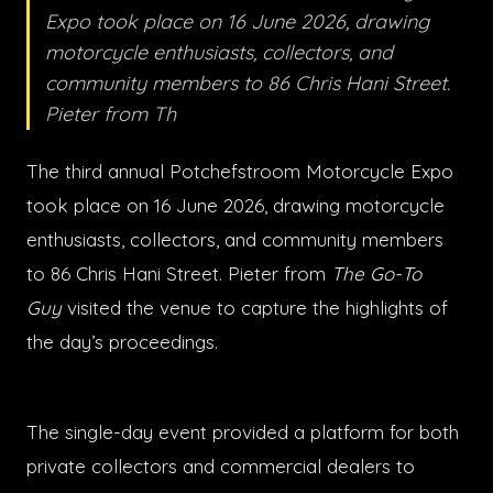
Expo took place on 16 June 2026, drawing
motorcycle enthusiasts, collectors, and
community members to 86 Chris Hani Street.
Pieter from Th
The third annual Potchefstroom Motorcycle Expo
took place on 16 June 2026, drawing motorcycle
enthusiasts, collectors, and community members
to 86 Chris Hani Street. Pieter from
The Go-To
Guy
visited the venue to capture the highlights of
the day’s proceedings.
The single-day event provided a platform for both
private collectors and commercial dealers to