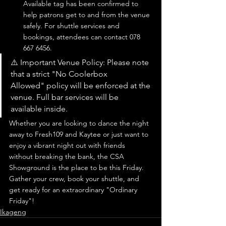
Available tag has been confirmed to 
help patrons get to and from the venue 
safely. For shuttle services and 
bookings, attendees can contact 078 
667 6456.
⚠️ Important Venue Policy: Please note 
that a strict "No Coolerbox 
Allowed" policy will be enforced at the 
venue. Full bar services will be 
available inside.
Whether you are looking to dance the night 
away to Fresh109 and Kaytee or just want to 
enjoy a vibrant night out with friends 
without breaking the bank, the CSA 
Showground is the place to be this Friday.
Gather your crew, book your shuttle, and 
get ready for an extraordinary "Ordinary 
Friday"!
Ikageng