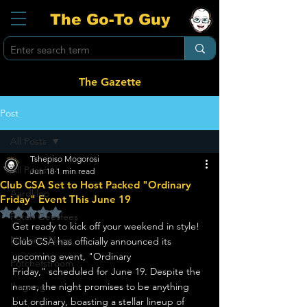
The Go-To Guy
The Gazette
Post
All Posts
Tshepiso Mogorosi
All Posts
Jun 18
1 min read
Club CSA Set to Host Packed "Ordinary
Aardklop
Friday" Event This June 19
Rated NaN out of 5 stars.
Potch Geesfees
Get ready to kick off your weekend in style! 
National News
Club CSA has officially announced its 
upcoming event, "Ordinary 
Potchefstroom
Friday," scheduled for June 19. Despite the 
Ikageng
name, the night promises to be anything 
but ordinary, boasting a stellar lineup of 