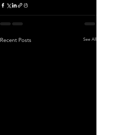
See All
Recent Posts