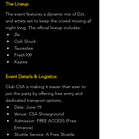
The Lineup
The event features a dynamic mix of DJs 
and artists set to keep the crowd moving all 
night long. The official lineup includes:
2la
Ooh Shuck
Taurestee
Fresh109
Kaytee
Event Details & Logistics
Club CSA is making it easier than ever to 
join the party by offering free entry and 
dedicated transport options.
Date: June 19
Venue: CSA Showground
Admission: FREE ACCESS (Free 
Entrance)
Shuttle Service: A Free Shuttle 