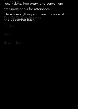
Klerksdorp
local talent, free entry, and convenient 
transport perks for attendees.
Carletonville
Here is everything you need to know about 
The Go-To Guy Updates
the upcoming bash.
Flo-Tek
Build It
Green Health