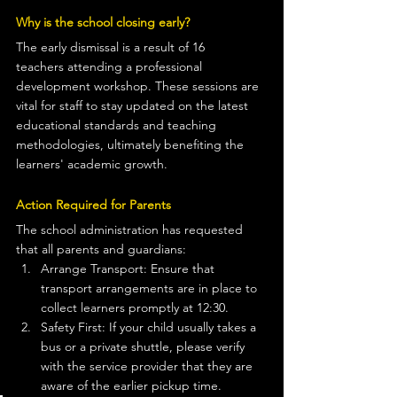
Why is the school closing early?
The early dismissal is a result of 16 
teachers attending a professional 
development workshop. These sessions are 
vital for staff to stay updated on the latest 
educational standards and teaching 
methodologies, ultimately benefiting the 
learners' academic growth.
Action Required for Parents
The school administration has requested 
that all parents and guardians:
Arrange Transport: Ensure that 
transport arrangements are in place to 
collect learners promptly at 12:30.
Safety First: If your child usually takes a 
bus or a private shuttle, please verify 
with the service provider that they are 
aware of the earlier pickup time.