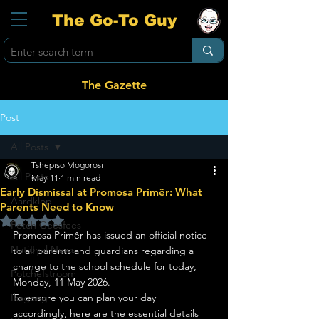
The Go-To Guy
The Gazette
Post
All Posts
Tshepiso Mogorosi
All Posts
May 11
1 min read
Early Dismissal at Promosa Primêr: What
Aardklop
Parents Need to Know
Rated NaN out of 5 stars.
Potch Geesfees
Promosa Primêr has issued an official notice 
National News
to all parents and guardians regarding a 
change to the school schedule for today, 
Potchefstroom
Monday, 11 May 2026.
Ikageng
To ensure you can plan your day 
accordingly, here are the essential details 