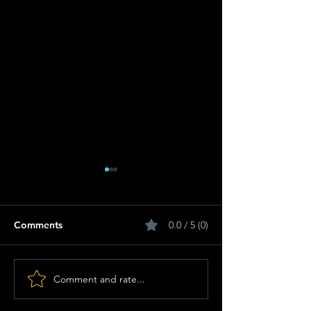
Comments
0.0 / 5 (0)
Comment and rate...
Breastfeeding for a
Heavyweights R
Sustainable Start in Life:
Springboks Ove