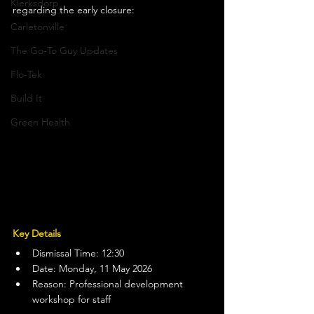
Klerksdorp
regarding the early closure:
Carletonville
The Go-To Guy Updates
Flo-Tek
Build It
Green Health
Key Details
Dismissal Time: 12:30
Date: Monday, 11 May 2026
Reason: Professional development 
workshop for staff