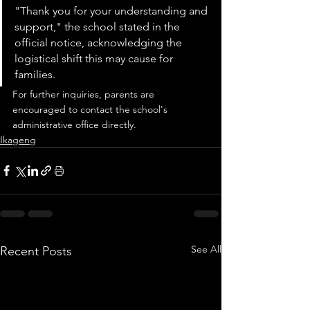
"Thank you for your understanding and 
support," the school stated in the 
official notice, acknowledging the 
logistical shift this may cause for 
families.
For further inquiries, parents are 
encouraged to contact the school's 
administrative office directly.
Ikageng
See All
Recent Posts