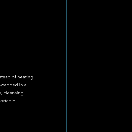
stead of heating 
 wrapped in a 
, cleansing 
fortable 