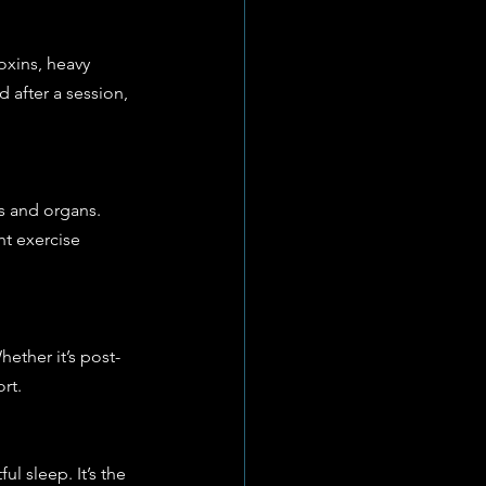
oxins, heavy 
 after a session, 
s and organs. 
ht exercise 
ether it’s post-
rt.
l sleep. It’s the 