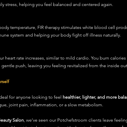
ly stress, helping you feel balanced and centered again.
r body temperature, FIR therapy stimulates white blood cell prod
ne system and helping your body fight off illness naturally.
 heart rate increases, similar to mild cardio. You burn calories e
gentle push, leaving you feeling revitalized from the inside out
rself
deal for anyone looking to feel 
healthier, lighter, and more bal
igue, joint pain, inflammation, or a slow metabolism.
Beauty Salon
, we’ve seen our Potchefstroom clients leave feeli