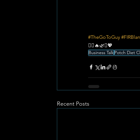
#TheGoToGuy
#FIRBla
💆‍♀️🔥🌿✨💖
Business Talk
Potch Diet C
Recent Posts