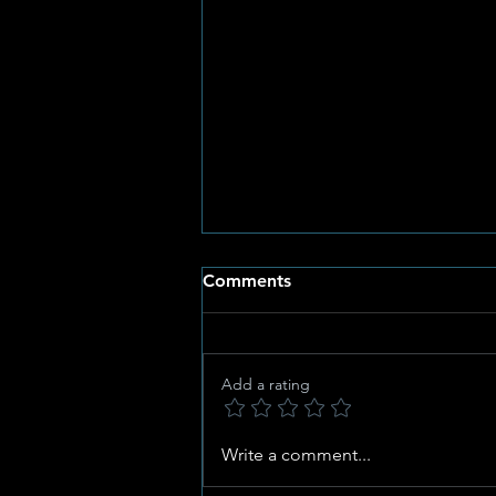
Comments
Add a rating
Al Vyf Gimmie-Ruiters
Write a comment...
Kwalifiseer vir SANESA