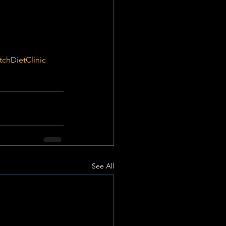
tchDietClinic
See All