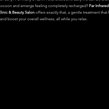
 cocoon and emerge feeling completely recharged? 
Far Infrared
linic & Beauty Salon
 offers exactly that, a gentle treatment that
and boost your overall wellness, all while you relax.