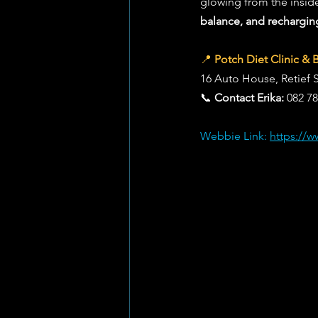
glowing from the inside 
balance, and rechargin
📍 
Potch Diet Clinic & 
16 Auto House, Retief 
📞 
Contact Erika:
 082 7
Webbie Link: 
https://w