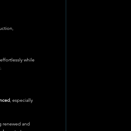
uction, 
ffortlessly while 
.
anced
, especially 
ng renewed and 