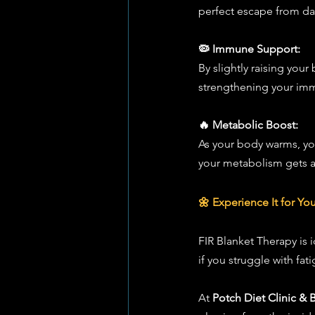
perfect escape from dai
🦠 Immune Support:
By slightly raising you
strengthening your immu
🔥 Metabolic Boost:
As your body warms, your
your metabolism gets a 
🌼 Experience It for You
FIR Blanket Therapy is i
if you struggle with fat
At 
Potch Diet Clinic & 