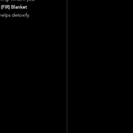
 (FIR) Blanket 
 helps detoxify 