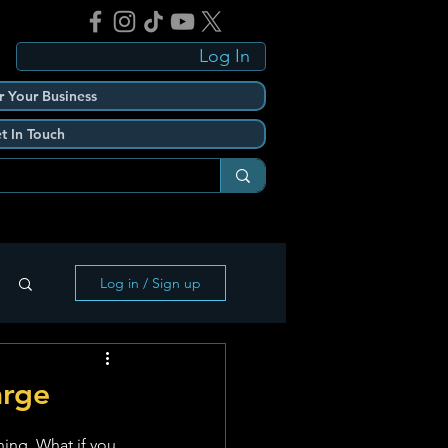
Log In
r Your Business
t In Touch
Log in / Sign up
arge
ning. What if you 