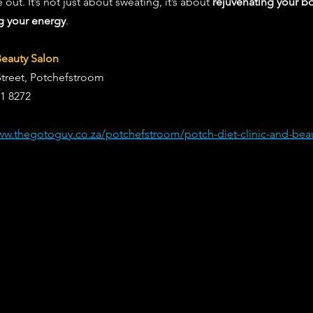
out. It’s not just about sweating, it’s about 
rejuvenating your bo
g your energy
.
Beauty Salon
Street, Potchefstroom
81 8272
ww.thegotoguy.co.za/potchefstroom/potch-diet-clinic-and-beau