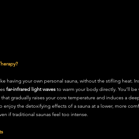
Therapy?
ike having your own personal sauna, without the stifling heat. In
ses 
far-infrared light waves
 to warm your body directly. You’ll be
t that gradually raises your core temperature and induces a deep
to enjoy the detoxifying effects of a sauna at a lower, more com
en if traditional saunas feel too intense.
ts