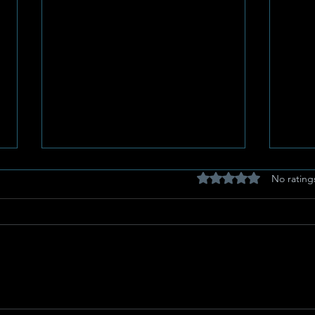
Rated 0 out of 5 stars
No rating
Potchefstroom Pulse:
Eg-A
Celebrating Heritage,
Stor