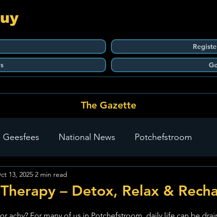
Guy
Registe
s
Ge
The Gazette
 Geesfees
National News
Potchefstroom
ct 13, 2025
2 min read
Carletonville
The Go-To Guy Updates
Flo-Tek
 Therapy – Detox, Relax & Rech
stars.
 or achy? For many of us in Potchefstroom, daily life can be drai