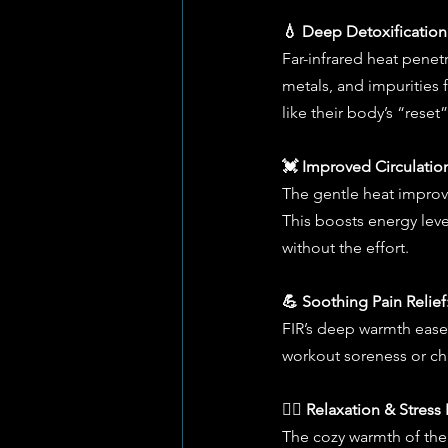
💧 Deep Detoxification
Far-infrared heat penetr
metals, and impurities f
like their body’s “rese
💓 Improved Circulatio
The gentle heat improv
This boosts energy level
without the effort.
💪 Soothing Pain Relief
FIR’s deep warmth eases
workout soreness or chr
🧘‍♀️ Relaxation & Stres
The cozy warmth of the 