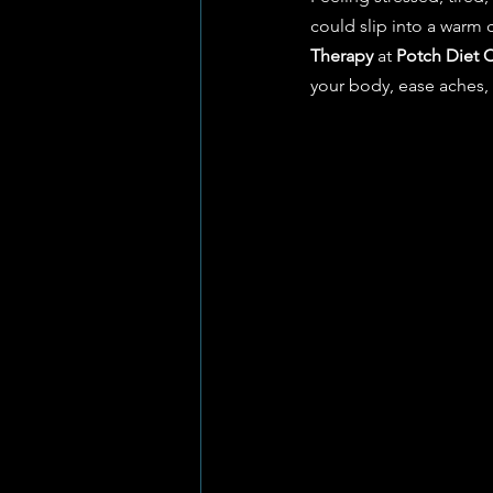
could slip into a warm
Therapy
 at 
Potch Diet C
your body, ease aches, 