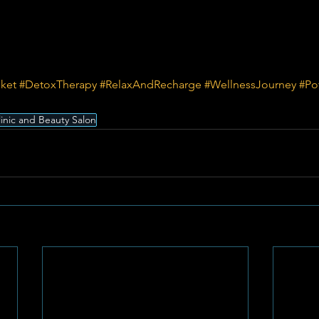
nket
#DetoxTherapy
#RelaxAndRecharge
#WellnessJourney
#Po
linic and Beauty Salon