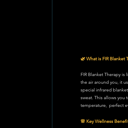
🌿 What is FIR Blanket 
FIR Blanket Therapy is l
the air around you, it u
special infrared blanke
sweat. This allows you 
temperature,  perfect ev
🌸 Key Wellness Benefi