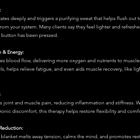
:
ates deeply and triggers a purifying sweat that helps flush out t
rom your system. Many clients say they feel lighter and refreshed
t” button has been pressed.
n & Energy:
es blood flow, delivering more oxygen and nutrients to muscle
s, helps relieve fatigue, and even aids muscle recovery, like lig
:
 joint and muscle pain, reducing inflammation and stiffness. Wh
onic discomfort, this therapy helps restore flexibility and comfo
s Reduction:
blanket melts away tension, calms the mind, and promotes restfu