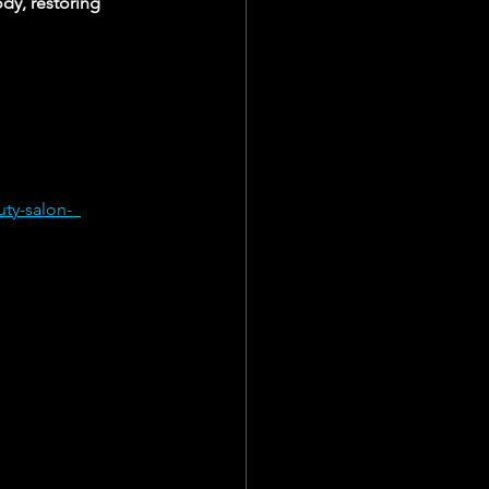
dy, restoring 
ty-salon-