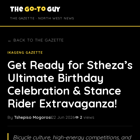
The
Go-To
Guy
THE GAZETTE · NORTH WEST NEWS
← BACK TO THE GAZETTE
IKAGENG GAZETTE
Get Ready for Stheza’s
Ultimate Birthday
Celebration & Stance
Rider Extravaganza!
By
Tshepiso Mogorosi
22 Jun 2026
👁️
2
views
Bicycle culture, high-energy competitions, and