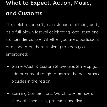
What to Expect: Action, Music,
and Customs
This celebration isn't just a standard birthday party;
it's a full-blown festival celebrating local stunt and
stance rider culture. Whether you are a participant
or a spectator, there is plenty to keep you
entertained:
Game Wash & Custom Showcase: Shine up your
ride or come through to admire the best stance
bicycles in the region.
Spinning Competitions: Watch top-tier riders
show off their skills, precision, and flair.