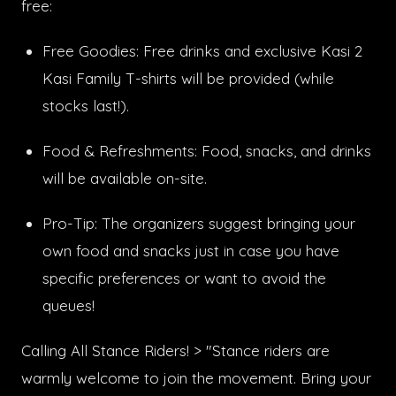
free:
Free Goodies: Free drinks and exclusive Kasi 2
Kasi Family T-shirts will be provided (while
stocks last!).
Food & Refreshments: Food, snacks, and drinks
will be available on-site.
Pro-Tip: The organizers suggest bringing your
own food and snacks just in case you have
specific preferences or want to avoid the
queues!
Calling All Stance Riders! > "Stance riders are
warmly welcome to join the movement. Bring your