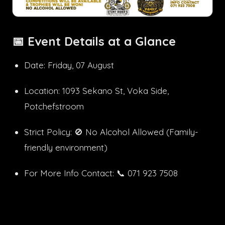
📅
Event Details at a Glance
Date: Friday, 07 August
Location: 1093 Sekano St, Voka Side,
Potchefstroom
Strict Policy: 🚫 No Alcohol Allowed (Family-
friendly environment)
For More Info Contact: 📞 071 923 7508