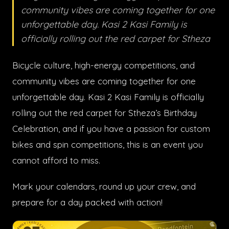
community vibes are coming together for one
unforgettable day. Kasi 2 Kasi Family is
officially rolling out the red carpet for Stheza
Bicycle culture, high-energy competitions, and
community vibes are coming together for one
unforgettable day. Kasi 2 Kasi Family is officially
rolling out the red carpet for Stheza’s Birthday
Celebration, and if you have a passion for custom
bikes and spin competitions, this is an event you
cannot afford to miss.
Mark your calendars, round up your crew, and
prepare for a day packed with action!