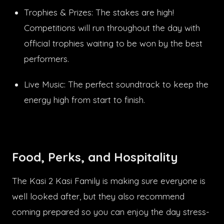
Trophies & Prizes: The stakes are high!
Competitions will run throughout the day with
official trophies waiting to be won by the best
performers.
Live Music: The perfect soundtrack to keep the
energy high from start to finish.
Food, Perks, and Hospitality
The Kasi 2 Kasi Family is making sure everyone is
well looked after, but they also recommend
coming prepared so you can enjoy the day stress-