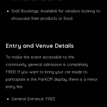
Stall Bookings: Available for vendors looking to
showcase their products or food.
Entry and Venue Details
To make the event accessible to the
community, general admission is completely
FREE! If you want to bring your car inside to
participate in the ParkOff display, there is a minor
entry fee.
General Entrance: FREE