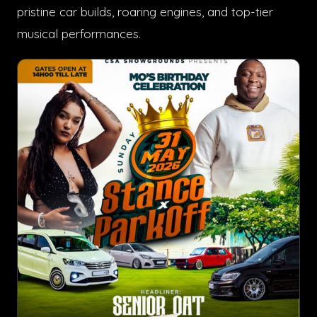
pristine car builds, roaring engines, and top-tier
musical performances.