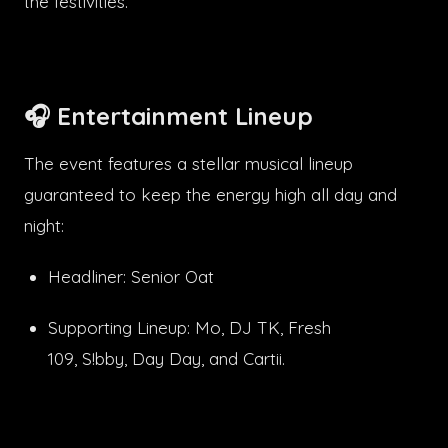
the festivities.
🎧 Entertainment Lineup
The event features a stellar musical lineup
guaranteed to keep the energy high all day and
night:
Headliner: Senior Oat
Supporting Lineup: Mo, DJ TK, Fresh
109, S!bby, Day Day, and Cartii.