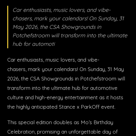
Car enthusiasts, music lovers, and vibe-
chasers, mark your calendars! On Sunday, 31
May 2026, the CSA Showgrounds in
Potchefstroom will transform into the ultimate
hub for automoti
Car enthusiasts, music lovers, and vibe-
chasers, mark your calendars! On Sunday, 31 May
2026, the CSA Showgrounds in Potchefstroom will
transform into the ultimate hub for automotive
culture and high-energy entertainment as it hosts
the highly anticipated Stance x ParkOff event.
This special edition doubles as Mo’s Birthday
Celebration, promising an unforgettable day of