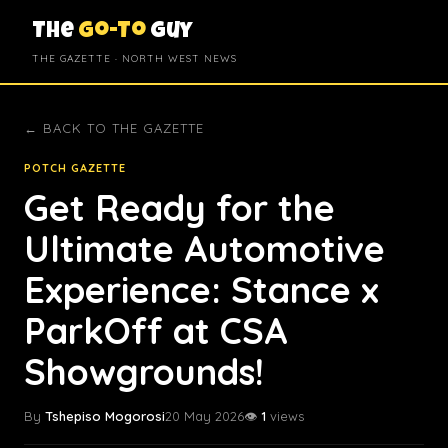
The
Go-To
Guy
THE GAZETTE · NORTH WEST NEWS
← BACK TO THE GAZETTE
POTCH GAZETTE
Get Ready for the
Ultimate Automotive
Experience: Stance x
ParkOff at CSA
Showgrounds!
By
Tshepiso Mogorosi
20 May 2026
👁️
1
views