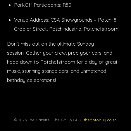
ParkOff Participants: R50
Venue Address: CSA Showgrounds – Potch, 8
Grobler Street, Potchindustria, Potchefstroom.
Don't miss out on the ultimate Sunday
session. Gather your crew, prep your cars, and
head down to Potchefstroom for a day of great
music, stunning stance cars, and unmatched
birthday celebrations!
© 2026 The Gazette · The Go-To Guy ·
thegotoguy.co.za