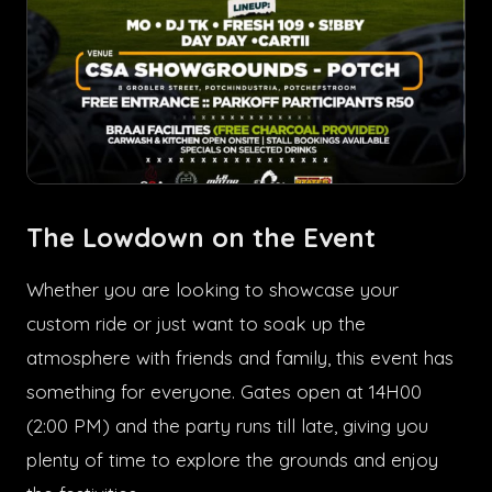
The Lowdown on the Event
Whether you are looking to showcase your
custom ride or just want to soak up the
atmosphere with friends and family, this event has
something for everyone. Gates open at 14H00
(2:00 PM) and the party runs till late, giving you
plenty of time to explore the grounds and enjoy