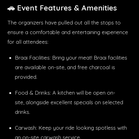
🚗
Event Features & Amenities
The organizers have pulled out all the stops to
ensure a comfortable and entertaining experience
for all attendees:
Braai Facilities: Bring your meat! Braai facilities
are available on-site, and free charcoal is
provided.
Food & Drinks: A kitchen will be open on-
site, alongside excellent specials on selected
drinks.
Carwash: Keep your ride looking spotless with
an on-site carwash service.