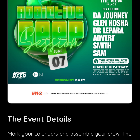
The Event Details
Mark your calendars and assemble your crew. The