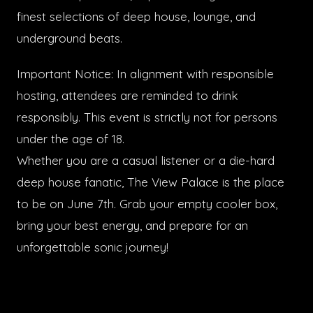
finest selections of deep house, lounge, and
underground beats.
Important Notice: In alignment with responsible
hosting, attendees are reminded to drink
responsibly. This event is strictly not for persons
under the age of 18.
Whether you are a casual listener or a die-hard
deep house fanatic, The View Palace is the place
to be on June 7th. Grab your empty cooler box,
bring your best energy, and prepare for an
unforgettable sonic journey!