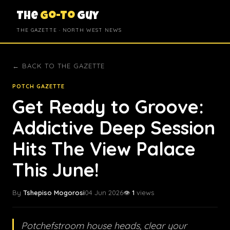
The
Go-To
Guy
THE GAZETTE · NORTH WEST NEWS
← BACK TO THE GAZETTE
POTCH GAZETTE
Get Ready to Groove:
Addictive Deep Session
Hits The View Palace
This June!
By
Tshepiso Mogorosi
04 Jun 2026
👁️
1
views
Potchefstroom house heads, clear your