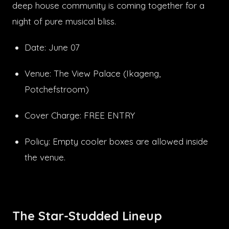
deep house community is coming together for a
night of pure musical bliss.
Date: June 07
Venue: The View Palace (Ikageng,
Potchefstroom)
Cover Charge: FREE ENTRY
Policy: Empty cooler boxes are allowed inside
the venue.
The Star-Studded Lineup