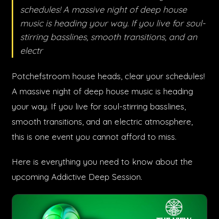
schedules! A massive night of deep house
music is heading your way. If you live for soul-
stirring basslines, smooth transitions, and an
electr
Potchefstroom house heads, clear your schedules!
A massive night of deep house music is heading
your way. If you live for soul-stirring basslines,
smooth transitions, and an electric atmosphere,
this is one event you cannot afford to miss.
Here is everything you need to know about the
upcoming Addictive Deep Session.