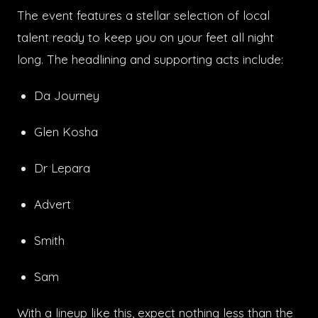
The event features a stellar selection of local
talent ready to keep you on your feet all night
long. The headlining and supporting acts include:
Da Journey
Glen Kosha
Dr Lepara
Advert
Smith
Sam
With a lineup like this, expect nothing less than the