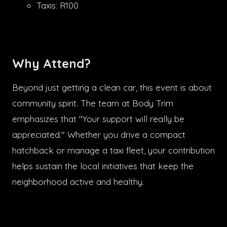
Taxis: R100
Why Attend?
Beyond just getting a clean car, this event is about
community spirit. The team at Body Trim
emphasizes that "Your support will really be
appreciated." Whether you drive a compact
hatchback or manage a taxi fleet, your contribution
helps sustain the local initiatives that keep the
neighborhood active and healthy.