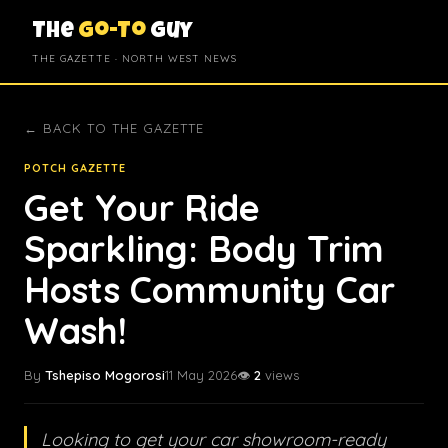
The
Go-To
Guy
THE GAZETTE · NORTH WEST NEWS
← BACK TO THE GAZETTE
POTCH GAZETTE
Get Your Ride
Sparkling: Body Trim
Hosts Community Car
Wash!
By
Tshepiso Mogorosi
11 May 2026
👁️
2
views
Looking to get your car showroom-ready