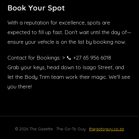
Book Your Spot
With a reputation for excellence, spots are
expected to fill up fast. Don’t wait until the day of—
ensure your vehicle is on the list by booking now.
Contact for Bookings: > 📞 +27 65 956 6018
Grab your keys, head down to Isago Street, and
let the Body Trim team work their magic. We'll see
you there!
© 2026 The Gazette · The Go-To Guy ·
thegotoguy.co.za