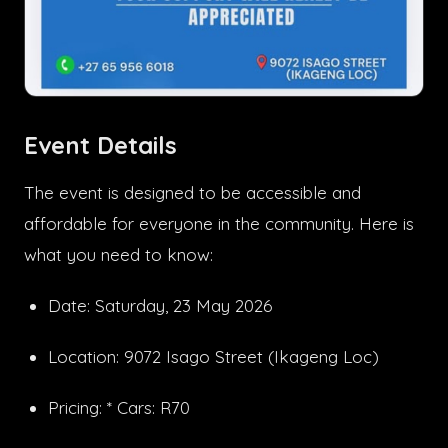
Event Details
The event is designed to be accessible and
affordable for everyone in the community. Here is
what you need to know:
Date: Saturday, 23 May 2026
Location: 9072 Isago Street (Ikageng Loc)
Pricing: * Cars: R70