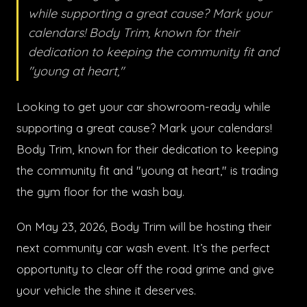
while supporting a great cause? Mark your
calendars! Body Trim, known for their
dedication to keeping the community fit and
"young at heart,"
Looking to get your car showroom-ready while
supporting a great cause? Mark your calendars!
Body Trim, known for their dedication to keeping
the community fit and "young at heart," is trading
the gym floor for the wash bay.
On May 23, 2026, Body Trim will be hosting their
next community car wash event. It’s the perfect
opportunity to clear off the road grime and give
your vehicle the shine it deserves.