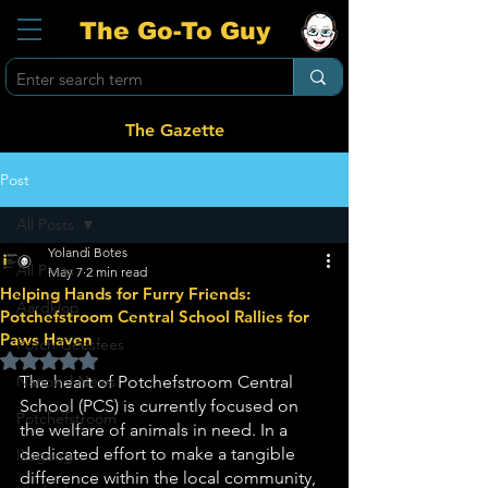
The Go-To Guy
The Gazette
Post
All Posts
Yolandi Botes
All Posts
May 7
2 min read
Helping Hands for Furry Friends:
Aardklop
Potchefstroom Central School Rallies for
Paws Haven
Potch Geesfees
Rated NaN out of 5 stars.
National News
The heart of Potchefstroom Central 
School (PCS) is currently focused on 
Potchefstroom
the welfare of animals in need. In a 
dedicated effort to make a tangible 
Ikageng
difference within the local community, 