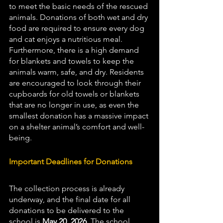
to meet the basic needs of the rescued 
animals. Donations of both wet and dry 
food are required to ensure every dog 
and cat enjoys a nutritious meal. 
Furthermore, there is a high demand 
for blankets and towels to keep the 
animals warm, safe, and dry. Residents 
are encouraged to look through their 
cupboards for old towels or blankets 
that are no longer in use, as even the 
smallest donation has a massive impact 
on a shelter animal’s comfort and well-
being.
Important Deadlines for Donations
The collection process is already 
underway, and the final date for all 
donations to be delivered to the 
school is 
May 20, 2026
. The school 