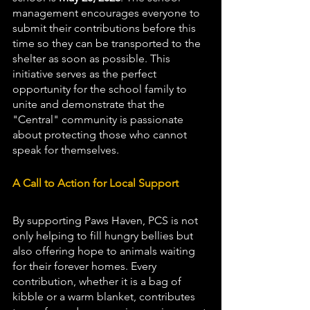
management encourages everyone to 
submit their contributions before this 
time so they can be transported to the 
shelter as soon as possible. This 
initiative serves as the perfect 
opportunity for the school family to 
unite and demonstrate that the 
"Central" community is passionate 
about protecting those who cannot 
speak for themselves.
A Call to Action for Local Support
By supporting Paws Haven, PCS is not 
only helping to fill hungry bellies but 
also offering hope to animals waiting 
for their forever homes. Every 
contribution, whether it is a bag of 
kibble or a warm blanket, contributes 