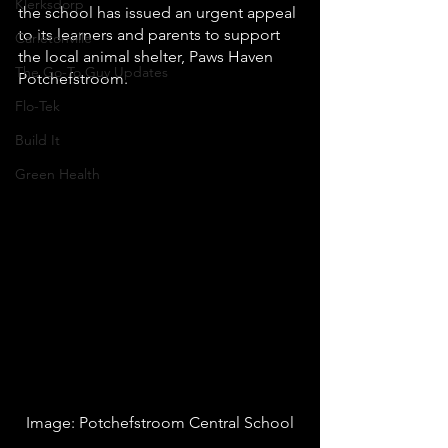
Klerksdorp
the school has issued an urgent appeal 
to its learners and parents to support 
Carletonville
the local animal shelter, Paws Haven 
The Go-To Guy Updates
Potchefstroom.
Flo-Tek
Build It
Green Health
Image: Potchefstroom Central School