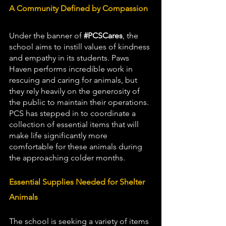
A Community Defined by Compassion
Under the banner of 
#PCSCares
, the 
school aims to instill values of kindness 
and empathy in its students. Paws 
Haven performs incredible work in 
rescuing and caring for animals, but 
they rely heavily on the generosity of 
the public to maintain their operations. 
PCS has stepped in to coordinate a 
collection of essential items that will 
make life significantly more 
comfortable for these animals during 
the approaching colder months.
Essential Supplies Needed for Shelter 
Animals
The school is seeking a variety of items 