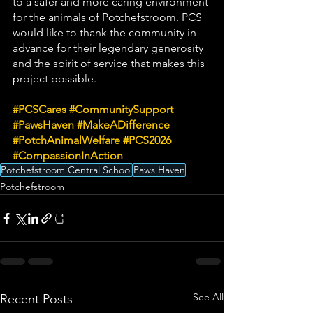
to a safer and more caring environment 
for the animals of Potchefstroom. PCS 
would like to thank the community in 
advance for their legendary generosity 
and the spirit of service that makes this 
project possible.
#PCSCares
#CommunitySupport
#PawsHaven
#MakeADifference
#PotchAnimalWelfare
#PCS2026
#CompassionInAction
Potchefstroom Central School
Paws Haven
Potchefstroom
See All
Recent Posts