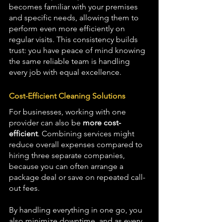
becomes familiar with your premises 
and specific needs, allowing them to 
perform even more efficiently on 
regular visits. This consistency builds 
trust: you have peace of mind knowing 
the same reliable team is handling 
every job with equal excellence.
Cost-Efficient Cleaning Solutions
For businesses, working with one 
provider can also be 
more cost-
efficient
. Combining services might 
reduce overall expenses compared to 
hiring three separate companies, 
because you can often arrange a 
package deal or save on repeated call-
out fees. 
By handling everything in one go, you 
also minimize downtime ,and as every 