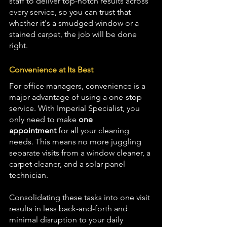
staff to deliver top-notch results across 
every service, so you can trust that 
whether it's a smudged window or a 
stained carpet, the job will be done 
right.
Convenience at Its Best
For office managers, convenience is a 
major advantage of using a one-stop 
service. With Imperial Specialist, you 
only need to make 
one 
appointment
 for all your cleaning 
needs. This means no more juggling 
separate visits from a window cleaner, a 
carpet cleaner, and a solar panel 
technician. 
Consolidating these tasks into one visit 
results in less back-and-forth and 
minimal disruption to your daily 