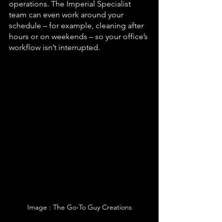
operations. The Imperial Specialist 
team can even work around your 
schedule – for example, cleaning after 
hours or on weekends – so your office’s 
workflow isn’t interrupted.
Image : The Go-To Guy Creations