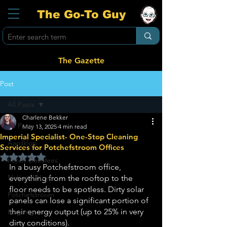
The Go-To Guy
The Gazette
Post
All Posts
Charlene Bekker
All Posts
May 13, 2025
4 min read
Imperial Specialist- One-Stop Cleaning
Aardklop
Services for Potchefstroom Offices
Rated NaN out of 5 stars.
Potch Geesfees
In a busy Potchefstroom office, 
National News
everything from the rooftop to the 
floor needs to be spotless. Dirty solar 
Potchefstroom
panels can lose a significant portion of 
their energy output (up to 25% in very 
Ikageng
dirty conditions). 