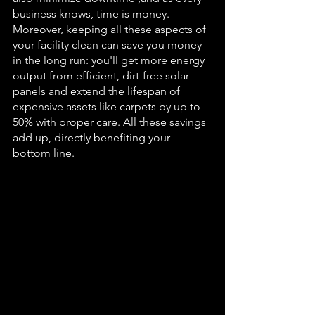
business knows, time is money. 
Moreover, keeping all these aspects of 
your facility clean can save you money 
in the long run: you'll get more energy 
output from efficient, dirt-free solar 
panels and extend the lifespan of 
expensive assets like carpets by up to 
50% with proper 
care
. All these savings 
add up, directly benefiting your 
bottom line.