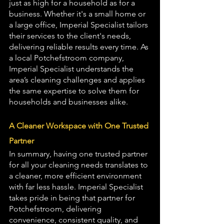
just as high for a household as for a 
business. Whether it's a small home or 
a large office, Imperial Specialist tailors 
their services to the client's needs, 
delivering reliable results every time. As 
a local Potchefstroom company, 
Imperial Specialist understands the 
area’s cleaning challenges and applies 
the same expertise to solve them for 
households and businesses alike.
A Cleaner Workspace with One Trusted 
Partner
In summary, having one trusted partner 
for all your cleaning needs translates to 
a cleaner, more efficient environment 
with far less hassle. Imperial Specialist 
takes pride in being that partner for 
Potchefstroom, delivering 
convenience, consistent quality, and 