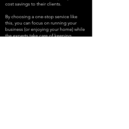
cost savings to their clients.
By choosing a one-stop service like 
this, you can focus on running your 
business (or enjoying your home) while 
the experts take care of keeping 
everything spotless. It's a simple 
change that makes a big difference. To 
experience the Imperial Specialist 
advantage for yourself, consider 
reaching out for your next cleaning – 
and enjoy the peace of mind that 
comes with a truly comprehensive 
cleaning solution.
Imperial Specialist Cleaning Services
Cleaning
Windows
Solar Panels
Carpets
National News
Potchefstroom
Ikageng