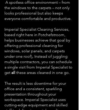
 A spotless office environment – from 
the windows to the carpets – not only 
looks professional but also keeps 
everyone comfortable and productive.
Imperial Specialist Cleaning Services, 
based right here in Potchefstroom, 
helps businesses achieve that goal by 
offering professional cleaning for 
windows, solar panels, and carpets 
under one 
roof
\
. Instead of juggling 
multiple contractors, you can schedule 
a single visit from Imperial Specialist to 
get 
all
 these areas cleaned in one go. 
The result is less downtime for your 
office and a consistent, sparkling 
presentation throughout your 
workspace. Imperial Specialist uses 
cutting-edge equipment and skilled 