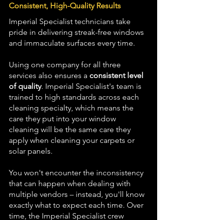
Consistent, High-Quality Results
Imperial Specialist technicians take 
pride in delivering streak-free windows 
and immaculate surfaces every time.
Using one company for all three 
services also ensures a 
consistent level 
of quality
. Imperial Specialist's team is 
trained to high standards across each 
cleaning specialty, which means the 
care they put into your window 
cleaning will be the same care they 
apply when cleaning your carpets or 
solar panels. 
You won't encounter the inconsistency 
that can happen when dealing with 
multiple vendors – instead, you'll know 
exactly what to expect each time. Over 
time, the Imperial Specialist crew 