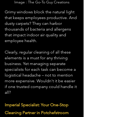
Image : The Go-To Guy Creations
Grimy windows block the natural light 
that keeps employees 
productive
. And 
dusty carpets? They can harbor 
thousands of bacteria and 
allergens
that impact indoor air quality and 
employee health.
Clearly, regular cleaning of all these 
elements is a must for any thriving 
business. Yet managing separate 
specialists for each task can become a 
logistical headache – not to mention 
more expensive. Wouldn't it be easier 
if one trusted company could handle it 
all?
Imperial Specialist: Your One-Stop 
Cleaning Partner in Potchefstroom