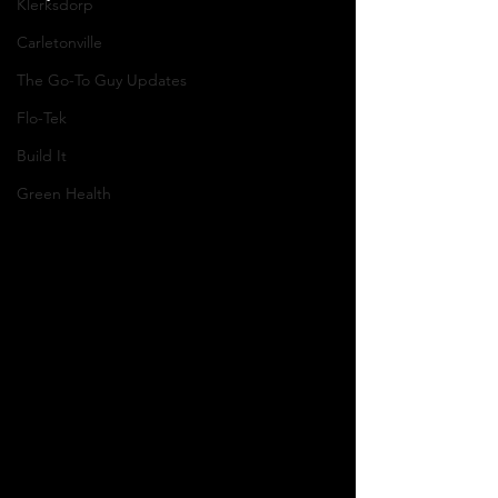
Klerksdorp
Carletonville
The Go-To Guy Updates
Flo-Tek
Build It
Green Health