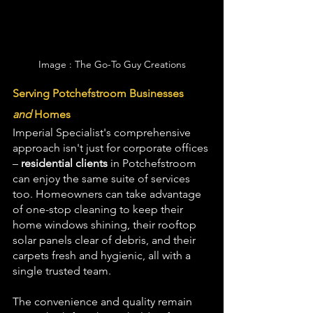
Image : The Go-To Guy Creations
Serving Potchefstroom Businesses 
and
 Homes
Imperial Specialist's comprehensive 
approach isn't just for corporate offices 
– 
residential clients
 in Potchefstroom 
can enjoy the same suite of services 
too. Homeowners can take advantage 
of one-stop cleaning to keep their 
home windows shining, their rooftop 
solar panels clear of debris, and their 
carpets fresh and hygienic, all with a 
single trusted team. 
The convenience and quality remain 