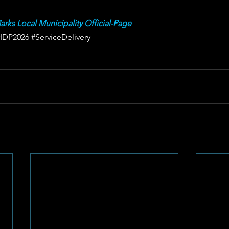
arks Local Municipality Official-Page
#IDP2026
#ServiceDelivery