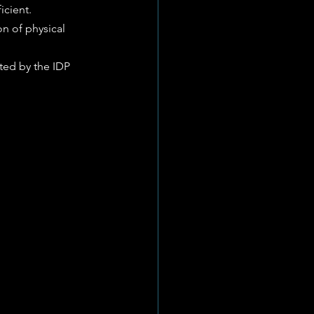
icient.
n of physical 
ted by the IDP 