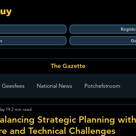
Guy
Registe
s
Ge
The Gazette
 Geesfees
National News
Potchefstroom
ay 19
2 min read
Carletonville
The Go-To Guy Updates
Flo-Tek
alancing Strategic Planning wit
ure and Technical Challenges