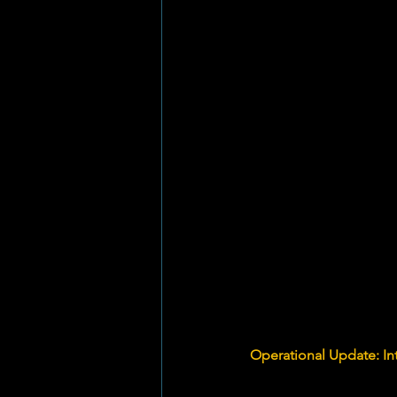
Operational Update: In