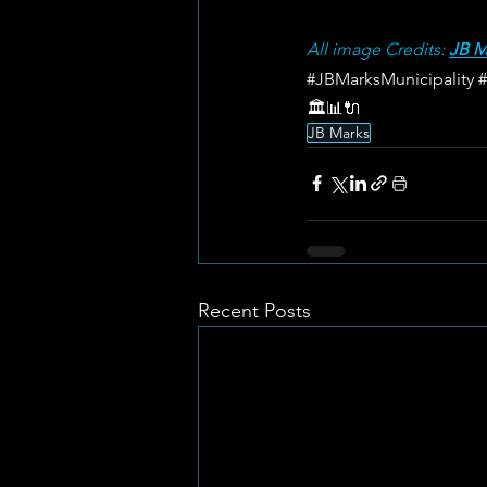
All image Credits: 
JB M
#JBMarksMunicipality
🏛️📊🔌
JB Marks
Recent Posts