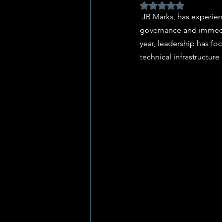
Rated NaN out of 5 
 JB Marks, has experienced a week of significant contrast, oscillating between forward-looking strategic 
governance and immediat
year, leadership has f
technical infrastructure