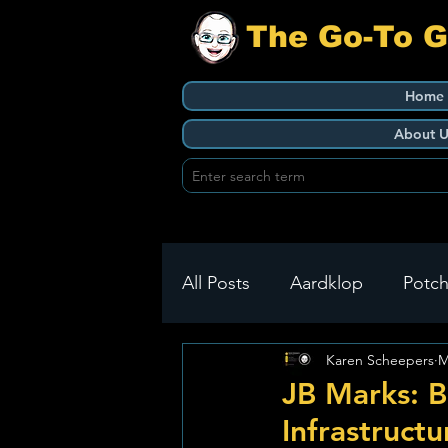
The Go-To 
Home
About U
All Posts
Aardklop
Potch
Karen Scheepers
M
Ikageng
Klerksdorp
JB Marks: B
Infrastruct
Build It
Green Health