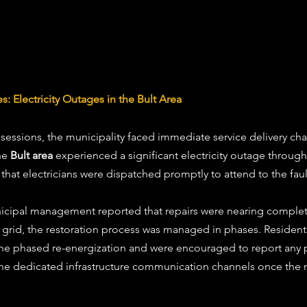
s: Electricity Outages in the Bult Area
 sessions, the municipality faced immediate service delivery ch
he 
Bult area
 experienced a significant electricity outage through
that electricians were dispatched promptly to attend to the faul
nicipal management reported that repairs were nearing complet
cal grid, the restoration process was managed in phases. Residen
the phased re-energization and were encouraged to report any p
 the dedicated infrastructure communication channels once the 