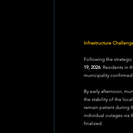
Infrastructure Challenge
Following the strategic
19, 2026
. Residents in t
municipality confirmed 
By early afternoon, mu
the stability of the lo
remain patient during 
individual outages via
finalized.