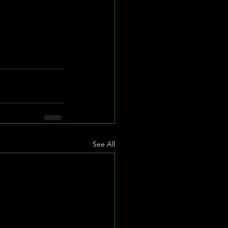
See All