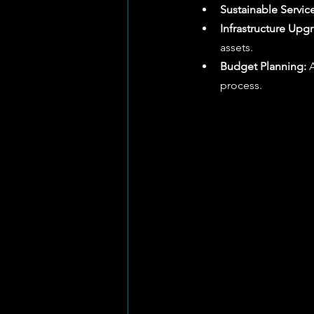
Sustainable Service
Infrastructure Upg
assets.
Budget Planning:
 
process.