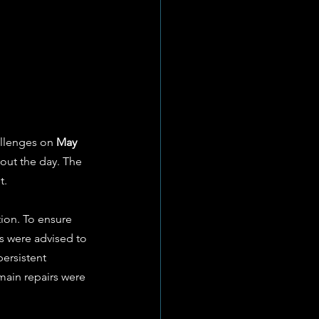
allenges on 
May 
out the day. The 
t.
ion. To ensure 
ts were advised to 
ersistent 
main repairs were 