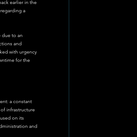
ack earlier in the 
 regarding a 
 due to an 
ctions and 
rked with urgency 
ntime for the 
nt: a constant 
of infrastructure 
used on its 
dministration and 