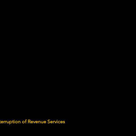
terruption of Revenue Services