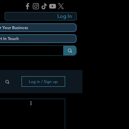
Log In
r Your Business
t In Touch
Log in / Sign up
h