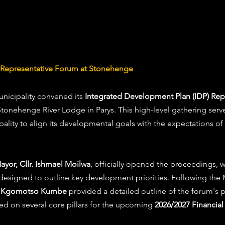
P Representative Forum at Stonehenge
nicipality convened its 
Integrated Development Plan (IDP) Rep
Stonehenge River Lodge in Parys. This high-level gathering served
pality to align its developmental goals with the expectations of
yor, Cllr. Ishmael Moilwa
, officially opened the proceedings,
 designed to outline key development priorities. Following the
r. Kgomotso Kumbe
 provided a detailed outline of the forum's 
d on several core pillars for the upcoming 
2026/2027 Financial