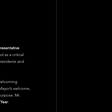
resentative 
 as a critical 
 residents and 
 welcoming 
 Mayor’s welcome, 
purpose. Mr. 
 Year
: