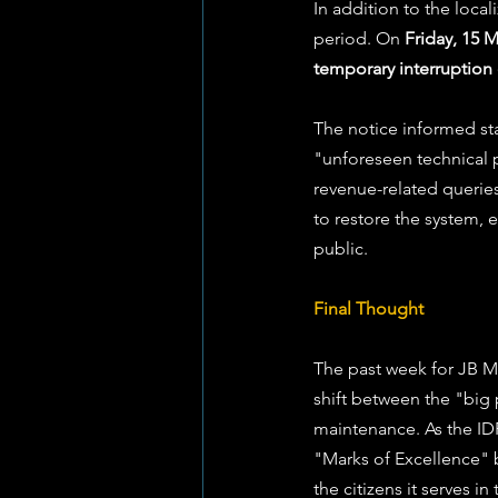
In addition to the local
period. On 
Friday, 15 
temporary interruption 
The notice informed sta
"unforeseen technical p
revenue-related queries
to restore the system,
public.
Final Thought
The past week for JB M
shift between the "big p
maintenance. As the IDP
"Marks of Excellence" b
the citizens it serves i