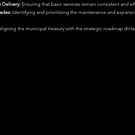
 Delivery:
 Ensuring that basic services remain consistent and eff
rades:
 Identifying and prioritizing the maintenance and expansio
Aligning the municipal treasury with the strategic roadmap dicta