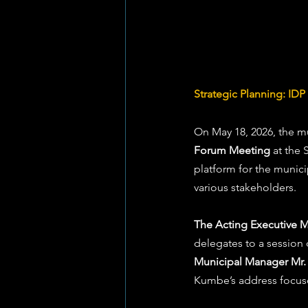
Strategic Planning: ID
On May 18, 2026, the mu
Forum Meeting
 at the 
platform for the munici
various stakeholders.
The Acting Executive Ma
delegates to a session
Municipal Manager M
Kumbe’s address focuse