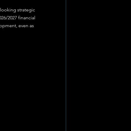
26/2027 financial 
lopment, even as 