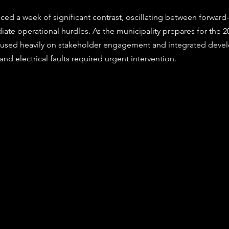
stars.
e operational hurdles. As the municipality prepares for the 20
ocused heavily on stakeholder engagement and integrated deve
 and electrical faults required urgent intervention.