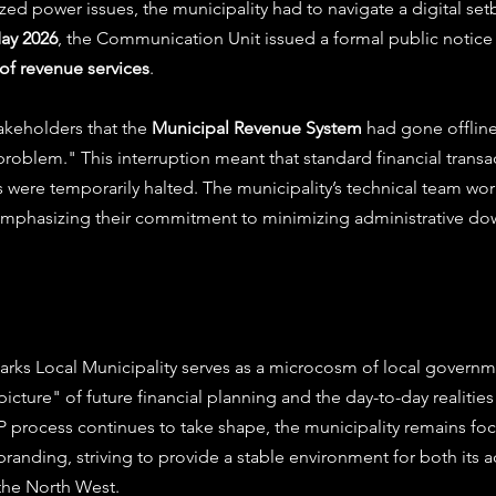
ized power issues, the municipality had to navigate a digital setb
May 2026
, the Communication Unit issued a formal public notice
of revenue services
.
keholders that the 
Municipal Revenue System
 had gone offline
roblem." This interruption meant that standard financial transa
 were temporarily halted. The municipality’s technical team wo
 emphasizing their commitment to minimizing administrative dow
arks Local Municipality serves as a microcosm of local governme
icture" of future financial planning and the day-to-day realities 
 process continues to take shape, the municipality remains foc
randing, striving to provide a stable environment for both its a
n the North West.