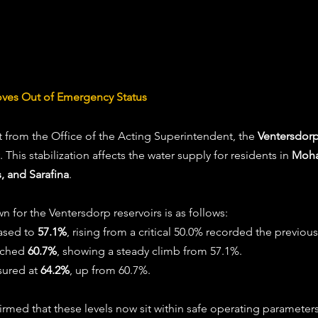
oves Out of Emergency Status
 from the Office of the Acting Superintendent, the 
Ventersdorp
 This stabilization affects the water supply for residents in 
Moha
, and Sarafina
.
n for the Ventersdorp reservoirs is as follows:
ased to 
57.1%
, rising from a critical 50.0% recorded the previou
ached 
60.7%
, showing a steady climb from 57.1%.
ured at 
64.2%
, up from 60.7%. 
irmed that these levels now sit within safe operating parameters