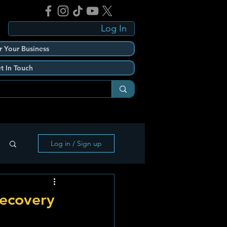
Log In
r Your Business
t In Touch
Log in / Sign up
Recovery