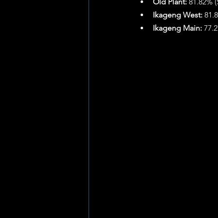
Old Plant:
 81.82% (
Ikageng West:
 81.
Ikageng Main:
 77.2