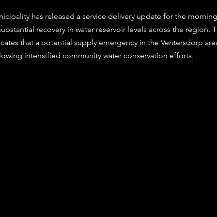
stars.
cipality has released a service delivery update for the morning
substantial recovery in water reservoir levels across the region. T
icates that a potential supply emergency in the Ventersdorp are
llowing intensified community water conservation efforts. 