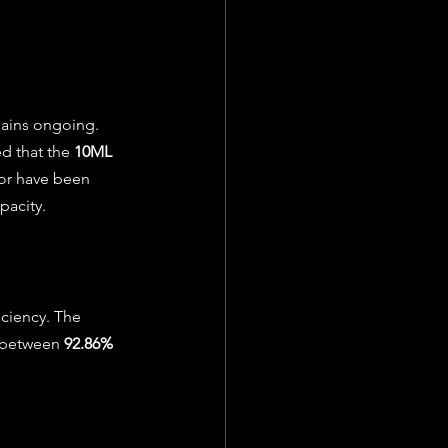
mains ongoing. 
d that the 
10ML 
tor have been 
acity. 
iciency. The 
g between 
92.86% 