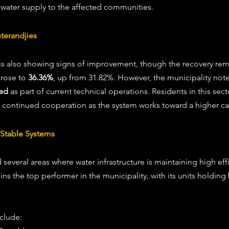
 water supply to the affected communities. 
terandjies 
 is also showing signs of improvement, though the recovery re
rose to 
36.36%
, up from 31.82%. However, the municipality note
ted
 as part of current technical operations. Residents in this sec
 continued cooperation as the system works toward a higher cap
Stable Systems 
several areas where water infrastructure is maintaining high eff
ins the top performer in the municipality, with its units holdin
clude: