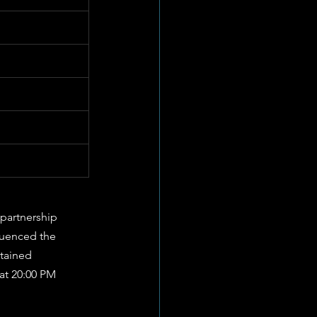
partnership 
fluenced the 
ntained 
at 20:00 PM 