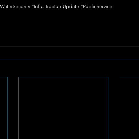
WaterSecurity
#InfrastructureUpdate
#PublicService