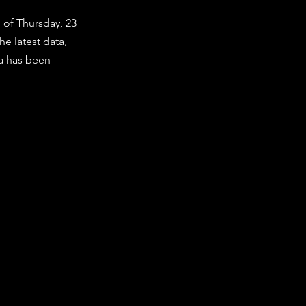
 of Thursday, 23 
he latest data, 
a has been 