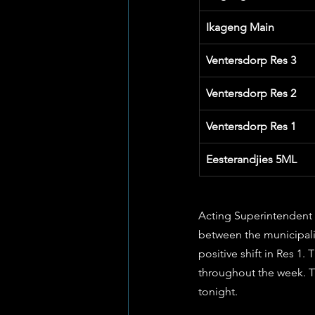
Ikageng Main
Ventersdorp Res 3
Ventersdorp Res 2
Ventersdorp Res 1
Eesterandjies 5ML
Acting Superintendent 
between the municipality
positive shift in Res 1.
throughout the week. T
tonight.