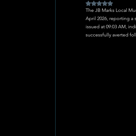
Rated NaN out of 5 
The JB Marks Local Muni
April 2026, reporting a 
issued at 09:03 AM, ind
successfully averted fo