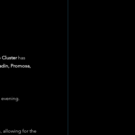
 Cluster
 has 
din, Promosa, 
s evening.
, allowing for the 