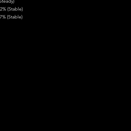
Steady)
82% (Stable)
7% (Stable)  