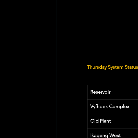
Thursday System Statu
Reservoir
Vyfhoek Complex
Old Plant
Ikageng West