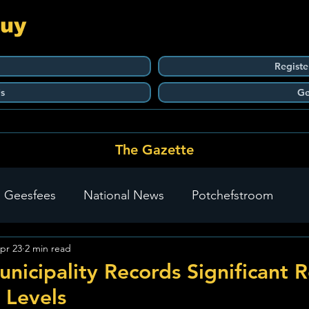
Guy
Registe
s
Ge
The Gazette
 Geesfees
National News
Potchefstroom
pr 23
2 min read
Carletonville
The Go-To Guy Updates
Flo-Tek
nicipality Records Significant 
 Levels