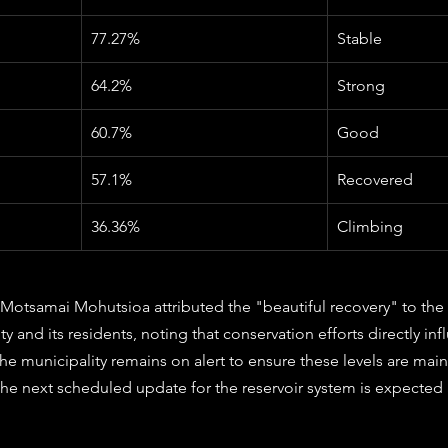
77.27%
Stable
64.2%
Strong
60.7%
Good
57.1%
Recovered
36.36%
Climbing
Motsamai Mohutsioa attributed the "beautiful recovery" to the 
 and its residents, noting that conservation efforts directly in
 The municipality remains on alert to ensure these levels are mai
he next scheduled update for the reservoir system is expected 