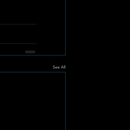
See All