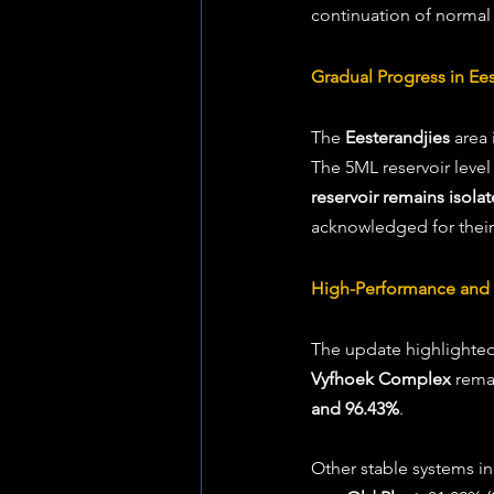
continuation of normal
Gradual Progress in Ees
The 
Eesterandjies
 area
The 5ML reservoir level 
reservoir remains isola
acknowledged for their
High-Performance and 
The update highlighted 
Vyfhoek Complex
 rema
and 96.43%
. 
Other stable systems in