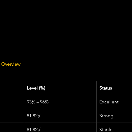
s Overview
Level (%)
Status
93% – 96%
Excellent
81.82%
Strong
81.82%
Stable