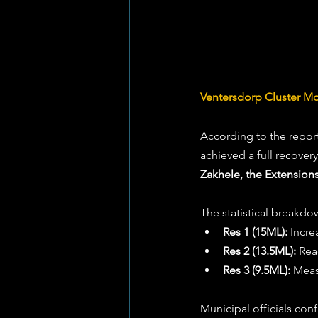
Ventersdorp Cluster M
According to the report
achieved a full recovery.
Zakhele, the Extensions
The statistical breakdow
Res 1 (15ML):
 Incre
Res 2 (13.5ML):
 Re
Res 3 (9.5ML):
 Meas
Municipal officials conf