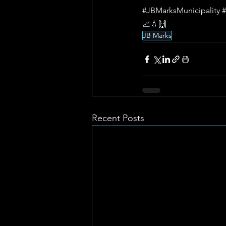
#JBMarksMunicipality
#
📈💧🙌
JB Marks
Recent Posts