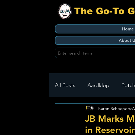
The Go-To 
Home
About U
All Posts
Aardklop
Potch
Karen Scheepers
A
Ikageng
Klerksdorp
JB Marks Mu
in Reservoir
Build It
Green Health