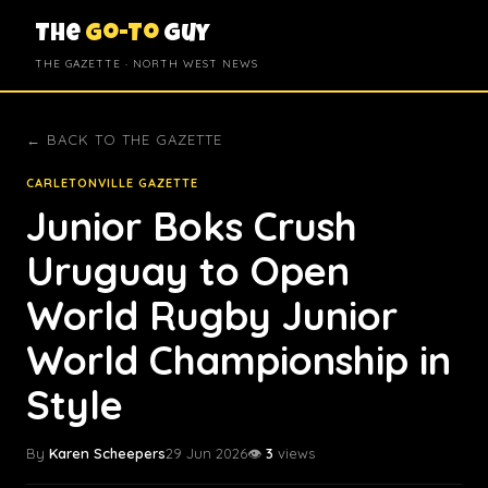
The
Go-To
Guy
THE GAZETTE · NORTH WEST NEWS
← BACK TO THE GAZETTE
CARLETONVILLE GAZETTE
Junior Boks Crush
Uruguay to Open
World Rugby Junior
World Championship in
Style
By
Karen Scheepers
29 Jun 2026
👁️
3
views