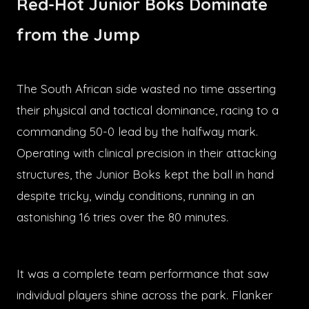
Red-Hot Junior Boks Dominate
from the Jump
The South African side wasted no time asserting
their physical and tactical dominance, racing to a
commanding 50-0 lead by the halfway mark.
Operating with clinical precision in their attacking
structures, the Junior Boks kept the ball in hand
despite tricky, windy conditions, running in an
astonishing 16 tries over the 80 minutes.
It was a complete team performance that saw
individual players shine across the park. Flanker