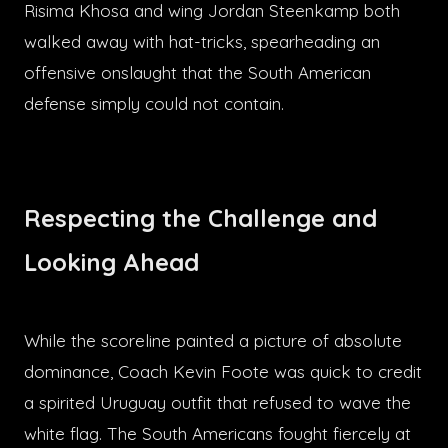
Risima Khosa and wing Jordan Steenkamp both
walked away with hat-tricks, spearheading an
offensive onslaught that the South American
defense simply could not contain.
Respecting the Challenge and
Looking Ahead
While the scoreline painted a picture of absolute
dominance, Coach Kevin Foote was quick to credit
a spirited Uruguay outfit that refused to wave the
white flag. The South Americans fought fiercely at