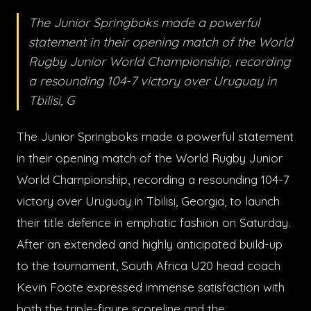
The Junior Springboks made a powerful
statement in their opening match of the World
Rugby Junior World Championship, recording
a resounding 104-7 victory over Uruguay in
Tbilisi, G
The Junior Springboks made a powerful statement
in their opening match of the World Rugby Junior
World Championship, recording a resounding 104-7
victory over Uruguay in Tbilisi, Georgia, to launch
their title defence in emphatic fashion on Saturday.
After an extended and highly anticipated build-up
to the tournament, South Africa U20 head coach
Kevin Foote expressed immense satisfaction with
both the triple-figure scoreline and the