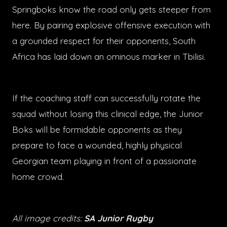
Springboks know the road only gets steeper from
here. By pairing explosive offensive execution with
a grounded respect for their opponents, South
Africa has laid down an ominous marker in Tbilisi.
If the coaching staff can successfully rotate the
squad without losing this clinical edge, the Junior
Boks will be formidable opponents as they
prepare to face a wounded, highly physical
Georgian team playing in front of a passionate
home crowd.
All image credits:
SA Junior Rugby