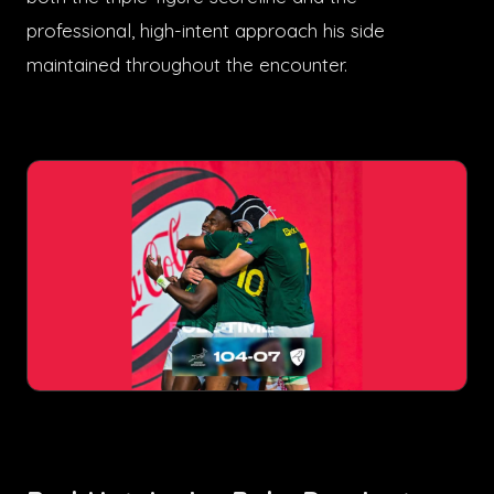
professional, high-intent approach his side
maintained throughout the encounter.