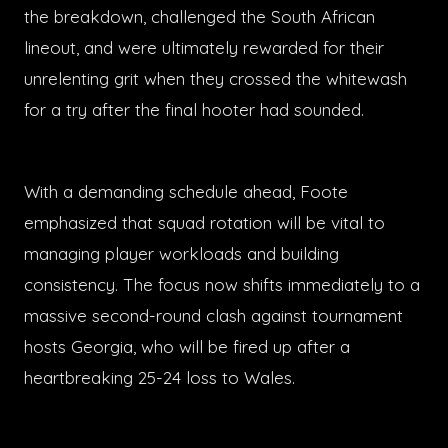
the breakdown, challenged the South African
lineout, and were ultimately rewarded for their
unrelenting grit when they crossed the whitewash
for a try after the final hooter had sounded.
With a demanding schedule ahead, Foote
emphasized that squad rotation will be vital to
managing player workloads and building
consistency. The focus now shifts immediately to a
massive second-round clash against tournament
hosts Georgia, who will be fired up after a
heartbreaking 25-24 loss to Wales.