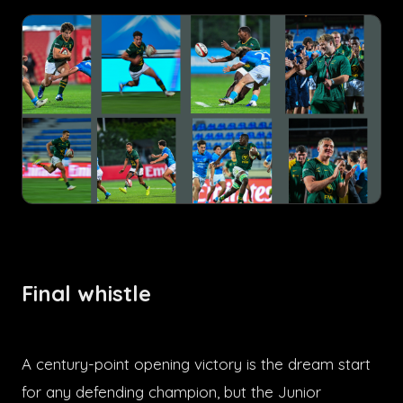
Final whistle
A century-point opening victory is the dream start
for any defending champion, but the Junior