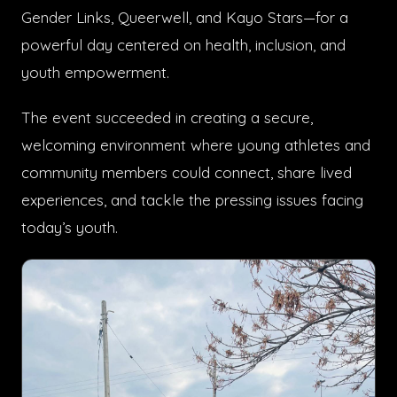
Gender Links, Queerwell, and Kayo Stars—for a
powerful day centered on health, inclusion, and
youth empowerment.
The event succeeded in creating a secure,
welcoming environment where young athletes and
community members could connect, share lived
experiences, and tackle the pressing issues facing
today’s youth.