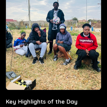
Key Highlights of the Day