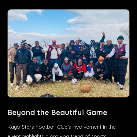
Beyond the Beautiful Game
Kayo Stars Football Club’s involvement in the
event highlights a growing trend of sports