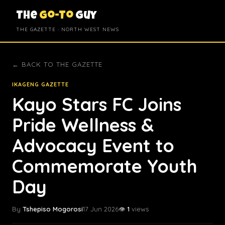
The
Go-To
Guy
THE GAZETTE · NORTH WEST NEWS
← BACK TO THE GAZETTE
IKAGENG GAZETTE
Kayo Stars FC Joins
Pride Wellness &
Advocacy Event to
Commemorate Youth
Day
By
Tshepiso Mogorosi
17 Jun 2026
👁️
1
views