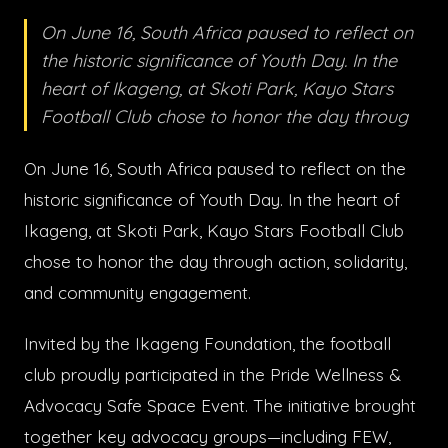
On June 16, South Africa paused to reflect on
the historic significance of Youth Day. In the
heart of Ikageng, at Skoti Park, Kayo Stars
Football Club chose to honor the day throug
On June 16, South Africa paused to reflect on the
historic significance of Youth Day. In the heart of
Ikageng, at Skoti Park, Kayo Stars Football Club
chose to honor the day through action, solidarity,
and community engagement.
Invited by the Ikageng Foundation, the football
club proudly participated in the Pride Wellness &
Advocacy Safe Space Event. The initiative brought
together key advocacy groups—including FEW,