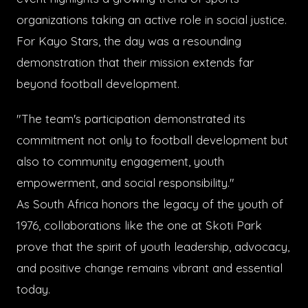
organizations taking an active role in social justice.
For Kayo Stars, the day was a resounding
demonstration that their mission extends far
beyond football development.
"The team's participation demonstrated its
commitment not only to football development but
also to community engagement, youth
empowerment, and social responsibility."
As South Africa honors the legacy of the youth of
1976, collaborations like the one at Skoti Park
prove that the spirit of youth leadership, advocacy,
and positive change remains vibrant and essential
today.