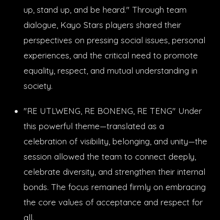
up, stand up, and be heard." Through team
dialogue, Kayo Stars players shared their
perspectives on pressing social issues, personal
experiences, and the critical need to promote
equality, respect, and mutual understanding in
society.
"RE UTLWENG, RE BONENG, RE TENG" Under
this powerful theme—translated as a
celebration of visibility, belonging, and unity—the
session allowed the team to connect deeply,
celebrate diversity, and strengthen their internal
bonds. The focus remained firmly on embracing
the core values of acceptance and respect for
all.