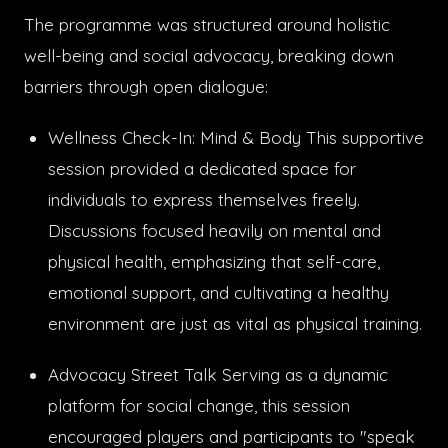
The programme was structured around holistic
well-being and social advocacy, breaking down
barriers through open dialogue:
Wellness Check-In: Mind & Body This supportive
session provided a dedicated space for
individuals to express themselves freely.
Discussions focused heavily on mental and
physical health, emphasizing that self-care,
emotional support, and cultivating a healthy
environment are just as vital as physical training.
Advocacy Street Talk Serving as a dynamic
platform for social change, this session
encouraged players and participants to "speak