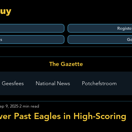
Guy
Registe
s
Ge
The Gazette
 Geesfees
National News
Potchefstroom
ep 9, 2025
2 min read
Carletonville
The Go-To Guy Updates
Flo-Tek
er Past Eagles in High-Scoring