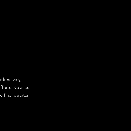
fensively, 
forts, Kovsies 
final quarter, 