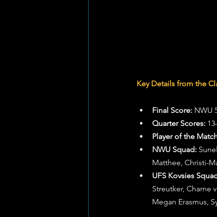
Key Details from the Cl
Final Score:
 NWU 5
Quarter Scores:
 13
Player of the Match
NWU Squad:
 Sune
Matthee, Christi-M
UFS Kovsies Squad
Streutker, Charne
Megan Erasmus, 