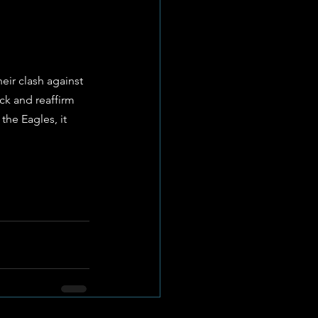
eir clash against 
k and reaffirm 
the Eagles, it 