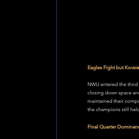
Eagles Fight but Kovs
NWU entered the third 
closing down space and 
maintained their compo
the champions still he
Final Quarter Dominan