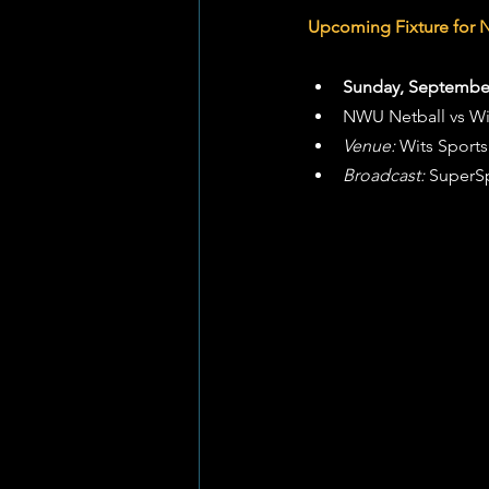
Upcoming Fixture for 
Sunday, September
NWU Netball vs Wi
Venue:
 Wits Sport
Broadcast:
 SuperS