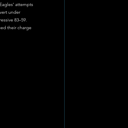
Eagles’ attempts 
vert under 
ressive 83–59. 
ued their charge 