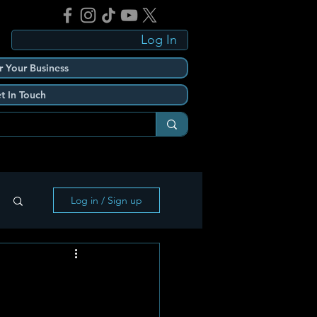
Log In
r Your Business
t In Touch
Log in / Sign up