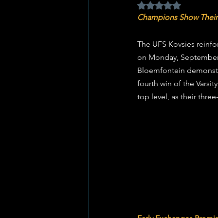
Rated NaN out of 5 
Champions Show Their
The UFS Kovsies reinfor
on Monday, September 8
Bloemfontein demonstra
fourth win of the Varsi
top level, as their thr