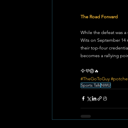
The Road Forward
While the defeat was a 
Wits on September 14 n
their top-four credentia
becomes a rallying poin
🦅💜🏐🔥
#TheGoToGuy
#potche
Sports Talk
NWU