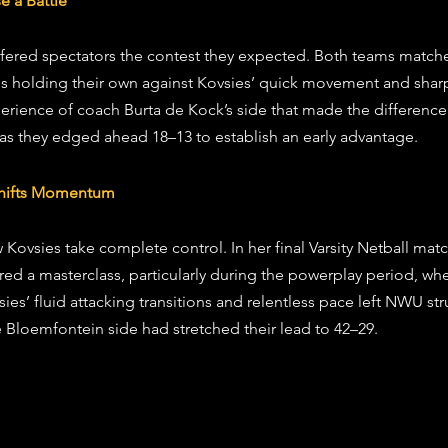
e a Battle
fered spectators the contest they expected. Both teams matche
les holding their own against Kovsies’ quick movement and sharp
erience of coach Burta de Kock’s side that made the difference i
 as they edged ahead 18–13 to establish an early advantage.
 Shifts Momentum
Kovsies take complete control. In her final Varsity Netball matc
ered a masterclass, particularly during the powerplay period, w
sies’ fluid attacking transitions and relentless pace left NWU st
e Bloemfontein side had stretched their lead to 42–29.