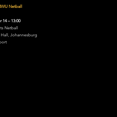
NWU Netball
 14 – 13:00
ts Netball
s Hall, Johannesburg
port