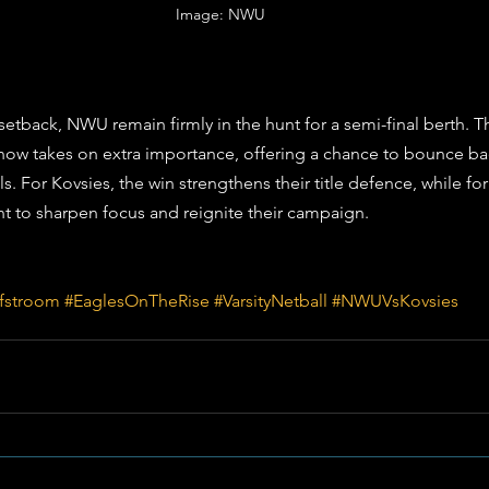
Image: NWU 
setback, NWU remain firmly in the hunt for a semi-final berth. Th
ow takes on extra importance, offering a chance to bounce bac
ls. For Kovsies, the win strengthens their title defence, while for 
t to sharpen focus and reignite their campaign.
fstroom
#EaglesOnTheRise
#VarsityNetball
#NWUVsKovsies