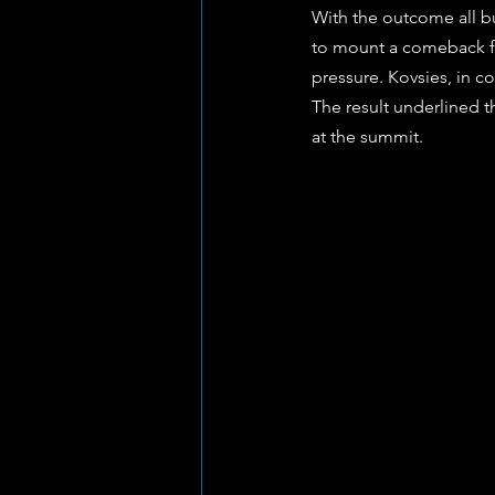
With the outcome all bu
to mount a comeback fal
pressure. Kovsies, in co
The result underlined t
at the summit.