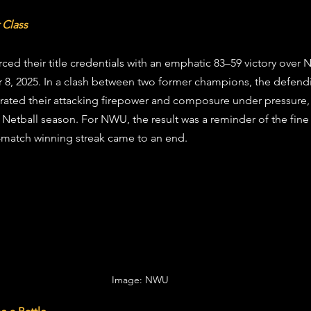
stars.
 Class
ced their title credentials with an emphatic 83–59 victory over 
, 2025. In a clash between two former champions, the defend
ted their attacking firepower and composure under pressure, c
ty Netball season. For NWU, the result was a reminder of the fine
ee-match winning streak came to an end.
Image: NWU 