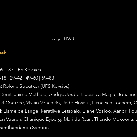
Image: NWU 
ash
9 – 83 UFS Kovsies
–18 | 29–42 | 49–60 | 59–83
:
 Rolene Streutker (UFS Kovsies)
l Smit, Jaime Matfield, Andrya Joubert, Jessica Matjiu, Johann
ari Coetzee, Vivian Venancio, Jade Ekwatu, Liane van Lochem, C
:
 Liame de Lange, Reratilwe Letsoalo, Elene Vosloo, Xandri Fou
 van Vuuren, Chanique Eyberg, Mari du Raan, Thando Mokoena, 
Syamthandanda Sambo.