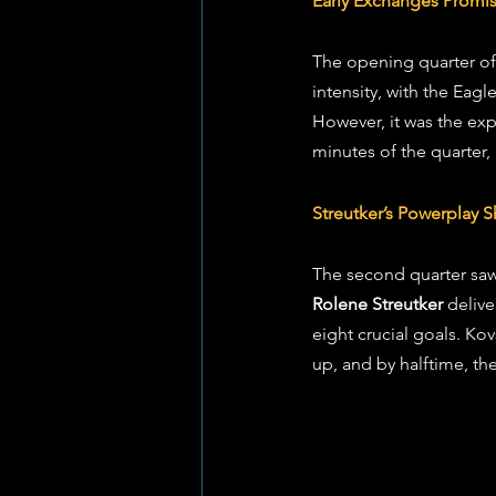
Early Exchanges Promis
The opening quarter of
intensity, with the Eag
However, it was the exp
minutes of the quarter,
Streutker’s Powerplay
The second quarter saw 
Rolene Streutker
 deliv
eight crucial goals. Kov
up, and by halftime, th