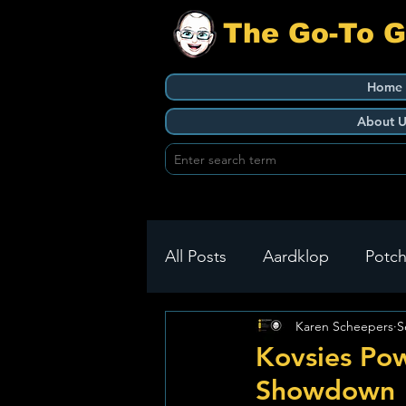
The Go-To 
Home
About U
All Posts
Aardklop
Potch
Karen Scheepers
S
Ikageng
Klerksdorp
Kovsies Pow
Showdown
Build It
Green Health