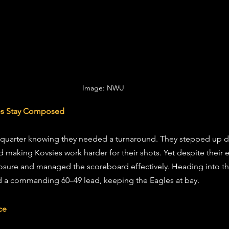
Image: NWU 
ies Stay Composed
quarter knowing they needed a turnaround. They stepped up de
making Kovsies work harder for their shots. Yet despite their ef
sure and managed the scoreboard effectively. Heading into the 
ld a commanding 60–49 lead, keeping the Eagles at bay.
ce