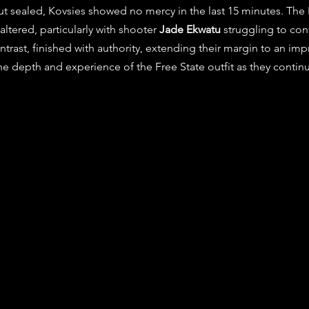
t sealed, Kovsies showed no mercy in the last 15 minutes. The 
tered, particularly with shooter 
Jade Ekwatu
 struggling to con
ntrast, finished with authority, extending their margin to an imp
he depth and experience of the Free State outfit as they contin