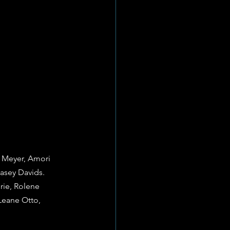
é Meyer, Amori 
asey Davids.
rie, Rolene 
Leane Otto, 