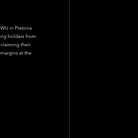
NWU in Pretoria 
ing holders from 
laiming their 
 margins at the 