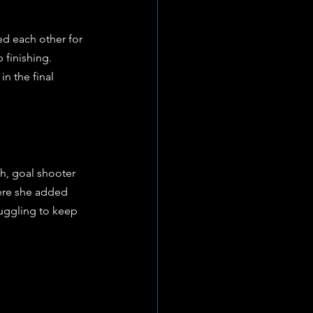
d each other for 
 finishing. 
n the final 
h, goal shooter 
here she added 
ruggling to keep 