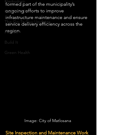
Klerksdorp
formed part of the municipality’s 
ongoing efforts to improve 
Carletonville
infrastructure maintenance and ensure 
The Go-To Guy Updates
service delivery efficiency across the 
region.
Flo-Tek
Build It
Green Health
Image: City of Matlosana 
Site Inspection and Maintenance Work