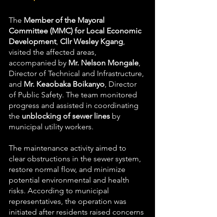
The 
Member of the Mayoral 
Committee (MMC) for Local Economic 
Development
, 
Cllr Wesley Kgang
, 
visited the affected areas, 
accompanied by 
Mr. Nelson Mongale
, 
Director of Technical and Infrastructure, 
and 
Mr. Keaobaka Boikanyo
, Director 
of Public Safety. The team monitored 
progress and assisted in coordinating 
the 
unblocking of sewer lines
 by 
municipal utility workers.
The maintenance activity aimed to 
clear obstructions in the sewer system, 
restore normal flow, and minimize 
potential environmental and health 
risks. According to municipal 
representatives, the operation was 
initiated after residents raised concerns 