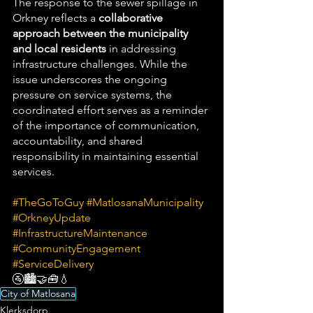
The response to the sewer spillage in 
Orkney reflects a 
collaborative 
approach between the municipality 
and local residents
 in addressing 
infrastructure challenges. While the 
issue underscores the ongoing 
pressure on service systems, the 
coordinated effort serves as a reminder 
of the importance of communication, 
accountability, and shared 
responsibility in maintaining essential 
services.
#TheGoToGuy
#MatlosanaMunicipality
#OrkneyUpdate
#InfrastructureMaintenance
#CommunityEngagement
#ServiceDelivery
🚰🏙️🤝🧰💧
City of Matlosana
Klerksdorp