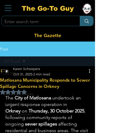
The Go-To Guy
The Gazette
Post
All Posts
Karen Scheepers
All Posts
Oct 31, 2025
2 min read
Matlosana Municipality Responds to Sewer
Aardklop
Spillage Concerns in Orkney
Rated NaN out of 5 stars.
Potch Geesfees
The 
City of Matlosana
 undertook an 
National News
urgent response operation in 
Orkney
 on 
Thursday, 30 October 2025
, 
Potchefstroom
following community reports of 
ongoing 
sewer spillages
 affecting 
Ikageng
residential and business areas. The visit 