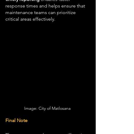
response times and helps ensure that 
maintenance teams can prioritize 
critical areas effectively.
Image: City of Matlosana 
Final Note