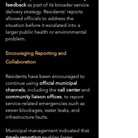
feedback
 as part of its broader service 
delivery strategy. Residents’ reports 
allowed officials to address the 
situation before it escalated into a 
larger public health or environmental 
problem.
Encouraging Reporting and 
Collaboration
Residents have been encouraged to 
continue using 
official municipal 
channels
, including the 
call center
 and 
community liaison offices
, to report 
service-related emergencies such as 
sewer blockages, water leaks, and 
infrastructure faults.
Municipal management indicated that 
timely reporting
 enables faster 