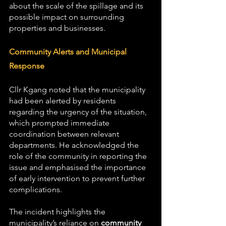
about the scale of the spillage and its 
possible impact on surrounding 
properties and businesses.
Community Alerts and Municipal 
Response
Cllr Kgang noted that the municipality 
had been alerted by residents 
regarding the urgency of the situation, 
which prompted immediate 
coordination between relevant 
departments. He acknowledged the 
role of the community in reporting the 
issue and emphasised the importance 
of early intervention to prevent further 
complications.
The incident highlights the 
municipality’s reliance on 
community 