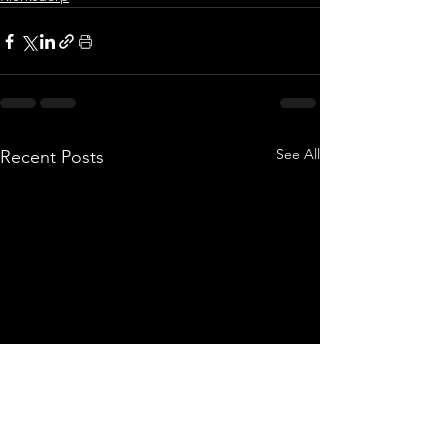
See All
Recent Posts