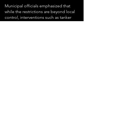
Municipal officials emphasized that 
while the restrictions are beyond local 
control, interventions such as tanker 
distribution, valve management, and 
direct communication with residents 
are designed to 
minimize hardship
.
The situation remains fluid, with the 
municipality awaiting Rand Water’s 
response on possible reconfiguration. 
Residents are urged to use water 
sparingly and to remain alert for further 
official updates.
💧 🏘️ 🚰 🤝 
#TheGoToGuy
#Carletonville
#WaterCrisisUpdate
#MerafongCommunity
#RandWaterRestrictions