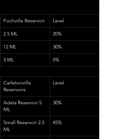
Fochville Reservoir
Level
2.5 ML
20%
12 ML
30%
5 ML
0%
Carletonville 
Level
Reservoirs
Adata Reservoir 5 
30%
ML
Small Reservoir 2.5 
45%
ML