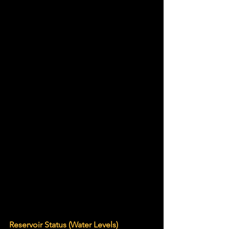
Reservoir Status (Water Levels)