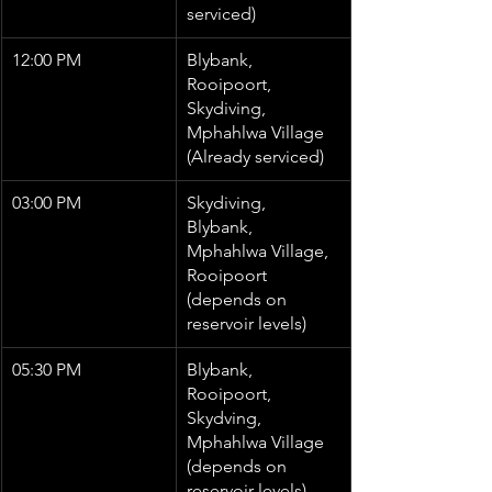
serviced)
12:00 PM
Blybank, 
Rooipoort, 
Skydiving, 
Mphahlwa Village 
(Already serviced)
03:00 PM
Skydiving, 
Blybank, 
Mphahlwa Village, 
Rooipoort 
(depends on 
reservoir levels)
05:30 PM
Blybank, 
Rooipoort, 
Skydving, 
Mphahlwa Village 
(depends on 
reservoir levels)