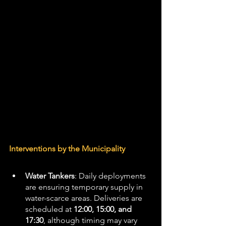
Interventions by the Municipality
Water Tankers
: Daily deployments 
are ensuring temporary supply in 
water-scarce areas. Deliveries are 
scheduled at 
12:00, 15:00, and 
17:30
, although timing may vary 