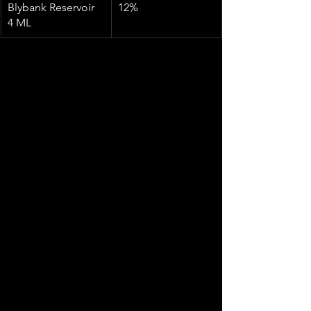
Blybank Reservoir 
12%
4 ML