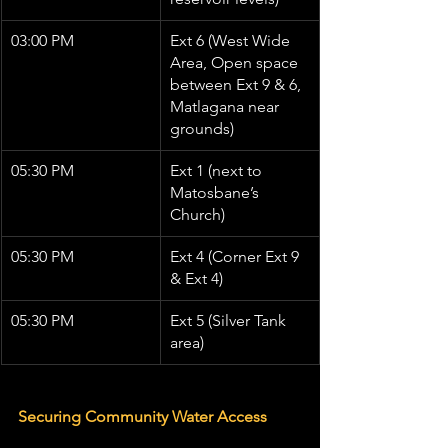
03:00 PM
Ext 6 (West Wide 
Area, Open space 
between Ext 9 & 6, 
Matlagana near 
grounds)
05:30 PM
Ext 1 (next to 
Matosbane’s 
Church)
05:30 PM
Ext 4 (Corner Ext 9 
& Ext 4)
05:30 PM
Ext 5 (Silver Tank 
area)
Securing Community Water Access