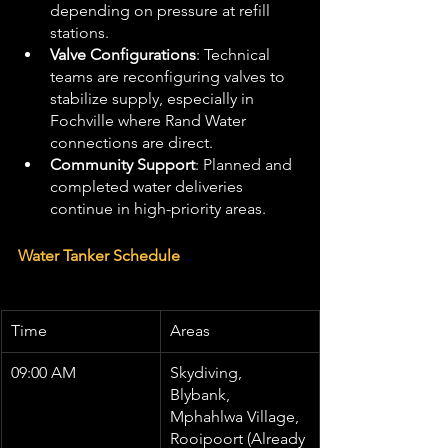
depending on pressure at refill 
stations.
Valve Configurations
: Technical 
teams are reconfiguring valves to 
stabilize supply, especially in 
Fochville where Rand Water 
connections are direct.
Community Support
: Planned and 
completed water deliveries 
continue in high-priority areas.
Water Tanker Schedule
Time
Areas
09:00 AM
Skydiving, 
Blybank, 
Mphahlwa Village, 
Rooipoort (Already 