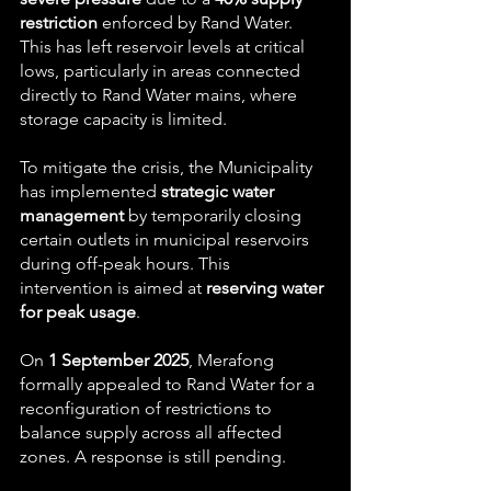
restriction
 enforced by Rand Water. 
This has left reservoir levels at critical 
lows, particularly in areas connected 
directly to Rand Water mains, where 
storage capacity is limited.
To mitigate the crisis, the Municipality 
has implemented 
strategic water 
management
 by temporarily closing 
certain outlets in municipal reservoirs 
during off-peak hours. This 
intervention is aimed at 
reserving water 
for peak usage
.
On 
1 September 2025
, Merafong 
formally appealed to Rand Water for a 
reconfiguration of restrictions to 
balance supply across all affected 
zones. A response is still pending.