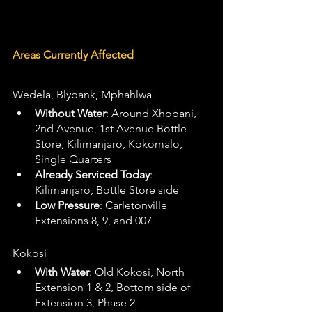
Areas Currently Affected
Wedela, Blybank, Mphahlwa
Without Water
: Around Xhobani, 
2nd Avenue, 1st Avenue Bottle 
Store, Kilimanjaro, Kokomalo, 
Single Quarters
Already Serviced Today
: 
Kilimanjaro, Bottle Store side
Low Pressure
: Carletonville 
Extensions 8, 9, and 007
Kokosi
With Water
: Old Kokosi, North 
Extension 1 & 2, Bottom side of 
Extension 3, Phase 2