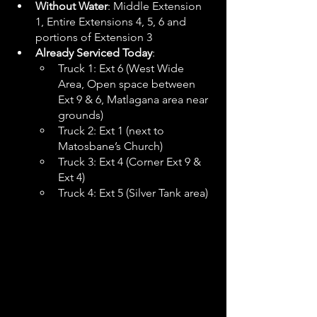
Without Water
: Middle Extension 
1, Entire Extensions 4, 5, 6 and 
portions of Extension 3
Already Serviced Today
:
Truck 1: Ext 6 (West Wide 
Area, Open space between 
Ext 9 & 6, Matlagana area near 
grounds)
Truck 2: Ext 1 (next to 
Matosbane’s Church)
Truck 3: Ext 4 (Corner Ext 9 & 
Ext 4)
Truck 4: Ext 5 (Silver Tank area)