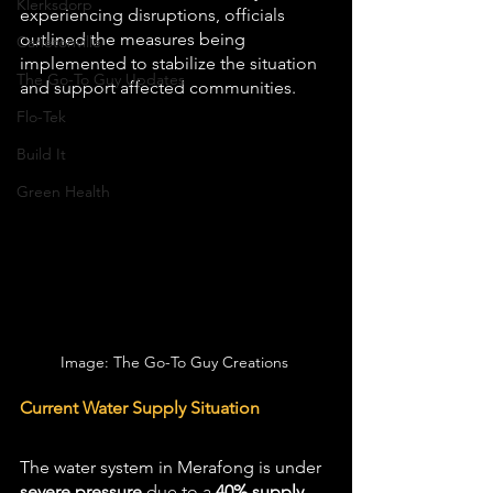
Klerksdorp
experiencing disruptions, officials 
outlined the measures being 
Carletonville
implemented to stabilize the situation 
The Go-To Guy Updates
and support affected communities.
Flo-Tek
Build It
Green Health
Image: The Go-To Guy Creations 
Current Water Supply Situation
The water system in Merafong is under 
severe pressure
 due to a 
40% supply 