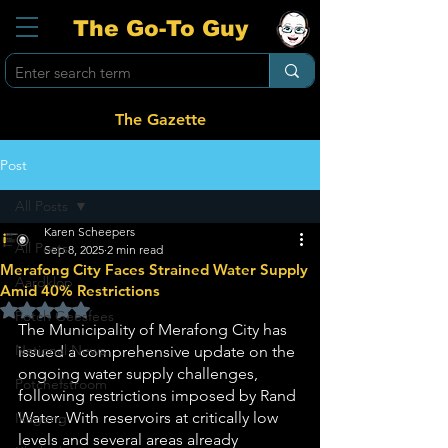
The Go-To Guy
The Gazette
Post
All Posts
Karen Scheepers
All Posts
Sep 8, 2025
2 min read
Merafong City Faces Strained Water Supply
Aardklop
Amid 40% Restrictions
Rated NaN out of 5 stars.
Potch Geesfees
The Municipality of Merafong City has 
National News
issued a comprehensive update on the 
ongoing water supply challenges, 
Potchefstroom
following restrictions imposed by Rand 
Water. With reservoirs at critically low 
Ikageng
levels and several areas already 