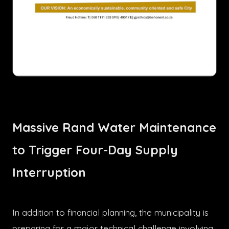
Massive Rand Water Maintenance
to Trigger Four-Day Supply
Interruption
In addition to financial planning, the municipality is
preparing for a major technical challenge involving