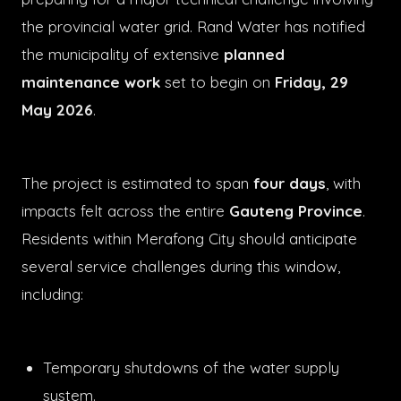
the provincial water grid. Rand Water has notified
the municipality of extensive
planned
maintenance work
set to begin on
Friday, 29
May 2026
.
The project is estimated to span
four days
, with
impacts felt across the entire
Gauteng Province
.
Residents within Merafong City should anticipate
several service challenges during this window,
including:
Temporary shutdowns of the water supply
system.