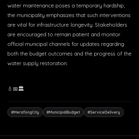
water maintenance poses a temporary hardship,
the municipality emphasizes that such interventions
are vital for infrastructure longevity. Stakeholders
are encouraged to remain patient and monitor
official municipal channels for updates regarding
both the budget outcomes and the progress of the
water supply restoration.
💧📅🏛️
#MerafongCity
#MunicipalBudget
#ServiceDelivery