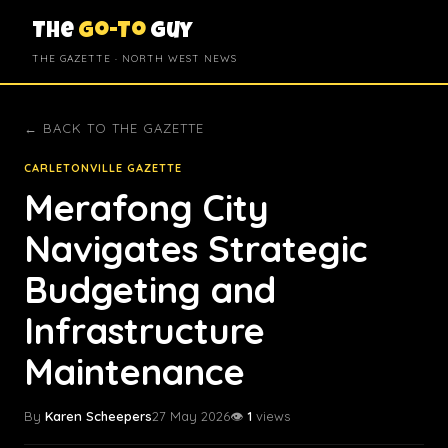
The
Go-To
Guy
THE GAZETTE · NORTH WEST NEWS
← BACK TO THE GAZETTE
CARLETONVILLE GAZETTE
Merafong City
Navigates Strategic
Budgeting and
Infrastructure
Maintenance
By
Karen Scheepers
27 May 2026
👁️
1
views