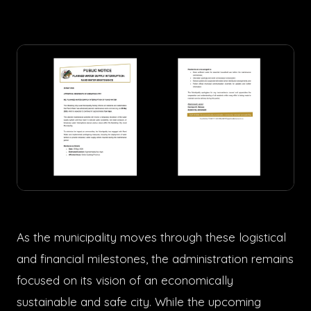
As the municipality moves through these logistical
and financial milestones, the administration remains
focused on its vision of an economically
sustainable and safe city. While the upcoming