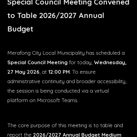
Special Council Meeting Convened
to Table 2026/2027 Annual
Budget
Merafong City Local Municipality has scheduled a
Special Council Meeting
for today,
Wednesday,
27 May 2026
, at
12:00 PM
. To ensure
administrative continuity and broader accessibility,
the session is being conducted via a virtual
platform on Microsoft Teams.
The core purpose of this meeting is to table and
report the
2026/2027 Annual Budget Medium