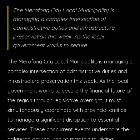
The Merafong City Local Municipality is
managing a complex intersection of
administrative duties and infrastructure
preservation this week. As the local
government works to secure
The Merafong City Local Municipality is managing a
complex intersection of administrative duties and
infrastructure preservation this week. As the local
government works to secure the financial future of
the region through legislative oversight, it must
simultaneously coordinate with provincial entities
to manage a significant disruption to essential
services. These concurrent events underscore the
balancing act required to maintain municipal