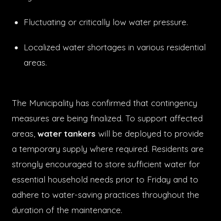
Fluctuating or critically low water pressure.
Localized water shortages in various residential
areas.
The Municipality has confirmed that contingency
measures are being finalized. To support affected
areas,
water tankers
will be deployed to provide
a temporary supply where required. Residents are
strongly encouraged to store sufficient water for
essential household needs prior to Friday and to
adhere to water-saving practices throughout the
duration of the maintenance.