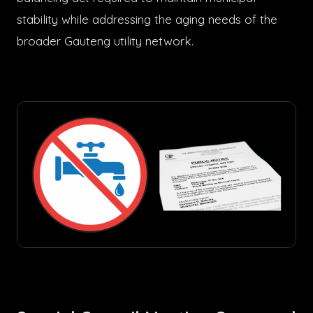
stability while addressing the aging needs of the
broader Gauteng utility network.