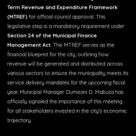
Term Revenue and Expenditure Framework
(MTREF)
for official council approval. This
legislative step is a mandatory requirement under
Section 24 of the Municipal Finance
Management Act
. The MTREF serves as the
financial blueprint for the city, outlining how
revenue will be generated and distributed across
various sectors to ensure the municipality meets its
service delivery mandates for the upcoming fiscal
year. Municipal Manager Dumisani D. Mabuza has
officially signaled the importance of this meeting
for all stakeholders invested in the city's economic
trajectory.