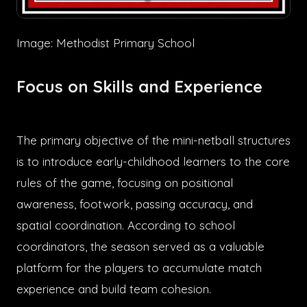
Image: Methodist Primary School
Focus on Skills and Experience
The primary objective of the mini-netball structures
is to introduce early-childhood learners to the core
rules of the game, focusing on positional
awareness, footwork, passing accuracy, and
spatial coordination. According to school
coordinators, the season served as a valuable
platform for the players to accumulate match
experience and build team cohesion.