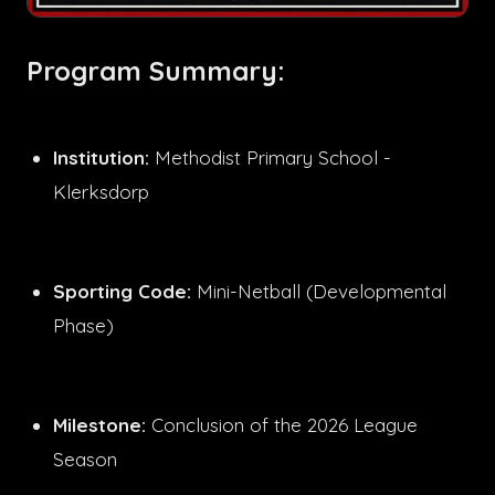
Program Summary:
Institution:
Methodist Primary School -
Klerksdorp
Sporting Code:
Mini-Netball (Developmental
Phase)
Milestone:
Conclusion of the 2026 League
Season