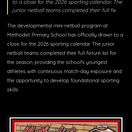
to a close for the 2026 sporting calendar. The
junior netball teams completed their full fix
The developmental mini-netball program at
Methodist Primary School has officially drawn to a
close for the 2026 sporting calendar. The junior
netball teams completed their full fixture list for
the season, providing the school's youngest
athletes with continuous match-day exposure and
the opportunity to develop foundational sporting
skills.