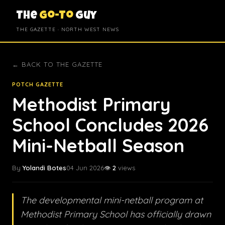
The
Go-To
Guy
THE GAZETTE · NORTH WEST NEWS
← BACK TO THE GAZETTE
POTCH GAZETTE
Methodist Primary
School Concludes 2026
Mini-Netball Season
By
Yolandi Botes
04 Jun 2026
👁️
2
views
The developmental mini-netball program at
Methodist Primary School has officially drawn