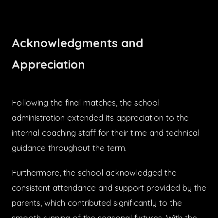
Acknowledgments and
Appreciation
Following the final matches, the school
administration extended its appreciation to the
internal coaching staff for their time and technical
guidance throughout the term.
Furthermore, the school acknowledged the
consistent attendance and support provided by the
parents, which contributed significantly to the
smooth running of the seasonal fixtures. With the