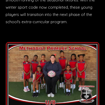
winter sport code now completed, these young
players will transition into the next phase of the
school's extra-curricular program.