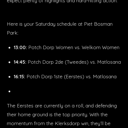
expect plenty of highlights and hard-hitting action.
Here is your Saturday schedule at Piet Bosman
Park:
13:00:
Potch Dorp Women vs. Welkom Women
14:45:
Potch Dorp 2de (Tweedes) vs. Matlosana
16:15:
Potch Dorp 1ste (Eerstes) vs. Matlosana
The Eerstes are currently on a roll, and defending
their home ground is the top priority. With the
momentum from the Klerksdorp win, they’ll be