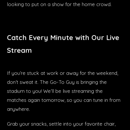
looking to put on a show for the home crowd.
Catch Every Minute with Our Live
Stream
If you’re stuck at work or away for the weekend,
don’t sweat it. The Go-To Guy is bringing the
stadium to you! We’ll be live streaming the
matches again tomorrow, so you can tune in from
anywhere.
Grab your snacks, settle into your favorite chair,