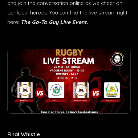
and join the conversation online as we cheer on
our local heroes. You can find the live stream right
here:
The Go-To Guy Live Event
.
Final Whistle