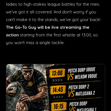
ladies to high-stakes league battles for the men,
we’ve got it all covered. And don't worry if you
can't make it to the stands, we’ve got your back!
The Go-To Guy will be live streaming the
action
starting from the first whistle at 13:00, so
you won't miss a single tackle.