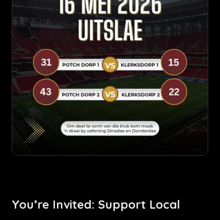
You’re Invited: Support Local