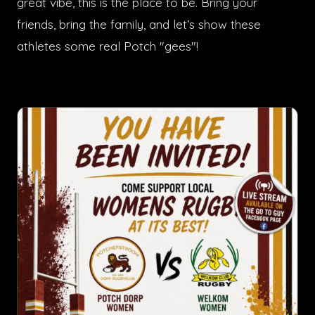
great vibe, this is the place to be. Bring your
friends, bring the family, and let’s show these
athletes some real Potch "gees"!