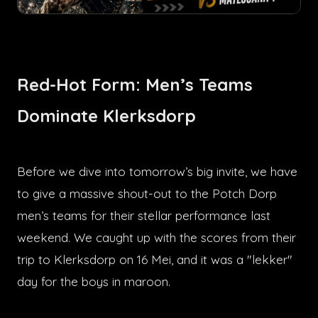
Red-Hot Form: Men’s Teams
Dominate Klerksdorp
Before we dive into tomorrow’s big invite, we have
to give a massive shout-out to the Potch Dorp
men’s teams for their stellar performance last
weekend. We caught up with the scores from their
trip to Klerksdorp on 16 Mei, and it was a "lekker"
day for the boys in maroon.