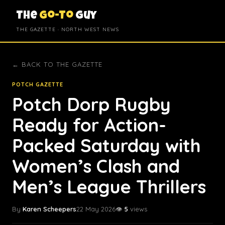
The
Go-To
Guy
THE GAZETTE · NORTH WEST NEWS
← BACK TO THE GAZETTE
POTCH GAZETTE
Potch Dorp Rugby
Ready for Action-
Packed Saturday with
Women’s Clash and
Men’s League Thrillers
By
Karen Scheepers
22 May 2026
👁️
5
views