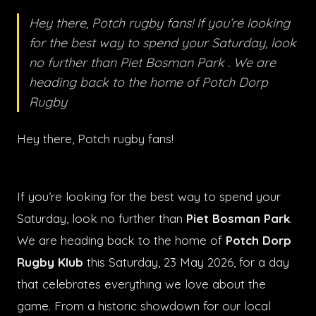
Hey there, Potch rugby fans! If you’re looking
for the best way to spend your Saturday, look
no further than Piet Bosman Park . We are
heading back to the home of Potch Dorp
Rugby
Hey there, Potch rugby fans!
If you’re looking for the best way to spend your
Saturday, look no further than
Piet Bosman Park
.
We are heading back to the home of
Potch Dorp
Rugby Klub
this Saturday, 23 May 2026, for a day
that celebrates everything we love about the
game. From a historic showdown for our local