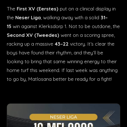
The
First XV (Eerstes)
put on a clinical display in
the
Neser Liga
, walking away with a solid
31–
15
win against Klerksdorp 1. Not to be outdone, the
Second XV (Tweedes)
went on a scoring spree,
racking up a massive
43–22
victory. It’s clear the
boys have found their rhythm, and they’ll be
looking to bring that same winning energy to their
home turf this weekend. If last week was anything
to go by, Matlosana better be ready for a fight!