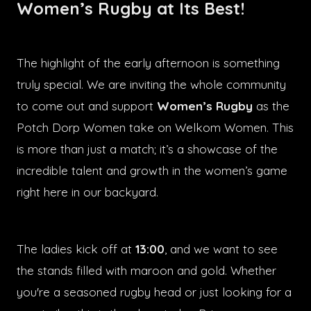
Women’s Rugby at Its Best!
The highlight of the early afternoon is something
truly special. We are inviting the whole community
to come out and support
Women’s Rugby
as the
Potch Dorp Women take on Welkom Women. This
is more than just a match; it’s a showcase of the
incredible talent and growth in the women’s game
right here in our backyard.
The ladies kick off at
13:00
, and we want to see
the stands filled with maroon and gold. Whether
you're a seasoned rugby head or just looking for a