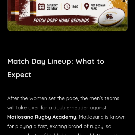
Match Day Lineup: What to
Expect
After the women set the pace, the men’s teams
will take over for a double-header against
Matlosana Rugby Academy
. Matlosana is known
for playing a fast, exciting brand of rugby, so