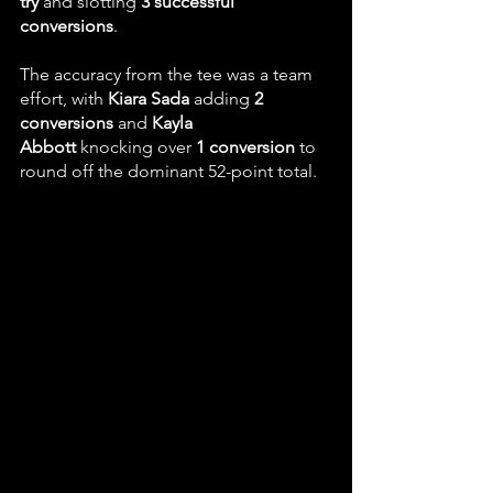
try
 and slotting 
3 successful 
conversions
. 
The accuracy from the tee was a team 
effort, with 
Kiara Sada
 adding 
2 
conversions
 and 
Kayla 
Abbott
 knocking over 
1 conversion
 to 
round off the dominant 52-point total.