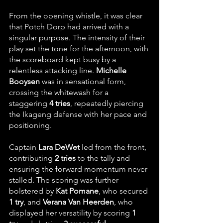
From the opening whistle, it was clear 
that Potch Dorp had arrived with a 
singular purpose. The intensity of their 
play set the tone for the afternoon, with 
the scoreboard kept busy by a 
relentless attacking line. 
Michelle 
Booysen
 was in sensational form, 
crossing the whitewash for a 
staggering 
4 tries
, repeatedly piercing 
the Ikageng defense with her pace and 
positioning.
Captain 
Lara DeWet
 led from the front, 
contributing 
2 tries
 to the tally and 
ensuring the forward momentum never 
stalled. The scoring was further 
bolstered by 
Kat Pomane
, who secured 
1 try
, and 
Verana Van Heerden
, who 
displayed her versatility by scoring 
1 