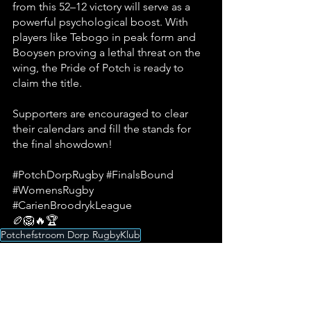
from this 52–12 victory will serve as a 
powerful psychological boost. With 
players like Tebogo in peak form and 
Booysen proving a lethal threat on the 
wing, the Pride of Potch is ready to 
claim the title. 
Supporters are encouraged to clear 
their calendars and fill the stands for 
the final showdown!
#PotchDorpRugby
#FinalsBound
#WomensRugby
#CarienBroodrykLeague
🏉🦁🔥🏆
Potchefstroom Dorp RugbyKlub
Potchefstroom