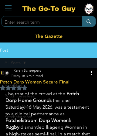
The Go-To Guy
The Gazette
Post
All Posts
Karen Scheepers
All Posts
May 18
3 min read
Potch Dorp Women Secure Final
Aardklop
Rated NaN out of 5 stars.
The roar of the crowd at the 
Potch 
Potch Geesfees
Dorp Home Grounds
 this past 
National News
Saturday, 16 May 2026, was a testament 
to a clinical performance as 
Potchefstroom
Potchefstroom Dorp Women’s 
Ikageng
Rugby
 dismantled Ikageng Women in 
a high-stakes semi-final. In a match that 