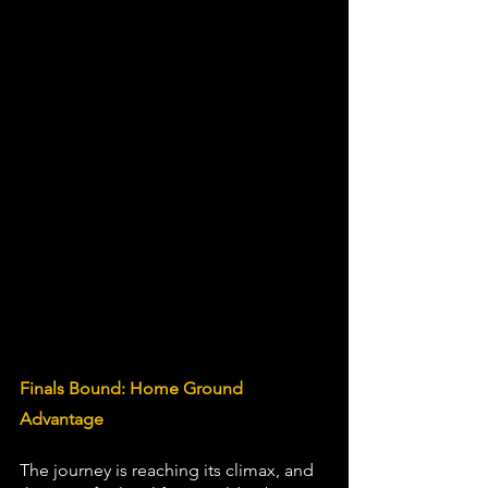
Finals Bound: Home Ground 
Advantage
The journey is reaching its climax, and 