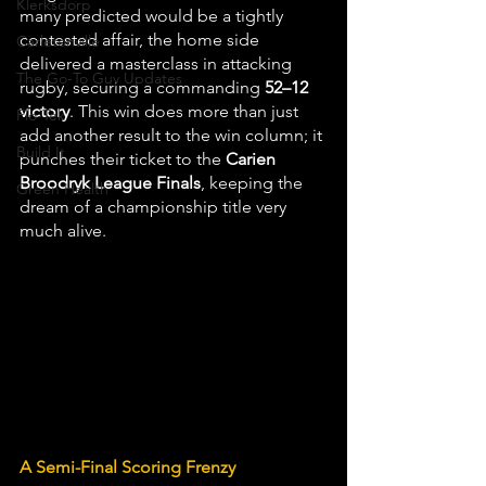
Klerksdorp
many predicted would be a tightly 
contested affair, the home side 
Carletonville
delivered a masterclass in attacking 
The Go-To Guy Updates
rugby, securing a commanding 
52–12 
victory
. This win does more than just 
Flo-Tek
add another result to the win column; it 
Build It
punches their ticket to the 
Carien 
Broodryk League Finals
, keeping the 
Green Health
dream of a championship title very 
much alive.
A Semi-Final Scoring Frenzy