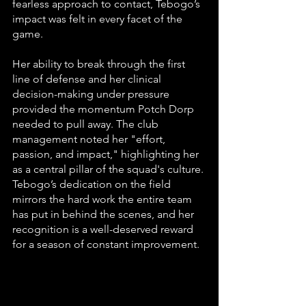
fearless approach to contact, Tebogo’s 
impact was felt in every facet of the 
game.
Her ability to break through the first 
line of defense and her clinical 
decision-making under pressure 
provided the momentum Potch Dorp 
needed to pull away. The club 
management noted her "effort, 
passion, and impact," highlighting her 
as a central pillar of the squad's culture. 
Tebogo’s dedication on the field 
mirrors the hard work the entire team 
has put in behind the scenes, and her 
recognition is a well-deserved reward 
for a season of constant improvement.