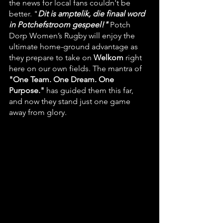
the news for local fans couldn't be 
better. "
Dit is amptelik, die finaal word 
in Potchefstroom gespeel!"
 Potch 
Dorp Women’s Rugby will enjoy the 
ultimate home-ground advantage as 
they prepare to take on 
Welkom
 right 
here on our own fields. The mantra of 
"One Team. One Dream. One 
Purpose."
 has guided them this far, 
and now they stand just one game 
away from glory.