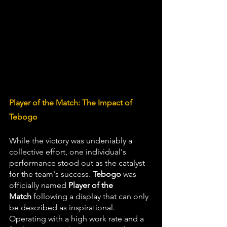
Player of the Match: The Impact of 
Tebogo
While the victory was undeniably a 
collective effort, one individual's 
performance stood out as the catalyst 
for the team's success. 
Tebogo
 was 
officially named 
Player of the 
Match
 following a display that can only 
be described as inspirational. 
Operating with a high work rate and a 