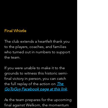
Final Whistle
The club extends a heartfelt thank you 
to the players, coaches, and families 
who turned out in numbers to support 
the team. 
If you were unable to make it to the 
grounds to witness this historic semi-
final victory in person, you can catch 
the full replay of the action on 
The 
GoToGuy Facebook page at this link
.
As the team prepares for the upcoming 
final against Welkom, the momentum 