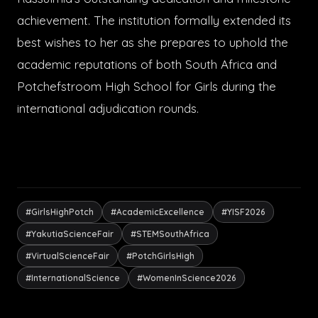
achievement. The institution formally extended its
best wishes to her as she prepares to uphold the
academic reputations of both South Africa and
Potchefstroom High School for Girls during the
international adjudication rounds.
#GirlsHighPotch
#AcademicExcellence
#YISF2026
#YakutiaScienceFair
#STEMSouthAfrica
#VirtualScienceFair
#PotchGirlsHigh
#InternationalScience
#WomenInScience2026