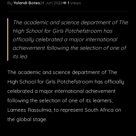
By
Yolandi Botes
24 Jun 2026
👁️
1
views
The academic and science department of The
High School for Girls Potchefstroom has
officially celebrated a major international
achievement following the selection of one of
its lea
The academic and science department of The
High School for Girls Potchefstroom has officially
celebrated a major international achievement
following the selection of one of its learners,
Lamees Rassulmia, to represent South Africa on
the global stage.