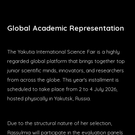
Global Academic Representation
The Yakutia International Science Fair is a highly
regarded global platform that brings together top
junior scientific minds, innovators, and researchers
from across the globe. This year's installment is
scheduled to take place from 2 to 4 July 2026,
hosted physically in Yakutsk, Russia.
Due to the structural nature of her selection,
Rassulmia will participate in the evaluation panels