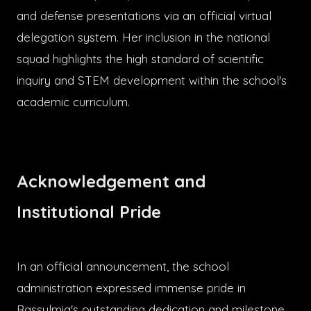
and defense presentations via an official virtual
delegation system. Her inclusion in the national
squad highlights the high standard of scientific
inquiry and STEM development within the school's
academic curriculum.
Acknowledgement and
Institutional Pride
In an official announcement, the school
administration expressed immense pride in
Rassulmia's outstanding dedication and milestone