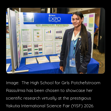
Image: The High School for Girls Potchefstroom
Rassulmia has been chosen to showcase her
scientific research virtually at the prestigious
Yakutia International Science Fair (YISF) 2026.