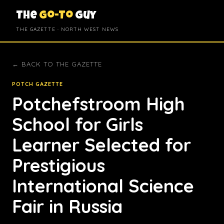
The
Go-To
Guy
THE GAZETTE · NORTH WEST NEWS
← BACK TO THE GAZETTE
POTCH GAZETTE
Potchefstroom High
School for Girls
Learner Selected for
Prestigious
International Science
Fair in Russia