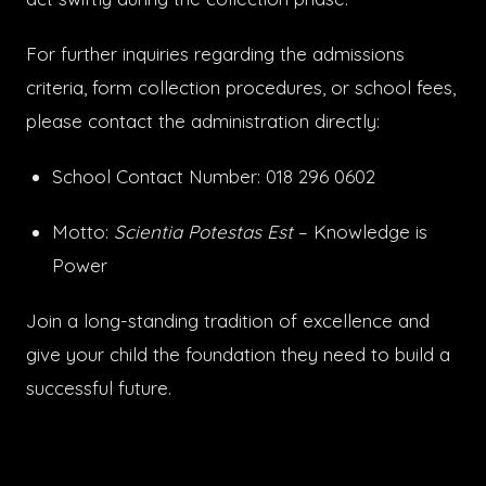
For further inquiries regarding the admissions
criteria, form collection procedures, or school fees,
please contact the administration directly:
School Contact Number: 018 296 0602
Motto:
Scientia Potestas Est
– Knowledge is
Power
Join a long-standing tradition of excellence and
give your child the foundation they need to build a
successful future.