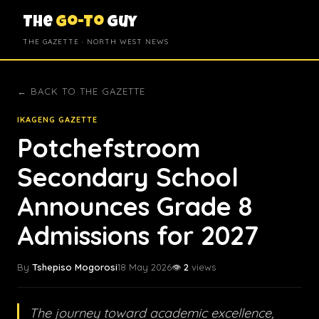
The
Go-To
Guy
THE GAZETTE · NORTH WEST NEWS
← BACK TO THE GAZETTE
IKAGENG GAZETTE
Potchefstroom
Secondary School
Announces Grade 8
Admissions for 2027
By
Tshepiso Mogorosi
18 May 2026
👁️
2
views
The journey toward academic excellence,