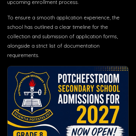
upcoming enrollment process.
To ensure a smooth application experience, the
school has outlined a clear timeline for the
collection and submission of application forms,
alongside a strict list of documentation
requirements.