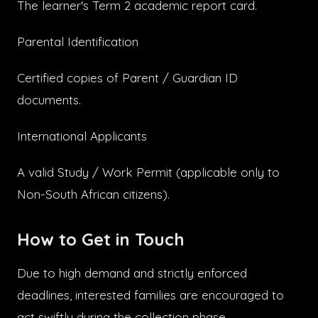
The learner's Term 2 academic report card.
Parental Identification
Certified copies of Parent / Guardian ID
documents.
International Applicants
A valid Study / Work Permit (applicable only to
Non-South African citizens).
How to Get in Touch
Due to high demand and strictly enforced
deadlines, interested families are encouraged to
act swiftly during the collection phase.