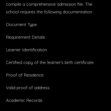
compile a comprehensive admission file. The
school requires the following documentation:
Document Type
Requirement Details
Learner Identification
Certified copy of the learner's birth certificate.
Proof of Residence
Valid proof of address.
Academic Records