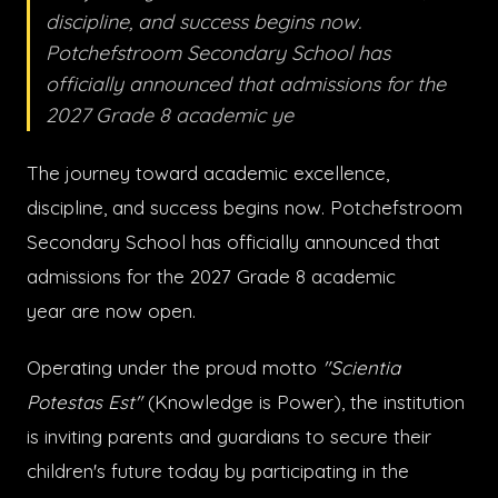
discipline, and success begins now.
Potchefstroom Secondary School has
officially announced that admissions for the
2027 Grade 8 academic ye
The journey toward academic excellence,
discipline, and success begins now. Potchefstroom
Secondary School has officially announced that
admissions for the 2027 Grade 8 academic
year are now open.
Operating under the proud motto
"Scientia
Potestas Est"
(Knowledge is Power), the institution
is inviting parents and guardians to secure their
children's future today by participating in the