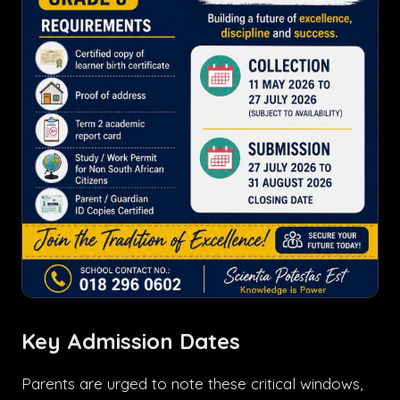
Key Admission Dates
Parents are urged to note these critical windows,