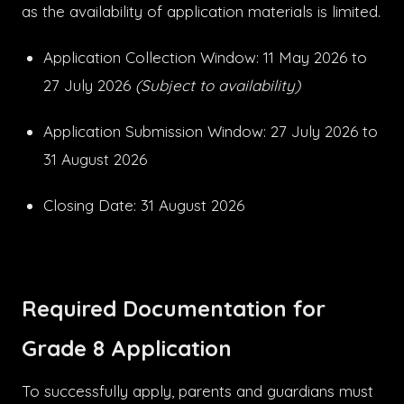
as the availability of application materials is limited.
Application Collection Window: 11 May 2026 to
27 July 2026
(Subject to availability)
Application Submission Window: 27 July 2026 to
31 August 2026
Closing Date: 31 August 2026
Required Documentation for
Grade 8 Application
To successfully apply, parents and guardians must