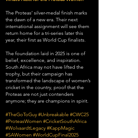
The Proteas’ silver-medal finish marks 
the dawn of a new era. Their next 
international assignment will see them 
return home for a tri-series later this 
year, their first as World Cup finalists.
The foundation laid in 2025 is one of 
belief, excellence, and inspiration. 
South Africa may not have lifted the 
trophy, but their campaign has 
transformed the landscape of women’s 
cricket in the country, proof that the 
Proteas are not just contenders 
anymore; they are champions in spirit.
#TheGoToGuy
#Unbreakable
#CWC25
#ProteasWomen
#CricketSouthAfrica
#WolvaardtLegacy
#KappMagic
#SAWomen
#WorldCupFinal2025