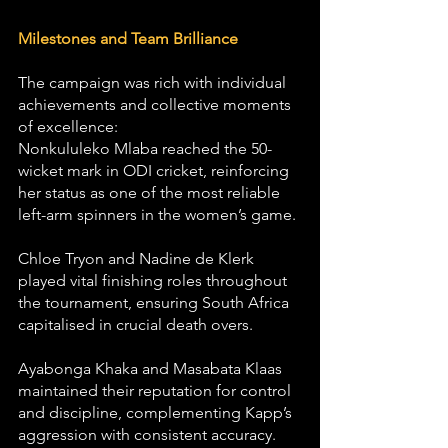
Milestones and Team Brilliance
The campaign was rich with individual 
achievements and collective moments 
of excellence:
Nonkululeko Mlaba reached the 50-
wicket mark in ODI cricket, reinforcing 
her status as one of the most reliable 
left-arm spinners in the women’s game.
Chloe Tryon and Nadine de Klerk 
played vital finishing roles throughout 
the tournament, ensuring South Africa 
capitalised in crucial death overs.
Ayabonga Khaka and Masabata Klaas 
maintained their reputation for control 
and discipline, complementing Kapp’s 
aggression with consistent accuracy.