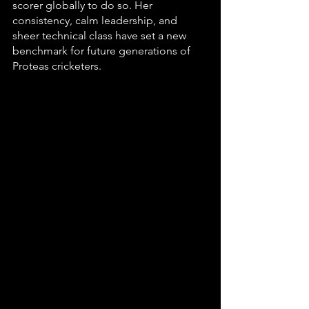
scorer globally to do so. Her 
consistency, calm leadership, and 
sheer technical class have set a new 
benchmark for future generations of 
Proteas cricketers.