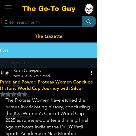
The Go-To Guy
The Gazette
Post
All Posts
Karen Scheepers
All Posts
Nov 3, 2025
3 min read
Pride and Power: Proteas Women Conclude
Aardklop
Historic World Cup Journey with Silver
Rated NaN out of 5 stars.
Potch Geesfees
The Proteas Women have etched their 
National News
names in cricketing history, concluding 
the ICC Women’s Cricket World Cup 
Potchefstroom
2025 as runners-up after a thrilling final 
against hosts India at the Dr DY Patil 
Ikageng
Sports Academy in Navi Mumbai. 