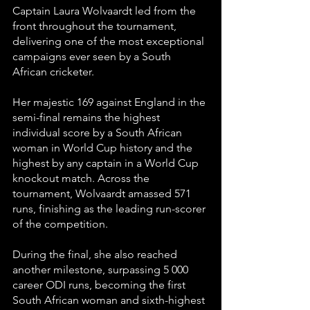
Captain Laura Wolvaardt led from the 
front throughout the tournament, 
delivering one of the most exceptional 
campaigns ever seen by a South 
African cricketer.
Her majestic 169 against England in the 
semi-final remains the highest 
individual score by a South African 
woman in World Cup history and the 
highest by any captain in a World Cup 
knockout match. Across the 
tournament, Wolvaardt amassed 571 
runs, finishing as the leading run-scorer 
of the competition.
During the final, she also reached 
another milestone, surpassing 5 000 
career ODI runs, becoming the first 
South African woman and sixth-highest 