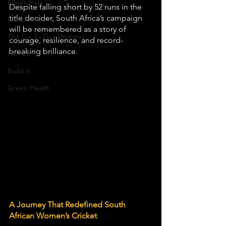
Klerksdorp
Despite falling short by 52 runs in the 
title decider, South Africa’s campaign 
Carletonville
will be remembered as a story of 
The Go-To Guy Updates
courage, resilience, and record-
breaking brilliance.
Flo-Tek
Build It
Green Health
A Journey That Redefined South 
African Women’s Cricket