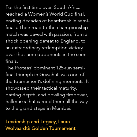
For the first time ever, South Africa 
reached a Women’s World Cup final, 
ending decades of heartbreak in semi-
finals. Their road to the championship 
match was paved with passion, from a 
shock opening defeat to England, to 
an extraordinary redemption victory 
over the same opponents in the semi-
finals.
The Proteas’ dominant 125-run semi-
final triumph in Guwahati was one of 
the tournament’s defining moments. It 
showcased their tactical maturity, 
batting depth, and bowling firepower, 
hallmarks that carried them all the way 
to the grand stage in Mumbai.
Leadership and Legacy, Laura 
Wolvaardt’s Golden Tournament