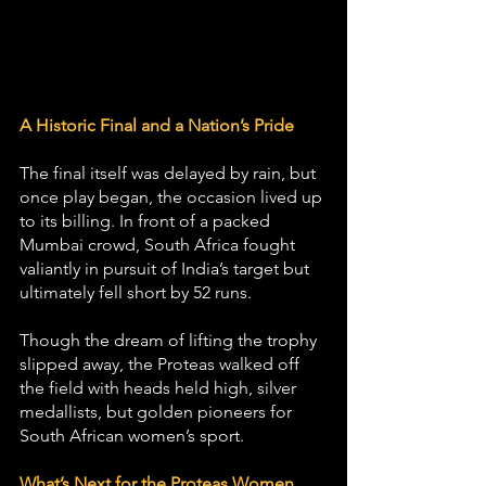
A Historic Final and a Nation’s Pride
The final itself was delayed by rain, but 
once play began, the occasion lived up 
to its billing. In front of a packed 
Mumbai crowd, South Africa fought 
valiantly in pursuit of India’s target but 
ultimately fell short by 52 runs.
Though the dream of lifting the trophy 
slipped away, the Proteas walked off 
the field with heads held high, silver 
medallists, but golden pioneers for 
South African women’s sport.
What’s Next for the Proteas Women