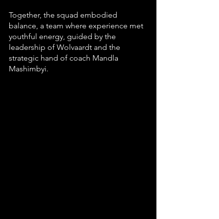
Together, the squad embodied 
balance, a team where experience met 
youthful energy, guided by the 
leadership of Wolvaardt and the 
strategic hand of coach Mandla 
Mashimbyi.