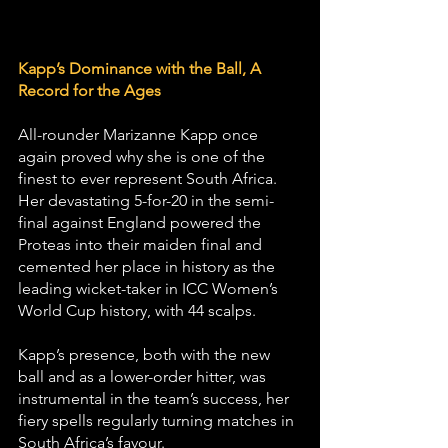
Kapp’s Dominance with the Ball, A 
Record for the Ages
All-rounder Marizanne Kapp once 
again proved why she is one of the 
finest to ever represent South Africa. 
Her devastating 5-for-20 in the semi-
final against England powered the 
Proteas into their maiden final and 
cemented her place in history as the 
leading wicket-taker in ICC Women’s 
World Cup history, with 44 scalps.
Kapp’s presence, both with the new 
ball and as a lower-order hitter, was 
instrumental in the team’s success, her 
fiery spells regularly turning matches in 
South Africa’s favour.