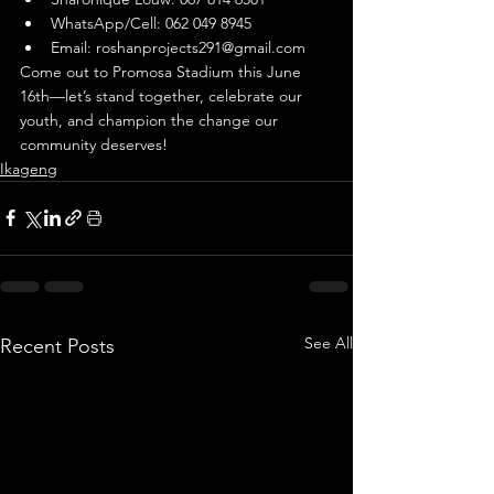
WhatsApp/Cell: 062 049 8945
Email: 
roshanprojects291@gmail.com
Come out to Promosa Stadium this June 
16th—let’s stand together, celebrate our 
youth, and champion the change our 
community deserves!
Ikageng
See All
Recent Posts