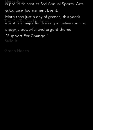
Klerksdorp
is proud to host its 3rd Annual Sports, Arts 
& Culture Tournament Event.
Carletonville
More than just a day of games, this year’s 
The Go-To Guy Updates
event is a major fundraising initiative running 
under a powerful and urgent theme: 
Flo-Tek
"Support For Change."
Build It
Green Health