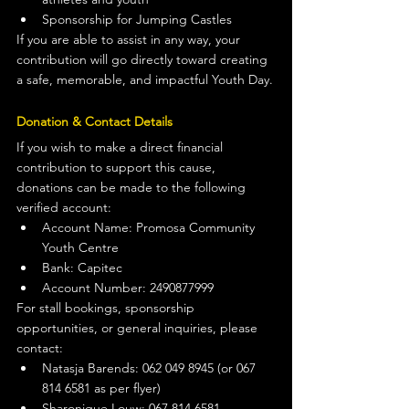
Sponsorship for Jumping Castles
If you are able to assist in any way, your 
contribution will go directly toward creating 
a safe, memorable, and impactful Youth Day.
Donation & Contact Details
If you wish to make a direct financial 
contribution to support this cause, 
donations can be made to the following 
verified account:
Account Name: Promosa Community 
Youth Centre
Bank: Capitec
Account Number: 2490877999
For stall bookings, sponsorship 
opportunities, or general inquiries, please 
contact:
Natasja Barends: 062 049 8945 (or 067 
814 6581 as per flyer)
Sharonique Louw: 067 814 6581