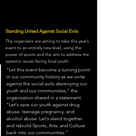
Standing United Against Social Evils
The organizers are aiming to take this year’s 
event to an entirely new level, using the 
power of sports and the arts to address the 
systemic issues facing local youth.
"Let this event become a turning point 
in our community history as we unite 
against the social evils destroying our 
youth and our communities," the 
organization shared in a statement. 
"Let's save our youth against drug 
abuse, teenage pregnancy, and 
alcohol abuse. Let's stand together 
and rebuild Sports, Arts, and Culture 
back into our communities."