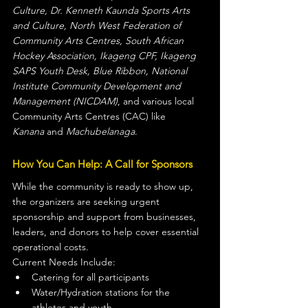
Culture, Dr. Kenneth Kaunda Sports Arts 
and Culture, North West Federation of 
Community Arts Centres, South African 
Hockey Association, Ikageng CPF, Ikageng 
SAPS Youth Desk, Blue Ribbon, National 
Institute Community Development and 
Management (NICDAM)
, and various local 
Community Arts Centres (CAC) like 
Kanana
 and 
Machubelanaga
.
How You Can Help: A Call for Sponsors
While the community is ready to show up, 
the organizers are seeking urgent 
sponsorship and support from businesses, 
leaders, and donors to help cover essential 
operational costs.
Current Needs Include:
Catering for all participants
Water/Hydration stations for the 
athletes and youth