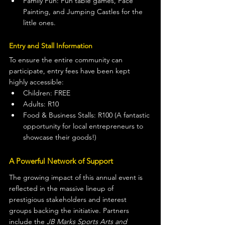
Family Fun: Fun table games, Face 
Painting, and Jumping Castles for the 
little ones.
Entry and Stall Information
To ensure the entire community can 
participate, entry fees have been kept 
highly accessible:
Children: FREE
Adults: R10
Food & Business Stalls: R100 (A fantastic 
opportunity for local entrepreneurs to 
showcase their goods!)
A Powerful Network of Support
The growing impact of this annual event is 
reflected in the massive lineup of 
prestigious stakeholders and interest 
groups backing the initiative. Partners 
include the 
JB Marks Sports Arts and 