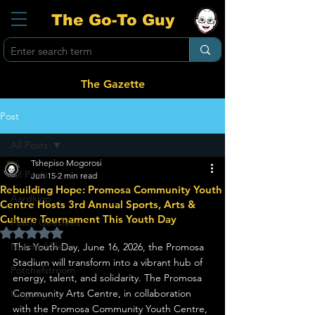
The Go-To Guy
The Gazette
Post
All Posts
Tshepiso Mogorosi
All Posts
Jun 15
2 min read
Rebuilding Hope: Promosa Community Youth
Aardklop
Centre Hosts 3rd Annual Sports, Arts &
Culture Tournament This Youth Day
Potch Geesfees
Rated NaN out of 5 stars.
National News
This Youth Day, June 16, 2026, the Promosa 
Stadium will transform into a vibrant hub of 
Potchefstroom
energy, talent, and solidarity. The Promosa 
Community Arts Centre, in collaboration 
Ikageng
with the Promosa Community Youth Centre, 