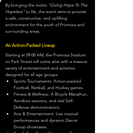
By bringing the motto 
"Giving Hope To The 
Hopeless"
 to life, the event aims to provide 
a safe, constructive, and uplifting 
environment for the youth of Promosa and 
surrounding areas.
An Action-Packed Lineup
Starting at 09:00 AM, the Promosa Stadium 
on Park Street will come alive with a massive 
variety of entertainment and activities 
designed for all age groups:
Sports Tournaments: Action-packed 
Football, Netball, and Hockey games.
Fitness & Wellness: A Bicycle Marathon, 
Aerobics sessions, and vital Self-
Defense demonstrations.
Arts & Entertainment: Live musical 
performances and dynamic Dance 
Group showcases.