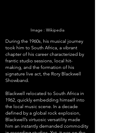
Image : Wikipedia
During the 1960s, his musical journey 
took him to South Africa, a vibrant 
chapter of his career characterized by 
frantic studio sessions, local hit-
making, and the formation of his 
signature live act, the Rory Blackwell 
Showband.
Blackwell relocated to South Africa in 
1962, quickly embedding himself into 
the local music scene. In a decade 
defined by a global rock explosion, 
Blackwell’s virtuosic versatility made 
him an instantly demanded commodity 
in recording studios. Yet, it was on the 