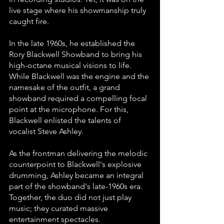
live stage where his showmanship truly 
caught fire. 
In the late 1960s, he established the 
Rory Blackwell Showband to bring his 
high-octane musical visions to life. 
While Blackwell was the engine and the 
namesake of the outfit, a grand 
showband required a compelling focal 
point at the microphone. For this, 
Blackwell enlisted the talents of 
vocalist Steve Ashley.
As the frontman delivering the melodic 
counterpoint to Blackwell's explosive 
drumming, Ashley became an integral 
part of the showband's late-1960s era. 
Together, the duo did not just play 
music; they curated massive 
entertainment spectacles. 