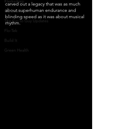
Klerksdorp
carved out a legacy that was as much 
about superhuman endurance and 
Carletonville
blinding speed as it was about musical 
The Go-To Guy Updates
rhythm. 
Flo-Tek
Build It
Green Health