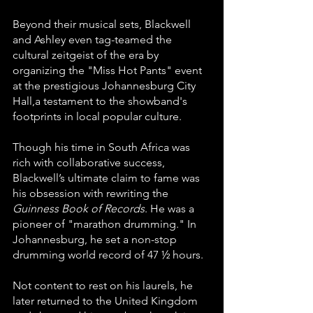
Beyond their musical sets, Blackwell 
and Ashley even tag-teamed the 
cultural zeitgeist of the era by 
organizing the "Miss Hot Pants" event 
at the prestigious Johannesburg City 
Hall,a testament to the showband's 
footprints in local popular culture.
Though his time in South Africa was 
rich with collaborative success, 
Blackwell’s ultimate claim to fame was 
his obsession with rewriting the 
Guinness Book of Records
. He was a 
pioneer of "marathon drumming." In 
Johannesburg, he set a non-stop 
drumming world record of 47 ½ hours. 
Not content to rest on his laurels, he 
later returned to the United Kingdom 