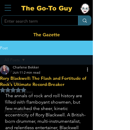
The Go-To Guy
The Gazette
Post
All Posts
Charlene Bekker
All Posts
Jun 11
2 min read
Rory Blackwell: The Flash and Fortitude of
Aardklop
Rock’s Ultimate Record-Breaker
Rated NaN out of 5 stars.
Potch Geesfees
The annals of rock and roll history are 
National News
filled with flamboyant showmen, but 
few matched the sheer, kinetic 
Potchefstroom
eccentricity of Rory Blackwell. A British-
born drummer, multi-instrumentalist, 
Ikageng
and relentless entertainer, Blackwell 