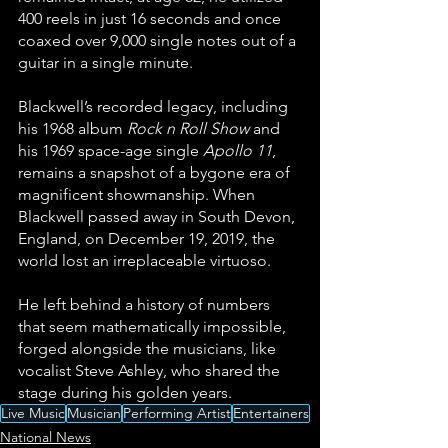
400 reels in just 16 seconds and once 
coaxed over 9,000 single notes out of a 
guitar in a single minute.
Blackwell’s recorded legacy, including 
his 1968 album 
Rock n Roll Show
 and 
his 1969 space-age single 
Apollo 11
, 
remains a snapshot of a bygone era of 
magnificent showmanship. When 
Blackwell passed away in South Devon, 
England, on December 19, 2019, the 
world lost an irreplaceable virtuoso. 
He left behind a history of numbers 
that seem mathematically impossible, 
forged alongside the musicians, like 
vocalist Steve Ashley, who shared the 
stage during his golden years.
Live Music
Musician
Performing Artist
Entertainers
National News