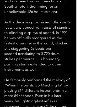
and shattered his own benchmark in 
Southampton, drumming for an 
unbelievable 126 hours straight.
As the decades progressed, Blackwell’s 
feats transitioned from tests of stamina 
to blinding displays of speed. In 1991, 
he was officially recognized as the 
fastest drummer in the world, clocked 
at a staggering 62 beats per 
second,translating to 3,720 drum 
strikes per minute. His boundary-
pushing stunts extended to other 
instruments as well. 
He famously performed the melody of 
"When the Saints Go Marching In" by 
playing 314 different instruments in a 
mere 84 seconds. Even in his later 
years, his lightning-fast reflexes 
remained intact; at age 62, he utilized 