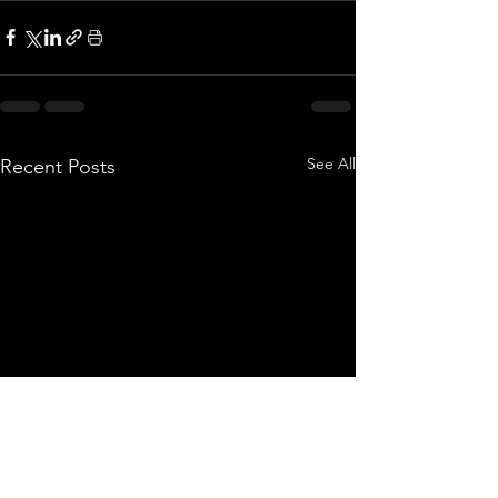
See All
Recent Posts