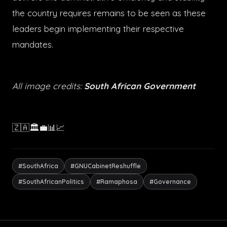
the country requires remains to be seen as these
leaders begin implementing their respective
mandates.
All image credits:
South African Government
🇿🇦🏛️💼📊📈
#SouthAfrica
#GNUCabinetReshuffle
#SouthAfricanPolitics
#Ramaphosa
#Governance