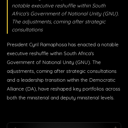
notable executive reshuffle within South
Africa's Government of National Unity (GNU).
The adjustments, coming after strategic
consultations
President Cyril Ramaphosa has enacted a notable
executive reshuffle within South Africa's
Government of National Unity (GNU). The
adjustments, coming after strategic consultations
and a leadership transition within the Democratic
Alliance (DA), have reshaped key portfolios across
both the ministerial and deputy ministerial levels.