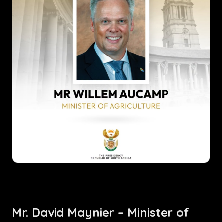
Mr. David Maynier – Minister of