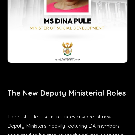
The New Deputy Ministerial Roles
The reshuffle also introduces a wave of new
Deputy Ministers, heavily featuring DA members