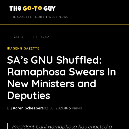
The
Go-To
Guy
THE GAZETTE · NORTH WEST NEWS
← BACK TO THE GAZETTE
IKAGENG GAZETTE
SA’s GNU Shuffled:
Ramaphosa Swears In
New Ministers and
Deputies
By
Karen Scheepers
02 Jul 2026
👁️
3
views
President Cyril Ramaphosa has enacted a