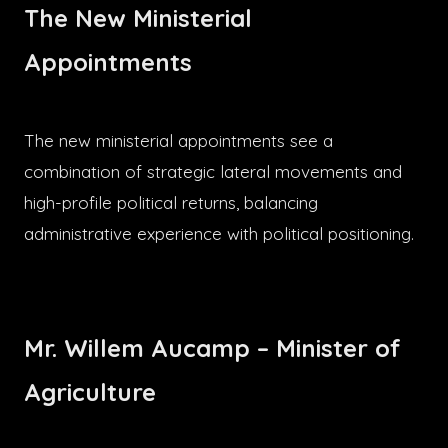
The New Ministerial
Appointments
The new ministerial appointments see a
combination of strategic lateral movements and
high-profile political returns, balancing
administrative experience with political positioning.
Mr. Willem Aucamp – Minister of
Agriculture