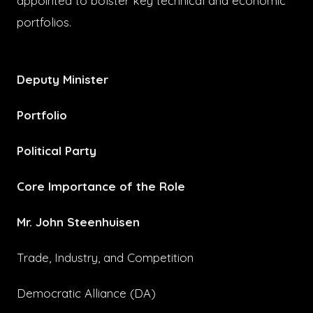
appointed to bolster key technical and economic
portfolios.
Deputy Minister
Portfolio
Political Party
Core Importance of the Role
Mr. John Steenhuisen
Trade, Industry, and Competition
Democratic Alliance (DA)