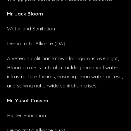
Mr. Jack Bloom
Water and Sanitation
Democratic Alliance (DA)
A veteran politician known for rigorous oversight,
Bloom's role is critical in tackling municipal water
infrastructure failures, ensuring clean water access,
and solving nationwide sanitation crises.
Mr. Yusuf Cassim
Higher Education
Democratic Alliance (DA)