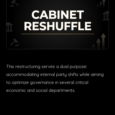
This restructuring serves a dual purpose:
accommodating internal party shifts while aiming
to optimize governance in several critical
economic and social departments.