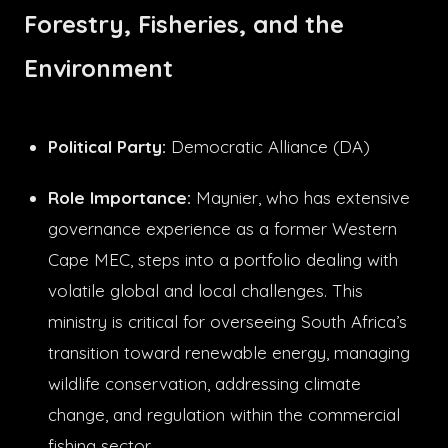
Forestry, Fisheries, and the
Environment
Political Party:
Democratic Alliance (DA)
Role Importance:
Maynier, who has extensive
governance experience as a former Western
Cape MEC, steps into a portfolio dealing with
volatile global and local challenges. This
ministry is critical for overseeing South Africa’s
transition toward renewable energy, managing
wildlife conservation, addressing climate
change, and regulation within the commercial
fishing sector.