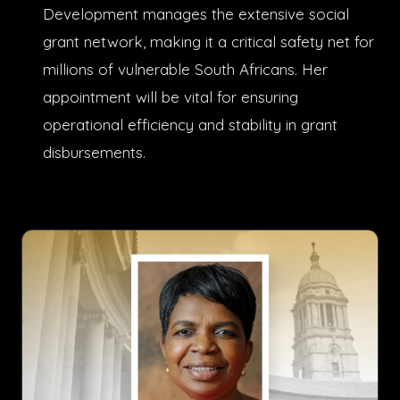
Development manages the extensive social
grant network, making it a critical safety net for
millions of vulnerable South Africans. Her
appointment will be vital for ensuring
operational efficiency and stability in grant
disbursements.