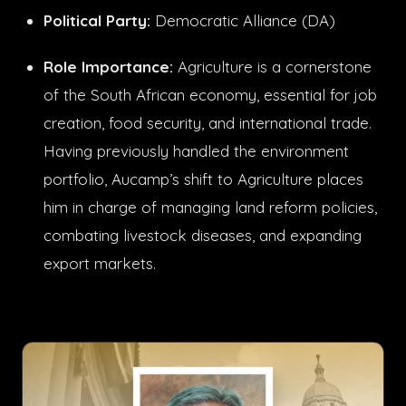
Political Party:
Democratic Alliance (DA)
Role Importance:
Agriculture is a cornerstone
of the South African economy, essential for job
creation, food security, and international trade.
Having previously handled the environment
portfolio, Aucamp’s shift to Agriculture places
him in charge of managing land reform policies,
combating livestock diseases, and expanding
export markets.