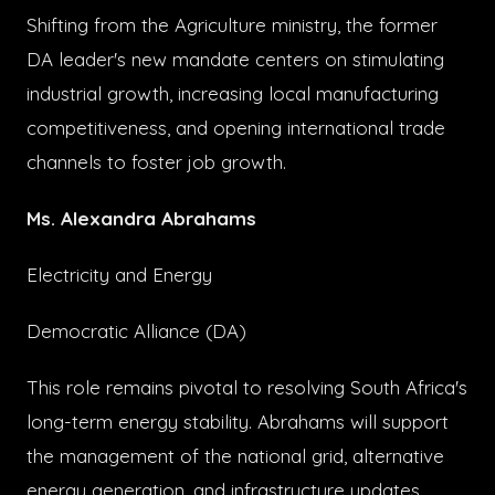
Shifting from the Agriculture ministry, the former
DA leader's new mandate centers on stimulating
industrial growth, increasing local manufacturing
competitiveness, and opening international trade
channels to foster job growth.
Ms. Alexandra Abrahams
Electricity and Energy
Democratic Alliance (DA)
This role remains pivotal to resolving South Africa's
long-term energy stability. Abrahams will support
the management of the national grid, alternative
energy generation, and infrastructure updates.