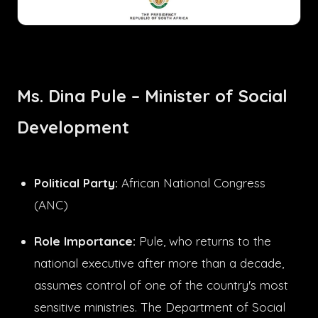
Ms. Dina Pule – Minister of Social
Development
Political Party:
African National Congress
(ANC)
Role Importance:
Pule, who returns to the
national executive after more than a decade,
assumes control of one of the country's most
sensitive ministries. The Department of Social