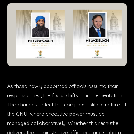
As these newly appointed officials assume their
responsibilities, the focus shifts to implementation.
The changes reflect the complex political nature of
the GNU, where executive power must be
managed collaboratively. Whether this reshuffle
delivers the administrative efficiency and stability