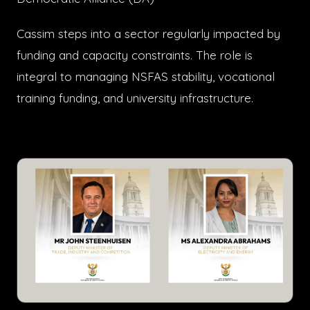
Cassim steps into a sector regularly impacted by
funding and capacity constraints. The role is
integral to managing NSFAS stability, vocational
training funding, and university infrastructure.