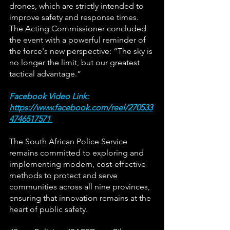
drones, which are strictly intended to 
improve safety and response times. 
The Acting Commissioner concluded 
the event with a powerful reminder of 
the force's new perspective: “The sky is 
no longer the limit, but our greatest 
tactical advantage.”
Facebook Video Link: 
https://www.facebook.com/reel/270533
4746517571
The South African Police Service 
remains committed to exploring and 
implementing modern, cost-effective 
methods to protect and serve 
communities across all nine provinces, 
ensuring that innovation remains at the 
heart of public safety.  