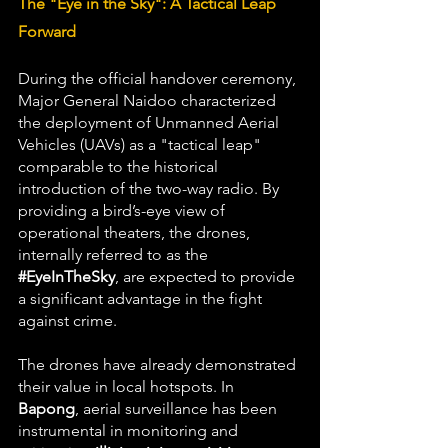
The "Eye in the Sky": A Tactical Leap 
Forward
During the official handover ceremony, 
Major General Naidoo characterized 
the deployment of Unmanned Aerial 
Vehicles (UAVs) as a "tactical leap" 
comparable to the historical 
introduction of the two-way radio. By 
providing a bird’s-eye view of 
operational theaters, the drones, 
internally referred to as the 
#EyeInTheSky
, are expected to provide 
a significant advantage in the fight 
against crime.
The drones have already demonstrated 
their value in local hotspots. In 
Bapong
, aerial surveillance has been 
instrumental in monitoring and 