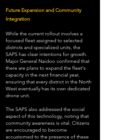
Future Expansion and Community 
Integration 
While the current rollout involves a 
focused fleet assigned to selected 
districts and specialized units, the 
SAPS has clear intentions for growth. 
Major General Naidoo confirmed that 
there are plans to expand the fleet's 
capacity in the next financial year, 
ensuring that every district in the North 
West eventually has its own dedicated 
drone unit.
The SAPS also addressed the social 
aspect of this technology, noting that 
community awareness is vital. Citizens 
are encouraged to become 
accustomed to the presence of these 