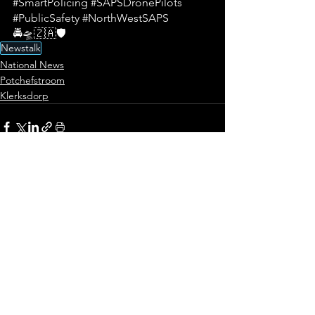
#SmartPolicing
#SAPSDronePilots
#PublicSafety
#NorthWestSAPS
🚔🛸🇿🇦🛡️
Newstalk
National News
Potchefstroom
Klerksdorp
See All
Recent Posts