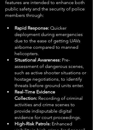
features are intended to enhance both 
public safety and the security of police 
members through: 
Rapid Response:
 Quicker 
deployment during emergencies 
due to the ease of getting UAVs 
airborne compared to manned 
helicopters.
Situational Awareness:
 Pre-
assessment of dangerous scenes, 
such as active shooter situations or 
hostage negotiations, to identify 
threats before ground units enter.
Real-Time Evidence 
Collection:
 Recording of criminal 
activities and crime scenes to 
provide indisputable digital 
evidence for court proceedings.
High-Risk Patrols:
 Enhanced 