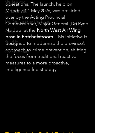
Klerksdorp
operations. The launch, held on 
Monday, 04 May 2026, was presided 
Carletonville
over by the Acting Provincial 
The Go-To Guy Updates
Commissioner, Major General (Dr) Ryno 
Naidoo, at the 
North West Air Wing 
Flo-Tek
base in Potchefstroom
. This initiative is 
Build It
designed to modernize the province’s 
approach to crime prevention, shifting 
Green Health
the focus from traditional reactive 
measures to a more proactive, 
intelligence-led strategy.