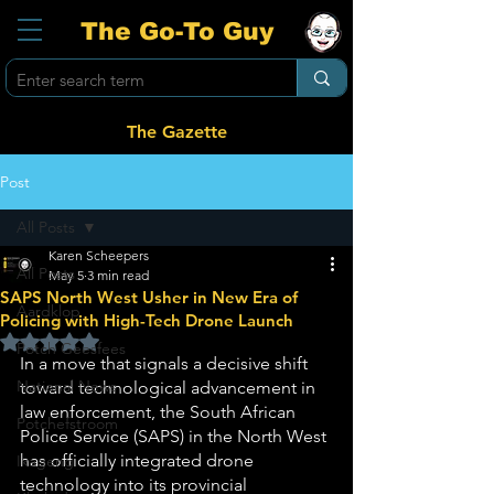
The Go-To Guy
The Gazette
Post
All Posts
Karen Scheepers
All Posts
May 5
3 min read
SAPS North West Usher in New Era of
Aardklop
Policing with High-Tech Drone Launch
Rated NaN out of 5 stars.
Potch Geesfees
In a move that signals a decisive shift 
National News
toward technological advancement in 
law enforcement, the South African 
Potchefstroom
Police Service (SAPS) in the North West 
has officially integrated drone 
Ikageng
technology into its provincial 