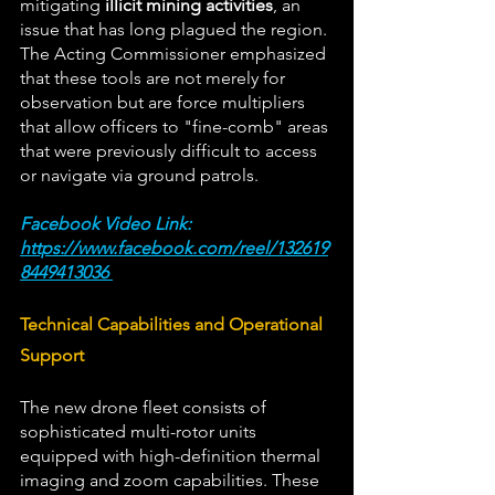
mitigating 
illicit mining activities
, an 
issue that has long plagued the region. 
The Acting Commissioner emphasized 
that these tools are not merely for 
observation but are force multipliers 
that allow officers to "fine-comb" areas 
that were previously difficult to access 
or navigate via ground patrols.  
Facebook Video Link: 
https://www.facebook.com/reel/132619
8449413036
Technical Capabilities and Operational 
Support 
The new drone fleet consists of 
sophisticated multi-rotor units 
equipped with high-definition thermal 
imaging and zoom capabilities. These 