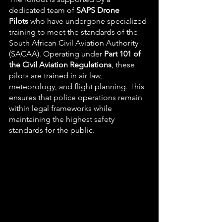
dedicated team of 
SAPS Drone 
Pilots
 who have undergone specialized 
training to meet the standards of the 
South African Civil Aviation Authority 
(SACAA). Operating under 
Part 101 of 
the Civil Aviation Regulations
, these 
pilots are trained in air law, 
meteorology, and flight planning. This 
ensures that police operations remain 
within legal frameworks while 
maintaining the highest safety 
standards for the public.  