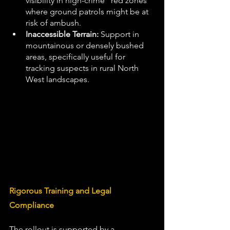
visibility in high-crime "red zones" 
where ground patrols might be at 
risk of ambush.
Inaccessible Terrain:
 Support in 
mountainous or densely bushed 
areas, specifically useful for 
tracking suspects in rural North 
West landscapes. 
Rigorous Training and Legal 
Compliance 
The rollout is supported by a 