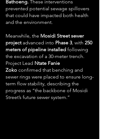
Bathoeng.
 These interventions 
prevented potential sewage spillovers 
that could have impacted both health 
and the environment.
Meanwhile, the 
Mosidi Street sewer 
project
 advanced into 
Phase 3
, with 
250 
meters of pipeline installed
 following 
the excavation of a 30-meter trench. 
Project Lead 
Ntate Fanie 
Zoko
 confirmed that benching and 
sewer rings were placed to ensure long-
term flow stability, describing the 
progress as “the backbone of Mosidi 
Street’s future sewer system.”