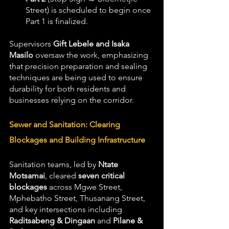
Street) is scheduled to begin once 
Part 1 is finalized.
Supervisors 
Gift Lebele and Isaka 
Masilo
 oversaw the work, emphasizing 
that precision preparation and sealing 
techniques are being used to ensure 
durability for both residents and 
businesses relying on the corridor.
Sewer and Sanitation: Clearing 
Blockages and Building Infrastructure
Sanitation teams, led by 
Ntate 
Motsamai
, cleared 
seven critical 
blockages
 across Mgwe Street, 
Mphebatho Street, Thusanang Street, 
and key intersections including 
Raditsabeng & Dingaan
 and 
Pilane & 