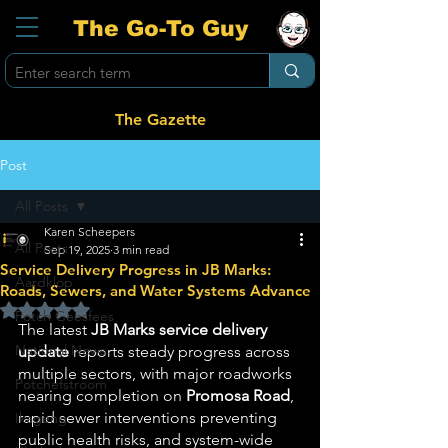
The Go-To Guy
The Gazette
Post
All Posts
Karen Scheepers
All Posts
Sep 19, 2025
3 min read
Service Delivery Progress in JB Marks:
Aardklop
Roads, Sewers, and Water Systems Advance
Rated NaN out of 5 stars.
Potch Geesfees
The latest 
JB Marks service delivery 
National News
update
 reports steady progress across 
multiple sectors, with major roadworks 
Potchefstroom
nearing completion on 
Promosa Road
, 
rapid sewer interventions preventing 
Ikageng
public health risks, and system-wide 