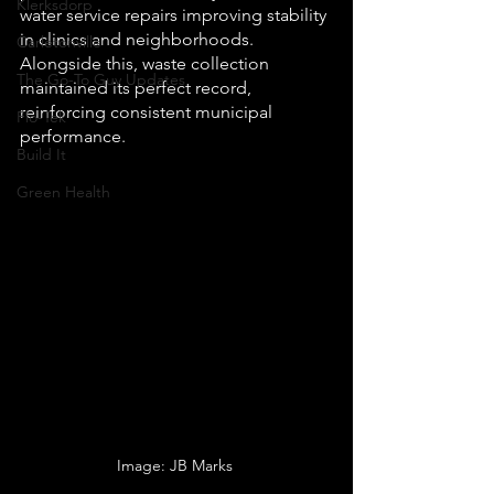
Klerksdorp
water service repairs improving stability 
in clinics and neighborhoods. 
Carletonville
Alongside this, waste collection 
The Go-To Guy Updates
maintained its perfect record, 
reinforcing consistent municipal 
Flo-Tek
performance.
Build It
Green Health
Image: JB Marks 