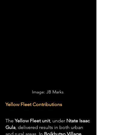
Image: JB Marks 
Yellow Fleet Contributions
The 
Yellow Fleet unit
, under 
Ntate Isaac 
Gula
, delivered results in both urban 
and rural areas. In 
Boikhutso Village 