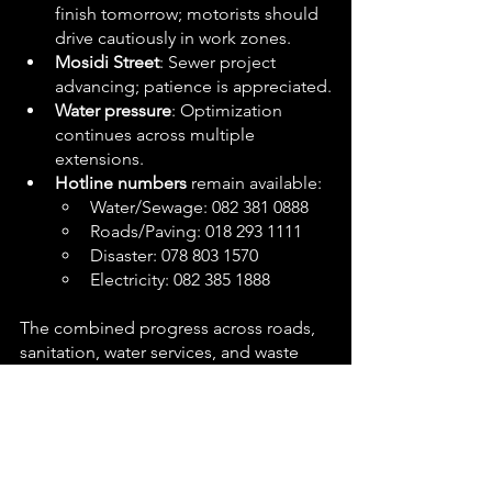
finish tomorrow; motorists should 
drive cautiously in work zones.
Mosidi Street
: Sewer project 
advancing; patience is appreciated.
Water pressure
: Optimization 
continues across multiple 
extensions.
Hotline numbers
 remain available:
Water/Sewage: 082 381 0888
Roads/Paving: 018 293 1111
Disaster: 078 803 1570
Electricity: 082 385 1888
The combined progress across roads, 
sanitation, water services, and waste 
management reflects a day of 
coordinated delivery in JB Marks 
Municipality. While certain 
departments are still expected to 
improve their reporting, the completed 