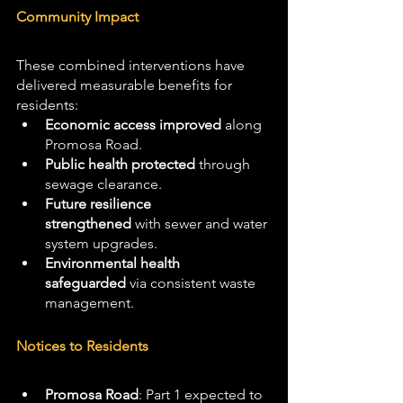
Community Impact
These combined interventions have 
delivered measurable benefits for 
residents:
Economic access improved
 along 
Promosa Road.
Public health protected
 through 
sewage clearance.
Future resilience 
strengthened
 with sewer and water 
system upgrades.
Environmental health 
safeguarded
 via consistent waste 
management.
Notices to Residents
Promosa Road
: Part 1 expected to 