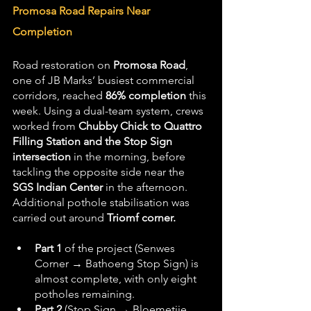
Promosa Road Repairs Near 
Completion
Road restoration on 
Promosa Road
, 
one of JB Marks’ busiest commercial 
corridors, reached 
86% completion
 this 
week. Using a dual-team system, crews 
worked from 
Chubby Chick to Quattro 
Filling Station and the Stop Sign 
intersection
 in the morning, before 
tackling the opposite side near the 
SGS Indian Center
 in the afternoon. 
Additional pothole stabilisation was 
carried out around 
Triomf corner.
Part 1
 of the project (Senwes 
Corner → Bathoeng Stop Sign) is 
almost complete, with only eight 
potholes remaining.
Part 2
 (Stop Sign → Bloemetjie 