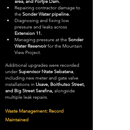
area, and Portjie Dam.
Repairing contractor damage to 
the 
Sonder Water pipeline.
Diagnosing and fixing low 
pressure and leaks across 
Extension 11.
Managing pressure at the 
Sonder 
Water Reservoir
 for the Mountain 
View Project.
Additional upgrades were recorded 
under 
Supervisor Ntate Sebatana
, 
including new meter and gate valve 
installations in 
Usave, Boithutso Street, 
and Big Street Sarafina,
 alongside 
multiple leak repairs.
Waste Management: Record 
Maintained