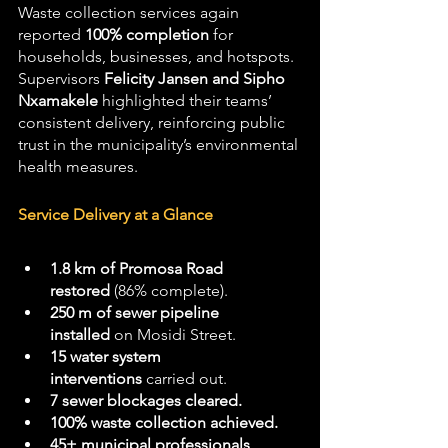
Waste collection services again 
reported 
100% completion
 for 
households, businesses, and hotspots. 
Supervisors 
Felicity Jansen and Sipho 
Nxamakele
 highlighted their teams’ 
consistent delivery, reinforcing public 
trust in the municipality’s environmental 
health measures.
Service Delivery at a Glance
1.8 km of Promosa Road 
restored
 (86% complete).
250 m of sewer pipeline 
installed
 on Mosidi Street.
15 water system 
interventions
 carried out.
7 sewer blockages cleared.
100% waste collection achieved.
45+ municipal professionals 