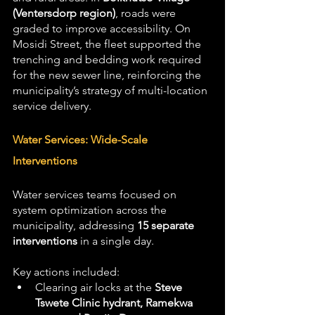
(Ventersdorp region)
, roads were 
graded to improve accessibility. On 
Mosidi Street, the fleet supported the 
trenching and bedding work required 
for the new sewer line, reinforcing the 
municipality’s strategy of multi-location 
service delivery.
Water Services: Wide-Scale 
Interventions
Water services teams focused on 
system optimization across the 
municipality, addressing 
15 separate 
interventions
 in a single day. 
Key actions included:
Clearing air locks at the 
Steve 
Tswete Clinic hydrant, Ramekwa 