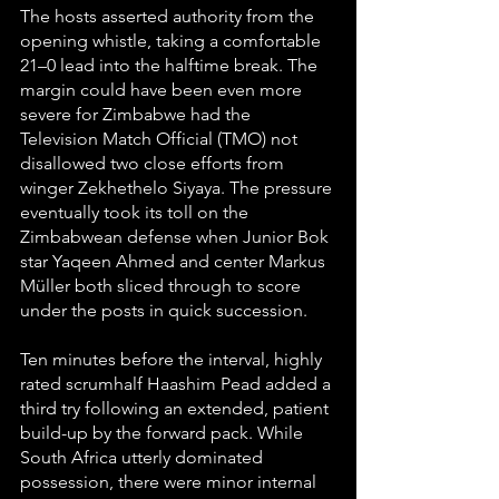
The hosts asserted authority from the 
opening whistle, taking a comfortable 
21–0 lead into the halftime break. The 
margin could have been even more 
severe for Zimbabwe had the 
Television Match Official (TMO) not 
disallowed two close efforts from 
winger Zekhethelo Siyaya. The pressure 
eventually took its toll on the 
Zimbabwean defense when Junior Bok 
star Yaqeen Ahmed and center Markus 
Müller both sliced through to score 
under the posts in quick succession.
Ten minutes before the interval, highly 
rated scrumhalf Haashim Pead added a 
third try following an extended, patient 
build-up by the forward pack. While 
South Africa utterly dominated 
possession, there were minor internal 