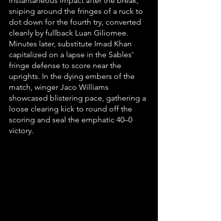
instantaneous impact after the break, 
sniping around the fringes of a ruck to 
dot down for the fourth try, converted 
cleanly by fullback Luan Giliomee. 
Minutes later, substitute Imad Khan 
capitalized on a lapse in the Sables' 
fringe defense to score near the 
uprights. In the dying embers of the 
match, winger Jaco Williams 
showcased blistering pace, gathering a 
loose clearing kick to round off the 
scoring and seal the emphatic 40–0 
victory.