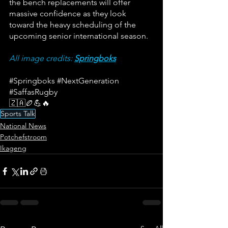
the bench replacements will offer 
massive confidence as they look 
toward the heavy scheduling of the 
upcoming senior international season.
All image credits: 
Springboks
#Springboks
#NextGeneration
#SaffasRugby
🇿🇦🏉💪🔥
Sports Talk
National News
Potchefstroom
Ikageng