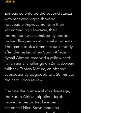
Shine
Zimbabwe entered the second stanza 
with renewed vigor, showing 
noticeable improvements in their 
scrummaging. However, their 
momentum was consistently undone 
by handling errors at crucial moments. 
The game took a dramatic turn shortly 
after the restart when South African 
flyhalf Ahmed received a yellow card 
for an aerial challenge on Zimbabwean 
fullback Tapiwa Mafura, an offense 
subsequently upgraded to a 20-minute 
red card upon review.
Despite the numerical disadvantage, 
the South African pipeline depth 
proved superior. Replacement 
scrumhalf Nico Steyn made an 