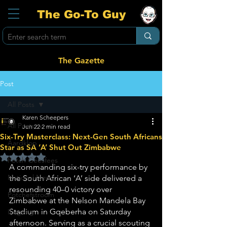
The Go-To Guy
The Gazette
Post
All Posts
Karen Scheepers
All Posts
Jun 22
2 min read
Six-Try Masterclass: Next-Gen South Africans
Aardklop
Star as SA ‘A’ Shut Out Zimbabwe
Rated NaN out of 5 stars.
Potch Geesfees
A commanding six-try performance by 
National News
the South African ‘A’ side delivered a 
resounding 40–0 victory over 
Potchefstroom
Zimbabwe at the Nelson Mandela Bay 
Stadium in Gqeberha on Saturday 
Ikageng
afternoon. Serving as a crucial scouting 