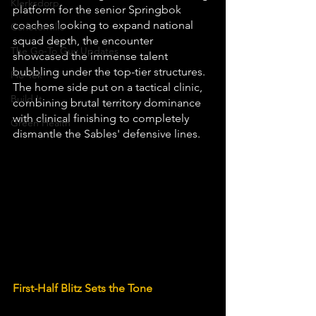
Klerksdorp
platform for the senior Springbok 
coaches looking to expand national 
Carletonville
squad depth, the encounter 
The Go-To Guy Updates
showcased the immense talent 
bubbling under the top-tier structures. 
Flo-Tek
The home side put on a tactical clinic, 
Build It
combining brutal territory dominance 
with clinical finishing to completely 
Green Health
dismantle the Sables' defensive lines.
First-Half Blitz Sets the Tone