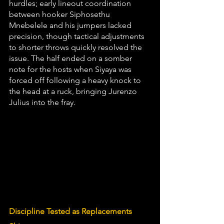
hurdles; early lineout coordination 
between hooker Siphosethu 
Mnebelele and his jumpers lacked 
precision, though tactical adjustments 
to shorter throws quickly resolved the 
issue. The half ended on a somber 
note for the hosts when Siyaya was 
forced off following a heavy knock to 
the head at a ruck, bringing Jurenzo 
Julius into the fray.
Discipline Tested as Replacements 