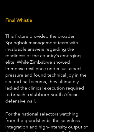
Final Whistle
This fixture provided the broader 
Springbok management team with 
invaluable answers regarding the 
readiness of the country's emerging 
elite. While Zimbabwe showed 
immense resilience under sustained 
pressure and found technical joy in the 
second-half scrums, they ultimately 
lacked the clinical execution required 
to breach a stubborn South African 
defensive wall. 
For the national selectors watching 
from the grandstands, the seamless 
integration and high-intensity output of 