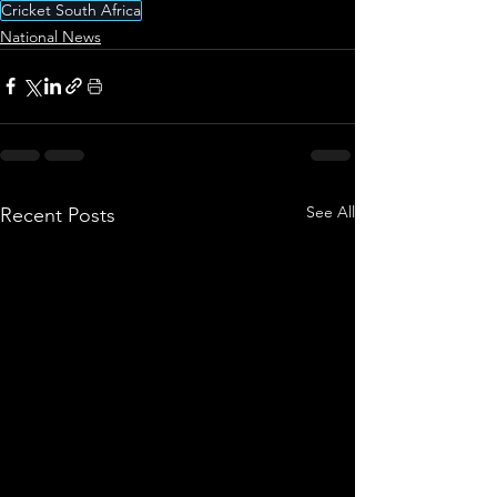
Cricket South Africa
National News
See All
Recent Posts