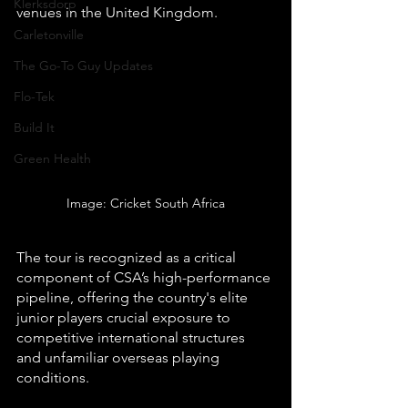
Klerksdorp
venues in the United Kingdom.
Carletonville
The Go-To Guy Updates
Flo-Tek
Build It
Green Health
Image: Cricket South Africa
The tour is recognized as a critical 
component of CSA’s high-performance 
pipeline, offering the country's elite 
junior players crucial exposure to 
competitive international structures 
and unfamiliar overseas playing 
conditions.