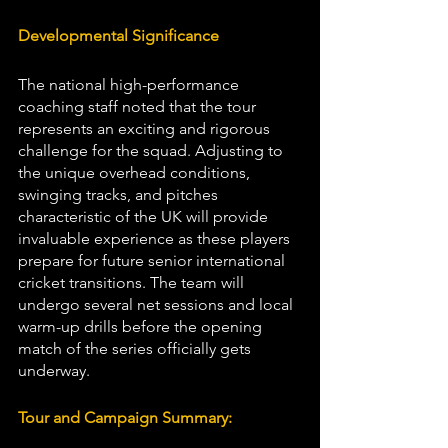
Developmental Significance
The national high-performance 
coaching staff noted that the tour 
represents an exciting and rigorous 
challenge for the squad. Adjusting to 
the unique overhead conditions, 
swinging tracks, and pitches 
characteristic of the UK will provide 
invaluable experience as these players 
prepare for future senior international 
cricket transitions. The team will 
undergo several net sessions and local 
warm-up drills before the opening 
match of the series officially gets 
underway.
Tour and Campaign Summary: