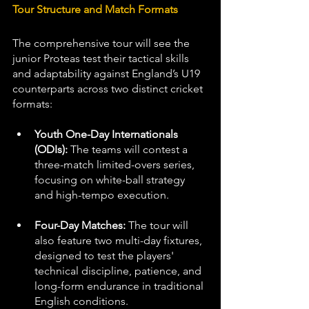
Tour Structure and Match Formats
The comprehensive tour will see the 
junior Proteas test their tactical skills 
and adaptability against England’s U19 
counterparts across two distinct cricket 
formats:
Youth One-Day Internationals 
(ODIs):
 The teams will contest a 
three-match limited-overs series, 
focusing on white-ball strategy 
and high-tempo execution.
Four-Day Matches:
 The tour will 
also feature two multi-day fixtures, 
designed to test the players' 
technical discipline, patience, and 
long-form endurance in traditional 
English conditions.