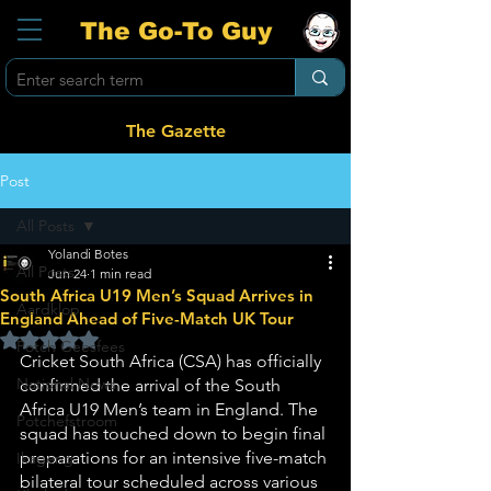
The Go-To Guy
The Gazette
Post
All Posts
Yolandi Botes
All Posts
Jun 24
1 min read
South Africa U19 Men’s Squad Arrives in
Aardklop
England Ahead of Five-Match UK Tour
Rated NaN out of 5 stars.
Potch Geesfees
Cricket South Africa (CSA) has officially 
National News
confirmed the arrival of the South 
Africa U19 Men’s team in England. The 
Potchefstroom
squad has touched down to begin final 
preparations for an intensive five-match 
Ikageng
bilateral tour scheduled across various 