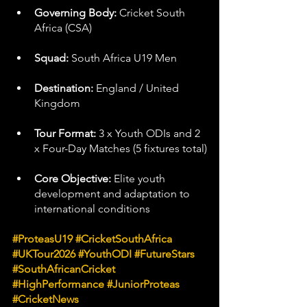
Governing Body:
 Cricket South 
Africa (CSA)
Squad:
 South Africa U19 Men
Destination:
 England / United 
Kingdom
Tour Format:
 3 x Youth ODIs and 2 
x Four-Day Matches (5 fixtures total)
Core Objective:
 Elite youth 
development and adaptation to 
international conditions
#ProteasU19
#CricketSouthAfrica
#UKTour2026
#YouthODI
#FutureStars
#SouthAfricanCricket
#HighPerformance
#JuniorProteas
#CricketNews