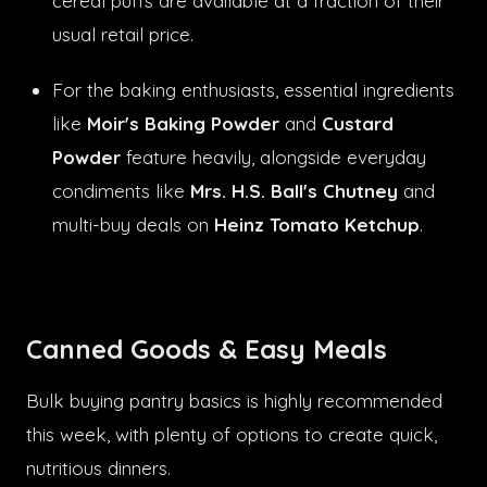
cereal puffs are available at a fraction of their
usual retail price.
For the baking enthusiasts, essential ingredients
like
Moir's Baking Powder
and
Custard
Powder
feature heavily, alongside everyday
condiments like
Mrs. H.S. Ball's Chutney
and
multi-buy deals on
Heinz Tomato Ketchup
.
Canned Goods & Easy Meals
Bulk buying pantry basics is highly recommended
this week, with plenty of options to create quick,
nutritious dinners.