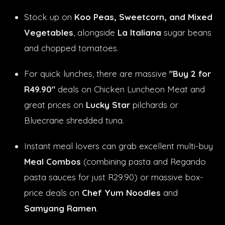
Stock up on
Koo Peas, Sweetcorn, and Mixed
Vegetables
, alongside
La Italiana
sugar beans
and chopped tomatoes.
For quick lunches, there are massive
"Buy 2 for
R49.90"
deals on Chicken Luncheon Meat and
great prices on
Lucky Star
pilchards or
Bluecrane shredded tuna.
Instant meal lovers can grab excellent multi-buy
Meal Combos
(combining pasta and Regando
pasta sauces for just R29.90) or massive box-
price deals on
Chef Yum Noodles
and
Samyang Ramen
.