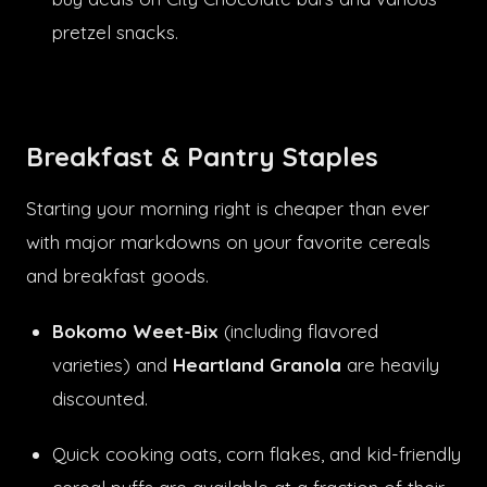
pretzel snacks.
Breakfast & Pantry Staples
Starting your morning right is cheaper than ever
with major markdowns on your favorite cereals
and breakfast goods.
Bokomo Weet-Bix
(including flavored
varieties) and
Heartland Granola
are heavily
discounted.
Quick cooking oats, corn flakes, and kid-friendly