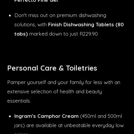
Don't miss out on premium dishwashing
solutions, with
Finish Dishwashing Tablets (80
tabs)
marked down to just R229.90.
Personal Care & Toiletries
Pamper yourself and your family for less with an
extensive selection of health and beauty
essentials.
Ingram's Camphor Cream
(450ml and 500ml
jars) are available at unbeatable everyday low