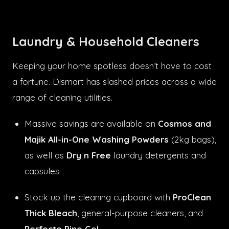
Laundry & Household Cleaners
Keeping your home spotless doesn’t have to cost
a fortune. Dismart has slashed prices across a wide
range of cleaning utilities.
Massive savings are available on
Cosmos and
Majik All-in-One Washing Powders
(2kg bags),
as well as
Dry n Free
laundry detergents and
capsules.
Stock up the cleaning cupboard with
ProClean
Thick Bleach
, general-purpose cleaners, and
Perfecto Pine Gel
.