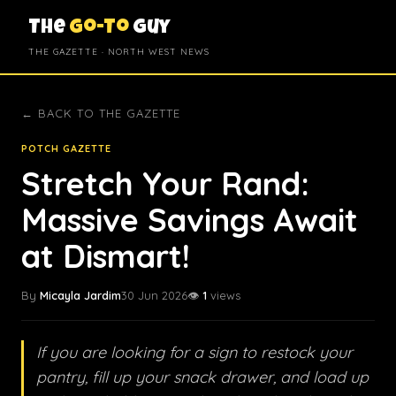
The
Go-To
Guy
THE GAZETTE · NORTH WEST NEWS
← BACK TO THE GAZETTE
POTCH GAZETTE
Stretch Your Rand:
Massive Savings Await
at Dismart!
By
Micayla Jardim
30 Jun 2026
👁️
1
views
If you are looking for a sign to restock your
pantry, fill up your snack drawer, and load up