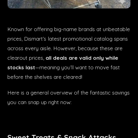
Known for offering big-name brands at unbeatable
prices, Dismart’s latest promotional catalog spans
across every aisle. However, because these are
clearout prices,
all deals are valid only while
stocks last
—meaning you’ll want to move fast
before the shelves are cleared!
Here is a general overview of the fantastic savings
you can snap up right now:
Sweet Treats & Snack Attacks