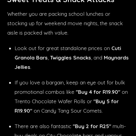
Whether you are packing school lunches or
stocking up for weekend movie nights, the snack
aisle is packed with value.
Look out for great standalone prices on
Cuti
Granola Bars
,
Twiggles Snacks
, and
Maynards
Jellies
.
If you love a bargain, keep an eye out for bulk
promotional combos like
"Buy 4 for R19.90"
on
Trento Chocolate Wafer Rolls or
"Buy 5 for
R19.90"
on Candy Tang Sour Comets.
There are also fantastic
"Buy 2 for R25"
multi-
buy deals on City Chocolate bars and various