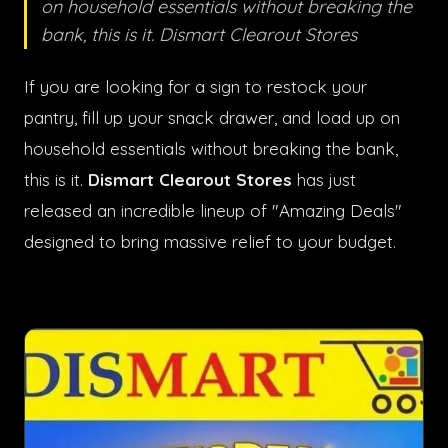
on household essentials without breaking the
bank, this is it. Dismart Clearout Stores
If you are looking for a sign to restock your
pantry, fill up your snack drawer, and load up on
household essentials without breaking the bank,
this is it.
Dismart Clearout Stores
has just
released an incredible lineup of "Amazing Deals"
designed to bring massive relief to your budget.