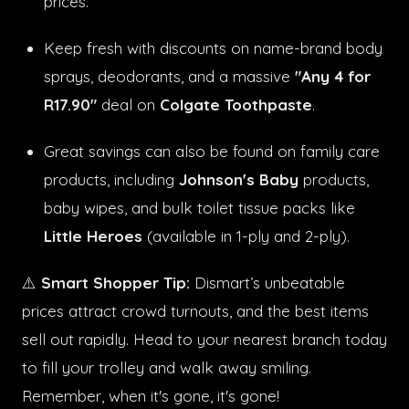
prices.
Keep fresh with discounts on name-brand body
sprays, deodorants, and a massive
"Any 4 for
R17.90"
deal on
Colgate Toothpaste
.
Great savings can also be found on family care
products, including
Johnson's Baby
products,
baby wipes, and bulk toilet tissue packs like
Little Heroes
(available in 1-ply and 2-ply).
⚠️
Smart Shopper Tip:
Dismart’s unbeatable
prices attract crowd turnouts, and the best items
sell out rapidly. Head to your nearest branch today
to fill your trolley and walk away smiling.
Remember, when it's gone, it's gone!