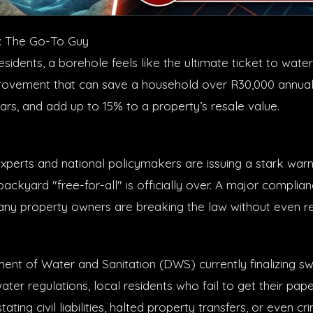
: The Go-To Guy
sidents, a borehole feels like the ultimate ticket to wat
vement that can save a household over R30,000 annually,
ears, and add up to 15% to a property’s resale value.
xperts and national policymakers are issuing a stark warni
ackyard "free-for-all" is officially over. A major complia
y property owners are breaking the law without even real
ent of Water and Sanitation (DWS) currently finalizing 
ter regulations, local residents who fail to get their pap
ting civil liabilities, halted property transfers, or even cri