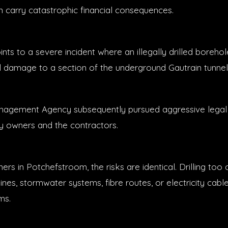
n carry catastrophic financial consequences.
ts to a severe incident where an illegally drilled borehole
l damage to a section of the underground Gautrain tunnel
nagement Agency subsequently pursued aggressive legal 
y owners and the contractors.
rs in Potchefstroom, the risks are identical. Drilling too 
ines, stormwater systems, fibre routes, or electricity cable
ms.