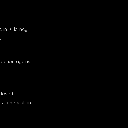
 in Killarney
.
action against
close to
s can result in