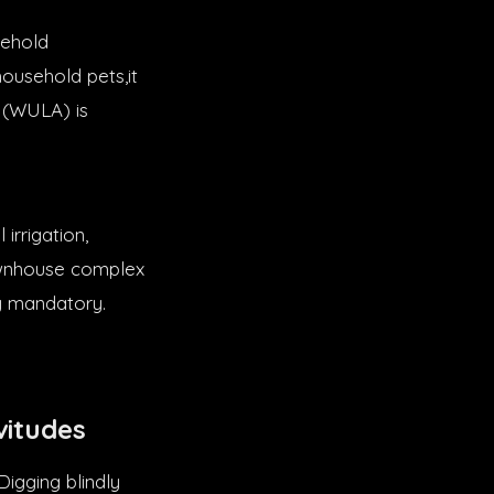
sehold
household pets,it
e (WULA) is
irrigation,
townhouse complex
ly mandatory.
vitudes
Digging blindly