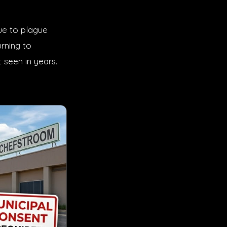
nue to plague
rning to
 seen in years.