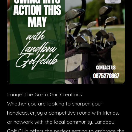
Image: The Go-to Guy Creations
Whether you are looking to sharpen your
handicap, enjoy a competitive round with friends,
or network with the local community, Landbou
Golf Club offers the perfect setting to embrace the