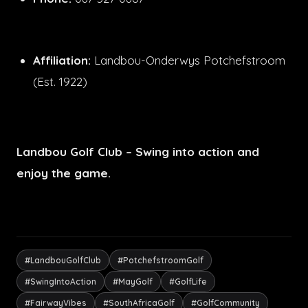
Affiliation:
Landbou-Onderwys Potchefstroom
(Est. 1922)
Landbou Golf Club – Swing into action and
enjoy the game.
#LandbouGolfClub
#PotchefstroomGolf
#SwingIntoAction
#MayGolf
#GolfLife
#FairwayVibes
#SouthAfricaGolf
#GolfCommunity