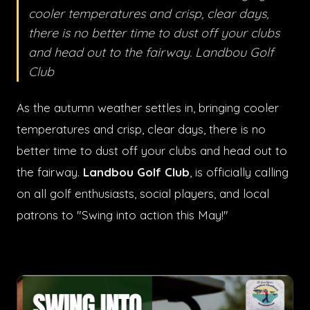
cooler temperatures and crisp, clear days,
there is no better time to dust off your clubs
and head out to the fairway. Landbou Golf
Club
As the autumn weather settles in, bringing cooler
temperatures and crisp, clear days, there is no
better time to dust off your clubs and head out to
the fairway.
Landbou Golf Club
, is officially calling
on all golf enthusiasts, social players, and local
patrons to "Swing into action this May!"