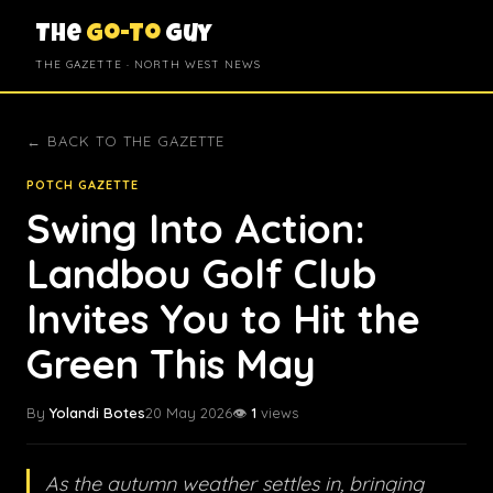
The
Go-To
Guy
THE GAZETTE · NORTH WEST NEWS
← BACK TO THE GAZETTE
POTCH GAZETTE
Swing Into Action:
Landbou Golf Club
Invites You to Hit the
Green This May
By
Yolandi Botes
20 May 2026
👁️
1
views
As the autumn weather settles in, bringing