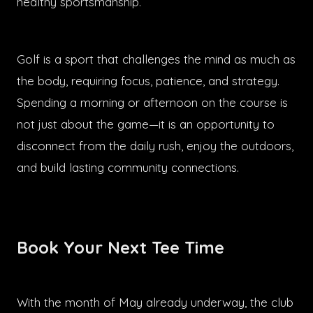
healthy sportsmanship.
Golf is a sport that challenges the mind as much as
the body, requiring focus, patience, and strategy.
Spending a morning or afternoon on the course is
not just about the game—it is an opportunity to
disconnect from the daily rush, enjoy the outdoors,
and build lasting community connections.
Book Your Next Tee Time
With the month of May already underway, the club