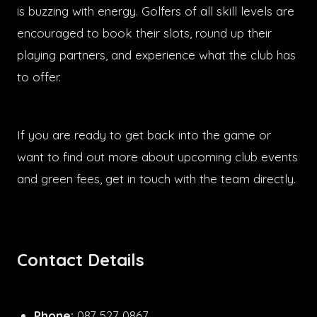
is buzzing with energy. Golfers of all skill levels are
encouraged to book their slots, round up their
playing partners, and experience what the club has
to offer.
If you are ready to get back into the game or
want to find out more about upcoming club events
and green fees, get in touch with the team directly.
Contact Details
Phone:
087 527 0867