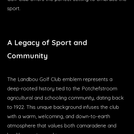
sport.
A Legacy of Sport and
Community
The Landbou Golf Club emblem represents a
deep-rooted history tied to the Potchefstroom
agricultural and schooling community, dating back
to 1922. This unique background infuses the club
with a warm, welcoming, and down-to-earth
atmosphere that values both camaraderie and