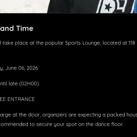
 and Time
will take place at the popular Sports Lounge, located at 1
y, June 06, 2026
ntil late (02H00)
FREE ENTRANCE
arge at the door, organizers are expecting a packed house
recommended to secure your spot on the dance floor.