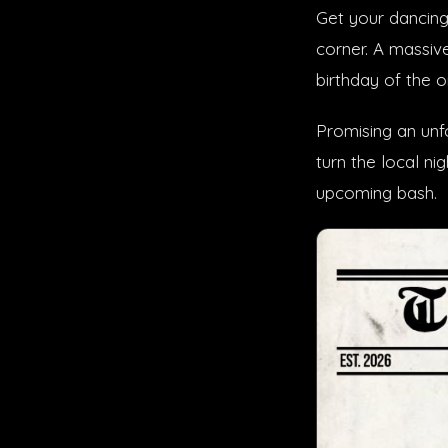
Get your dancing
corner. A massiv
birthday of the 
Promising an unf
turn the local ni
upcoming bash.