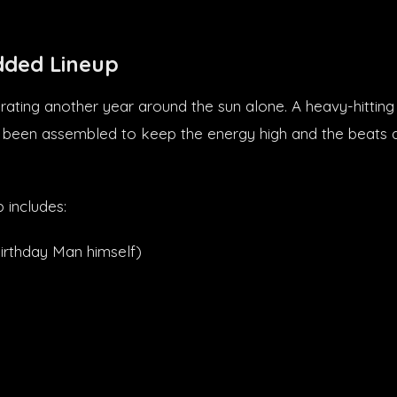
dded Lineup
rating another year around the sun alone. A heavy-hitting 
 been assembled to keep the energy high and the beats dr
p includes:
irthday Man himself)