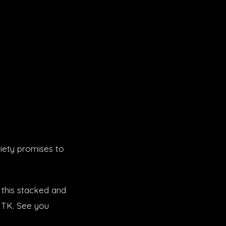
iety promises to
 this stacked and
J TK. See you