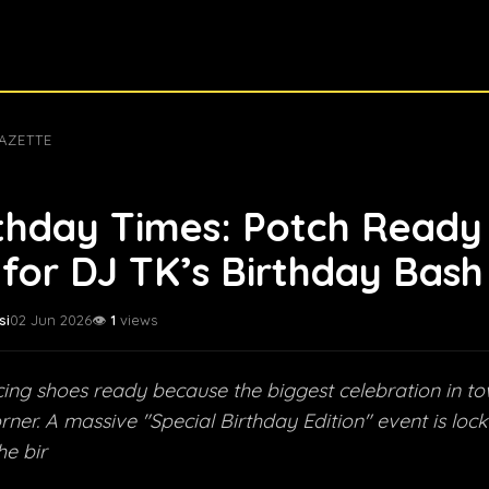
AZETTE
thday Times: Potch Ready
for DJ TK’s Birthday Bash
si
02 Jun 2026
👁️
1
views
ing shoes ready because the biggest celebration in tow
rner. A massive "Special Birthday Edition" event is lo
he bir