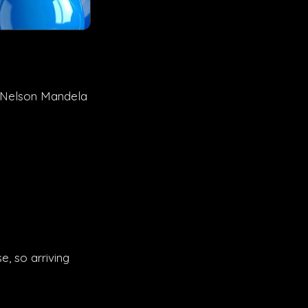
18 Nelson Mandela
, so arriving