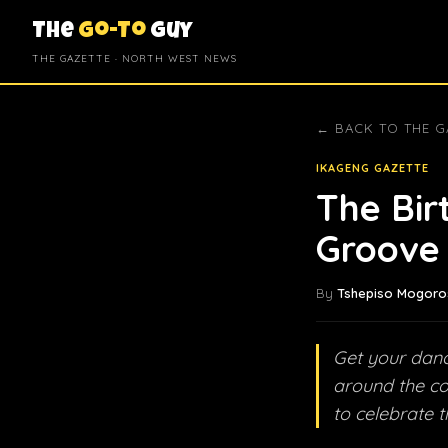
The
Go-To
Guy
THE GAZETTE · NORTH WEST NEWS
← BACK TO THE G
IKAGENG GAZETTE
The Bir
Groove 
By
Tshepiso Mogoro
Get your danc
around the co
to celebrate t