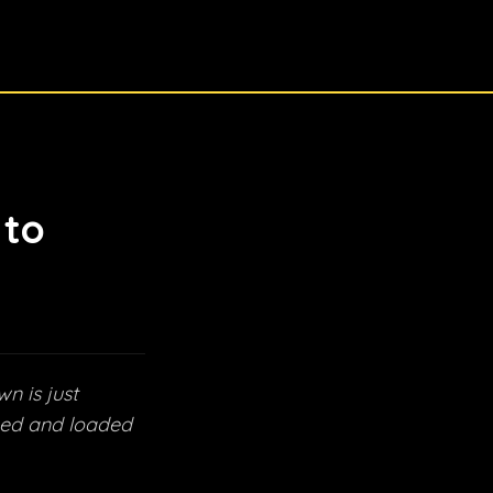
 to
n is just
cked and loaded