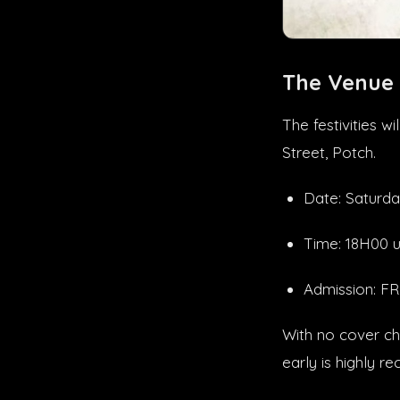
The Venue
The festivities 
Street, Potch.
Date: Saturda
Time: 18H00 u
Admission: 
With no cover ch
early is highly 