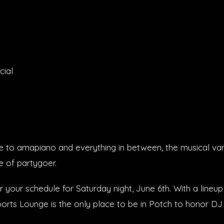
cial
to amapiano and everything in between, the musical var
e of partygoer.
 your schedule for Saturday night, June 6th. With a lineup
Sports Lounge is the only place to be in Potch to honor D