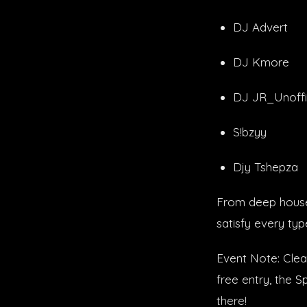
DJ Advert
DJ Kmore
DJ JR_Unoffi
S!bzyy
Djy Tshepza
From deep house 
satisfy every typ
Event Note: Clear
free entry, the 
there!