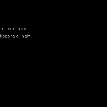
roster of local
opping all night