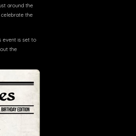
ust around the
 celebrate the
s event is set to
bout the