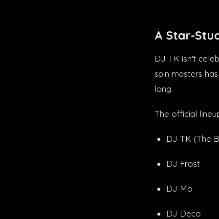
A Star-Stu
DJ TK isn't celeb
spin masters has
long.
The official lineu
DJ TK (The B
DJ Frost
DJ Mo
DJ Deco