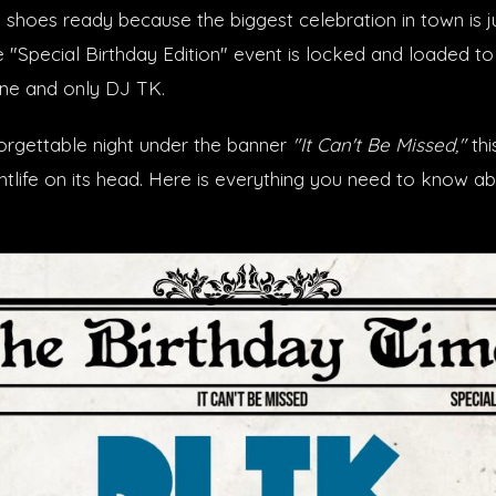
 shoes ready because the biggest celebration in town is j
e "Special Birthday Edition" event is locked and loaded to
one and only DJ TK.
orgettable night under the banner
"It Can't Be Missed,"
thi
ghtlife on its head. Here is everything you need to know a