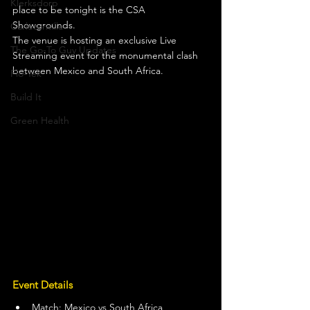
Klerksdorp
place to be tonight is the CSA 
Showgrounds.
Carletonville
The venue is hosting an exclusive Live 
The Go-To Guy Updates
Streaming event for the monumental clash 
between Mexico and South Africa.
Flo-Tek
Build It
Green Health
Event Details
Match: Mexico vs South Africa 