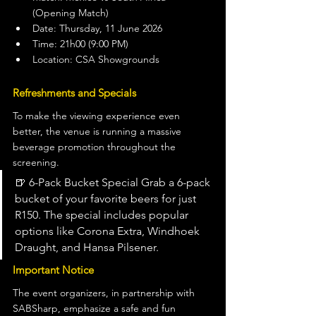
(Opening Match)
Date: Thursday, 11 June 2026
Time: 21h00 (9:00 PM)
Location: CSA Showgrounds
Refreshments and Specials
To make the viewing experience even 
better, the venue is running a massive 
beverage promotion throughout the 
screening.
🍺 6-Pack Bucket Special Grab a 6-pack 
bucket of your favorite beers for just 
R150. The special includes popular 
options like Corona Extra, Windhoek 
Draught, and Hansa Pilsener.
Important Notice
The event organizers, in partnership with 
SABSharp, emphasize a safe and fun 