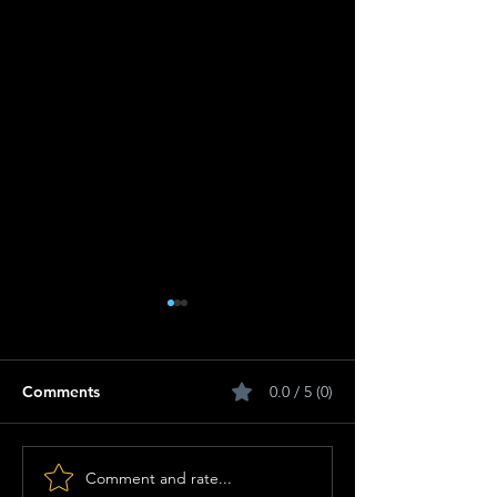
Comments
0.0 / 5 (0)
Comment and rate...
Get Ready: Sino
Anthemic Herit