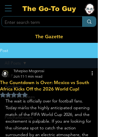
The Go-To Guy
The Gazette
Post
All Posts
Tshepiso Mogorosi
All Posts
Jun 11
1 min read
The Countdown is Over: Mexico vs South
Aardklop
Africa Kicks Off the 2026 World Cup!
Rated NaN out of 5 stars.
Potch Geesfees
The wait is officially over for football fans. 
National News
Today marks the highly anticipated opening 
match of the FIFA World Cup 2026, and the 
Potchefstroom
excitement is palpable. If you are looking for 
Ikageng
the ultimate spot to catch the action 
surrounded by an electric atmosphere, the 