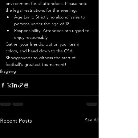
environment for all attendees. Please note 
the legal restrictions for the evening:
Age Limit: Strictly no alcohol sales to 
persons under the age of 18.
Responsibility: Attendees are urged to 
enjoy responsibly.
Gather your friends, put on your team 
colors, and head down to the CSA 
Showgrounds to witness the start of 
football's greatest tournament!
Ikageng
See All
Recent Posts