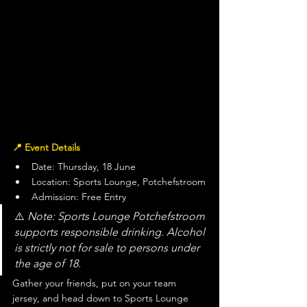
📍 Event Details
Date: Thursday, 18 June
Location: Sports Lounge, Potchefstroom
Admission: Free Entry
⚠️ 
Note: Sports Lounge Potchefstroom 
supports responsible drinking. Alcohol 
is strictly not for sale to persons under 
the age of 18.
Gather your friends, put on your team 
jersey, and head down to Sports Lounge 