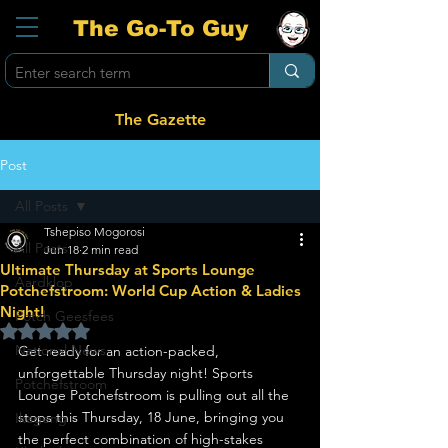
The Go-To Guy
The Gazette
Post
All Posts
Tshepiso Mogorosi
All Posts
Jun 18
2 min read
Ultimate Thursday at Sports Lounge
Aardklop
Potchefstroom: World Cup Action & Ladies
Night!
Potch Geesfees
Rated NaN out of 5 stars.
National News
Get ready for an action-packed, 
unforgettable Thursday night! Sports 
Potchefstroom
Lounge Potchefstroom is pulling out all the 
stops this Thursday, 18 June, bringing you 
Ikageng
the perfect combination of high-stakes 