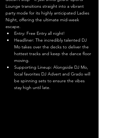
Lounge transitions straight into a vibrant 
party mode for its highly anticipated Ladies 
Night, offering the ultimate mid-week 
escape.
Entry: Free Entry all night!
Headliner: The incredibly talented DJ 
Mo takes over the decks to deliver the 
hottest tracks and keep the dance floor 
moving.
Supporting Lineup: Alongside DJ Mo, 
local favorites DJ Advert and Grado will 
be spinning sets to ensure the vibes 
stay high until late.