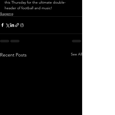
this Thursday for the ultimate double-
header of football and music!
Ikageng
See All
Recent Posts