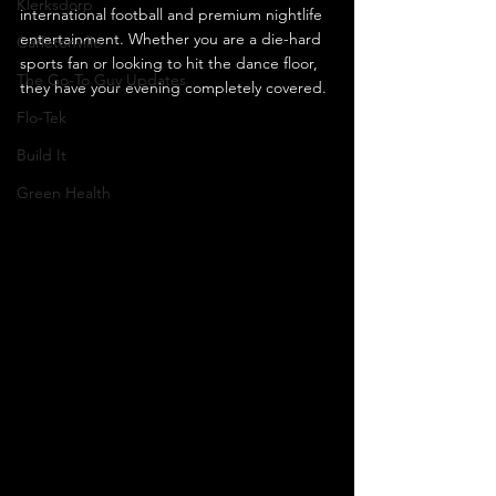
Klerksdorp
international football and premium nightlife 
entertainment. Whether you are a die-hard 
Carletonville
sports fan or looking to hit the dance floor, 
The Go-To Guy Updates
they have your evening completely covered.
Flo-Tek
Build It
Green Health