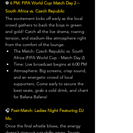
⚽ 
6 PM: FIFA World Cup Match Day 2 – 
South Africa vs. Czech Republic
The excitement kicks off early as the local 
crowd gathers to back the boys in green 
and gold! Catch all the live drama, roaring 
tension, and stadium-like atmosphere right 
from the comfort of the lounge.
The Match: Czech Republic vs. South 
Africa (FIFA World Cup - Match Day 2)
Time: Live broadcast begins at 6:00 PM
Atmosphere: Big screens, crisp sound, 
and an energetic crowd of local 
supporters. Come early to secure the 
best seats, grab a cold drink, and chant 
for Bafana Bafana!
🎧 
Post-Match: Ladies Night Featuring DJ 
Mo
Once the final whistle blows, the energy 
doesn’t stop—it just shifts gears. Sports 