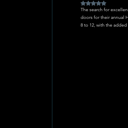
Rated NaN out of 5 
The search for excellen
doors for their annual 
8 to 12, with the added 