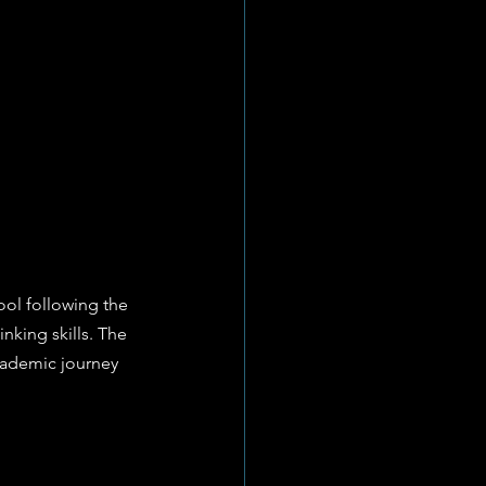
ol following the 
inking skills. The 
academic journey 