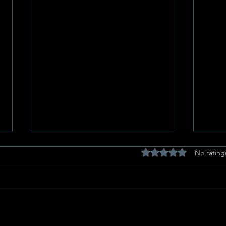
Rated 0 out of 5 stars
No rating