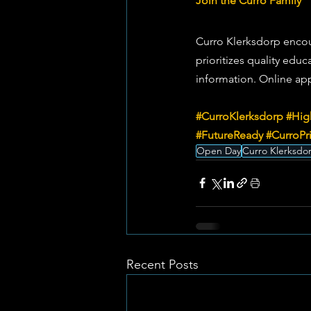
Join the Curro Family
Curro Klerksdorp encour
prioritizes quality educ
information. Online appl
#CurroKlerksdorp
#Hig
#FutureReady
#CurroPr
Open Day
Curro Klerksdo
Recent Posts