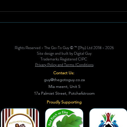
Anthemic Heritage Meets
Brea
High Performance: Special
Susta
Edition Springbok Jersey
Stre
Unveiled for Historic All
Blacks Series
Rights Reserved - The Go-To Guy © ™ (Pty) Ltd 2018 - 2026
Site design and built by Digital Guy
Trademarks Registered CIPC
Privacy Policy and Terms /Conditions
Contact Us:
guy@thegotoguy.co.za
Mia meent, Unit 5
17a Palmiet Street, Potchefstroom
Proudly Supporting