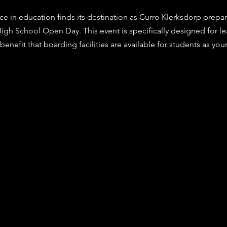
stars.
ce in education finds its destination as Curro Klerksdorp prepar
High School Open Day. This event is specifically designed for le
benefit that boarding facilities are available for students as yo