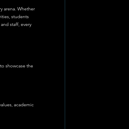
ry arena. Whether 
vities, students 
nd staff, every 
 to showcase the 
values, academic 