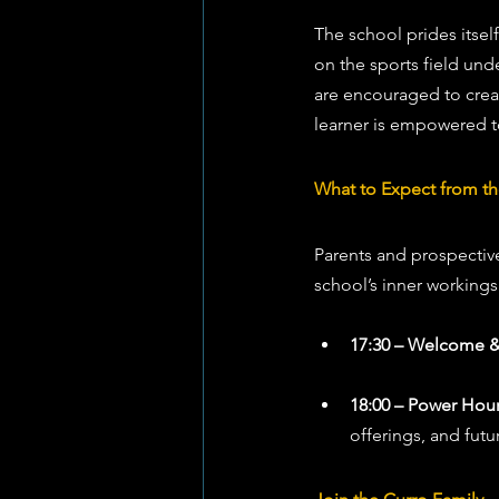
The school prides itsel
on the sports field unde
are encouraged to creat
learner is empowered to 
What to Expect from 
Parents and prospective
school’s inner workings
17:30 – Welcome &
18:00 – Power Hour
offerings, and futur