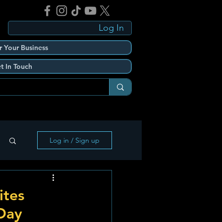
Log In
r Your Business
t In Touch
Log in / Sign up
ites
 Day