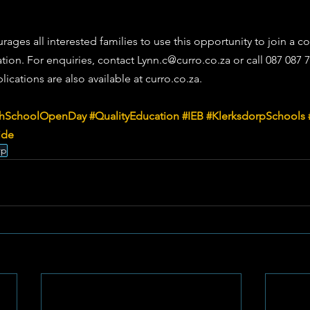
ages all interested families to use this opportunity to join a c
ation. For enquiries, contact 
Lynn.c@curro.co.za
 or call 087 087 
ications are also available at 
curro.co.za
.
hSchoolOpenDay
#QualityEducation
#IEB
#KlerksdorpSchools
ide
rp