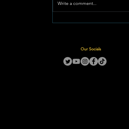
La Hoff Dogtershokkie Skop
Write a comment...
Seisoen Af met Oorwinnings
Teen Laerskool Orkney
Our Socials