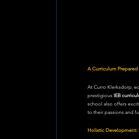
A Curriculum Prepared 
At Curro Klerksdorp, e
prestigious 
IEB curricu
school also offers exci
to their passions and fu
Holistic Development: 