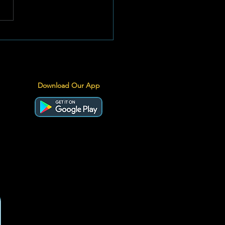
stfeeding for a
inable Start in Life:
ngthening What Works
Download Our App