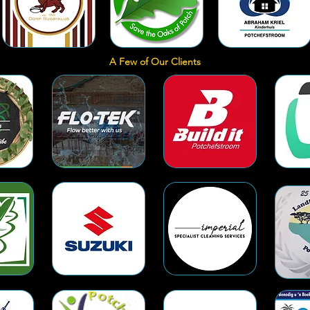
A Few of Our Clients