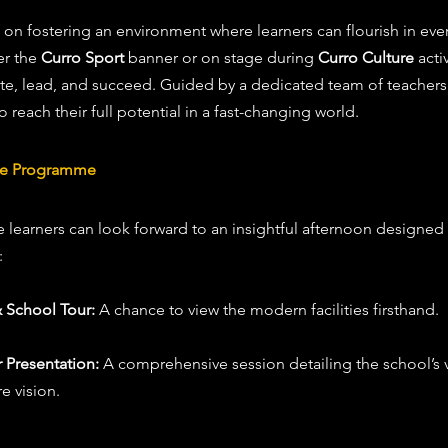
f on fostering an environment where learners can flourish in eve
r the 
Curro Sport
 banner or on stage during 
Curro Culture
 acti
e, lead, and succeed. Guided by a dedicated team of teachers a
reach their full potential in a fast-changing world.
the Programme
 learners can look forward to an insightful afternoon designed
:
 School Tour:
 A chance to view the modern facilities firsthand.
 Presentation:
 A comprehensive session detailing the school’s 
e vision.