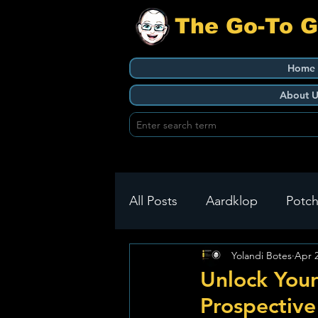
The Go-To 
Home
About U
All Posts
Aardklop
Potch
Yolandi Botes
Apr 
Ikageng
Klerksdorp
Unlock Your
Prospective
Build It
Green Health