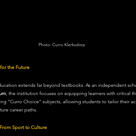
Photo: Curro Klerksdorp
for the Future
ducation extends far beyond textbooks. As an independent scho
lum
, the institution focuses on equipping learners with critical th
ting "Curro Choice" subjects, allowing students to tailor their 
ture career paths.
From Sport to Culture