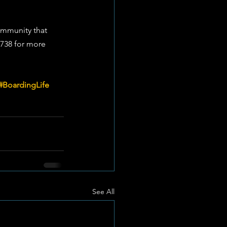
ommunity that 
7738 for more 
#BoardingLife
See All