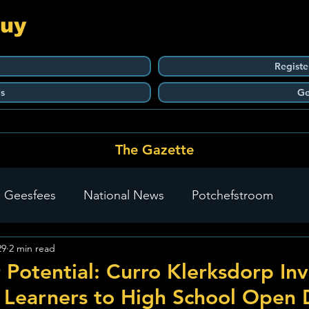
Guy
Registe
s
Ge
The Gazette
 Geesfees
National News
Potchefstroom
29
2 min read
Carletonville
The Go-To Guy Updates
Flo-Tek
 Potential: Curro Klerksdorp Inv
 Learners to High School Open