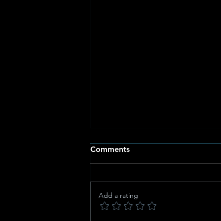
Comments
Add a rating