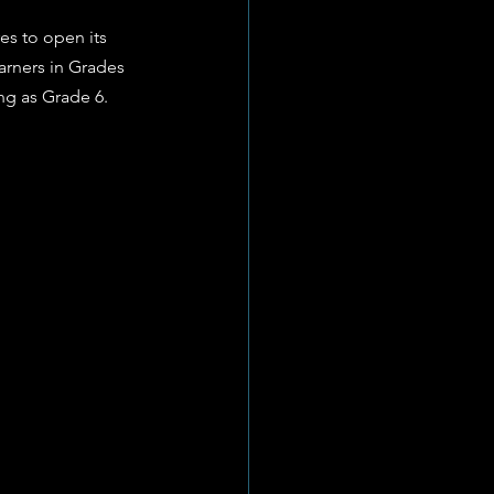
es to open its 
arners in Grades 
ung as Grade 6.