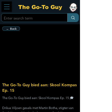
The Go-To Guy
← Back
The Go-To Guy bied aan: Skool Kompas
Ep. 15
The Go-To Guy bied aan: Skool Kompas Ep. 15 🎓
Drikus Viljoen gesels met Martin Botha, stigter van