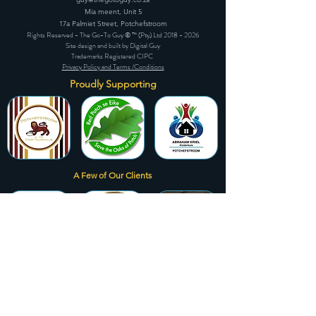
Mia meent, Unit 5
17a Palmiet Street, Potchefstroom
Rights Reserved - The Go-To Guy © ™ (Pty) Ltd
2018 - 2026
Site design and built by Digital Guy
Trademarks Registered CIPC
Privacy Policy and Terms /Conditions
Proudly Supporting
A Few of Our Clients