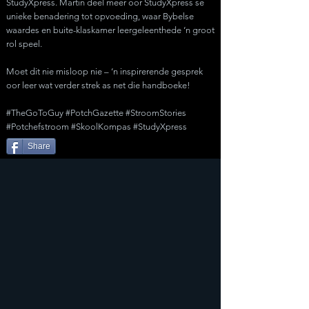
StudyXpress. Martin deel meer oor StudyXpress se
unieke benadering tot opvoeding, waar Bybelse
waardes en buite-klaskamer leergeleenthede ‘n groot
rol speel.
Moet dit nie misloop nie – ‘n inspirerende gesprek
oor leer wat verder strek as net die handboeke!
#TheGoToGuy #PotchGazette #StroomStories
#Potchefstroom #SkoolKompas #StudyXpress
Share