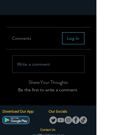
Comments
Log In
Write a comment
Share Your Thoughts
Be the first to write a comment.
Download Our App
Our Socials
Contact Us:
guy@thegotoguy.co.za