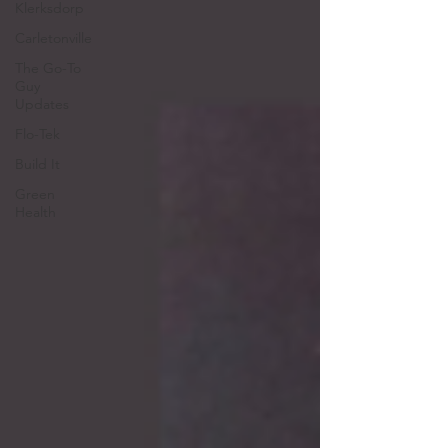
Klerksdorp
Carletonville
The Go-To
Guy
Updates
Flo-Tek
Build It
Green
Health