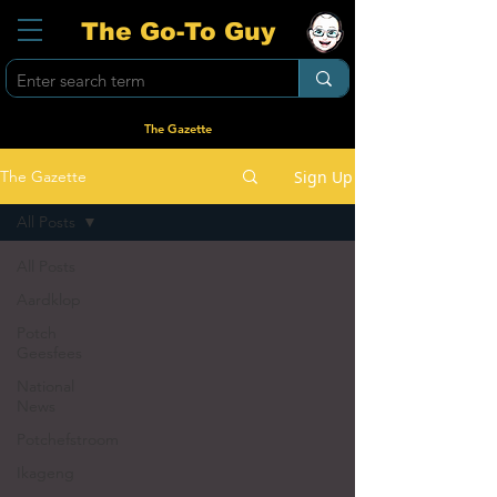
The Go-To Guy
The Gazette
Sign Up
The Gazette
All Posts
All Posts
Aardklop
Potch
Geesfees
National
News
Potchefstroom
Ikageng