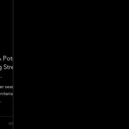
A Potch
 Street
nter season
nitarian
ts
rve those
 period of
ization is