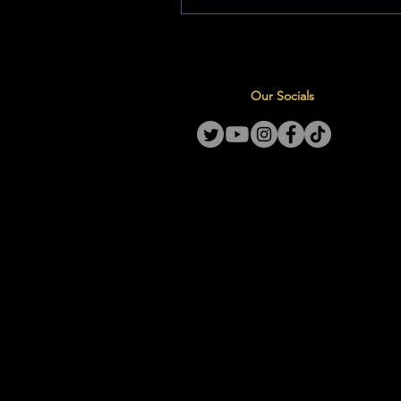
relocating its primary outreach
Jeug Street, effective this com
Monday, June 1, 2026. Expand
Footprints: Moving to Jeug Str
Our Socials
decision to relocate follows a
community assessment ident