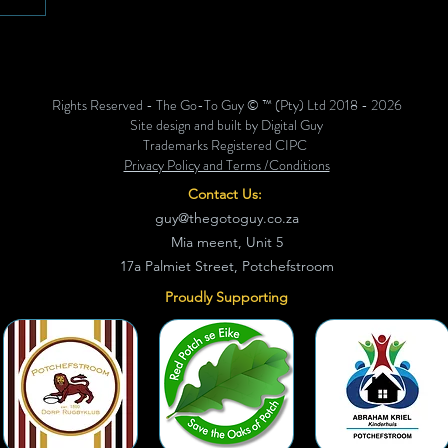
 hub to
ing
ing
eet The
Rights Reserved - The Go-To Guy © ™ (Pty) Ltd 2018 - 2026
Site design and built by Digital Guy
Trademarks Registered CIPC
Privacy Policy and Terms /Conditions
Contact Us:
guy@thegotoguy.co.za
Mia meent, Unit 5
17a Palmiet Street, Potchefstroom
Proudly Supporting