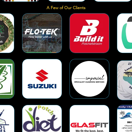
A Few of Our Clients