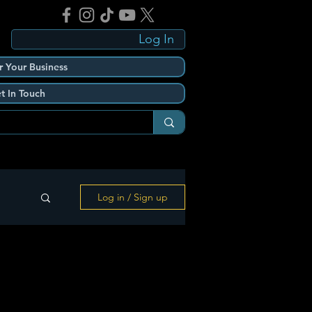
Log In
r Your Business
t In Touch
Log in / Sign up