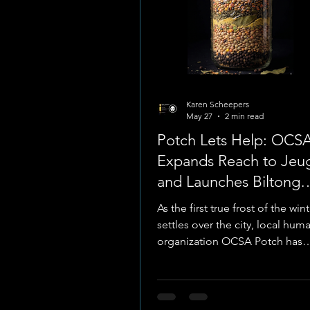
Karen Scheepers
May 27
2 min read
Potch Lets Help: OCS
Expands Reach to Jeug
and Launches Biltong
Fundraiser
As the first true frost of the wi
settles over the city, local huma
organization OCSA Potch has
announced a strategic shift in i
outreach locations to better se
in dire need. After a successful
service in Baillie Park, the organ