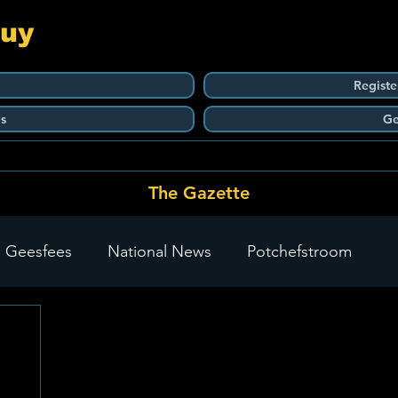
Guy
Registe
s
Ge
The Gazette
 Geesfees
National News
Potchefstroom
Carletonville
The Go-To Guy Updates
Flo-Tek