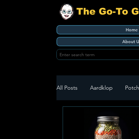
The Go-To 
Home
About U
All Posts
Aardklop
Potch
Ikageng
Klerksdorp
Build It
Green Health