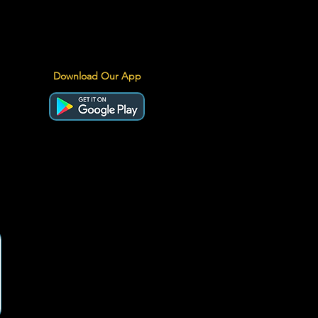
Download Our App