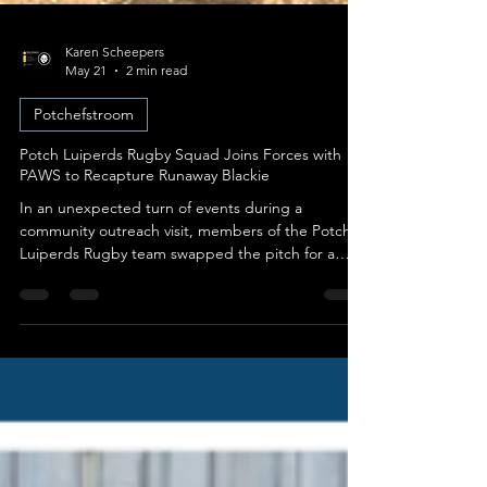
Karen Scheepers
May 21
2 min read
Potchefstroom
Potch Luiperds Rugby Squad Joins Forces with
PAWS to Recapture Runaway Blackie
In an unexpected turn of events during a
community outreach visit, members of the Potch
Luiperds Rugby team swapped the pitch for a
high-stakes pursuit through the streets of
Potchefstroom. What began as a philanthropic
gesture at the PAWS Haven quickly evolved into a
coordinated rescue mission to safely recover a
young dog named Blackie. An Unexpected
Escape During Delivery The day began with the
Potch Luiperds rugby squad visiting PAWS Haven
to volunteer their time walking