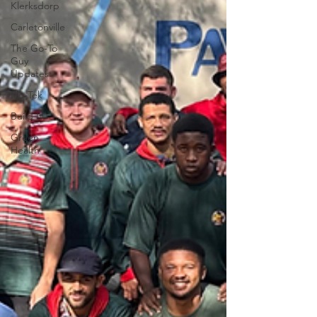
Klerksdorp
Carletonville
The Go-To
Guy
Updates
Flo-Tek
Build It
Green
Health