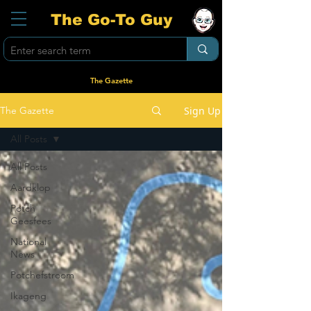
The Go-To Guy
The Gazette
Sign Up
The Gazette
All Posts
All Posts
Aardklop
Potch
Geesfees
National
News
Potchefstroom
Ikageng