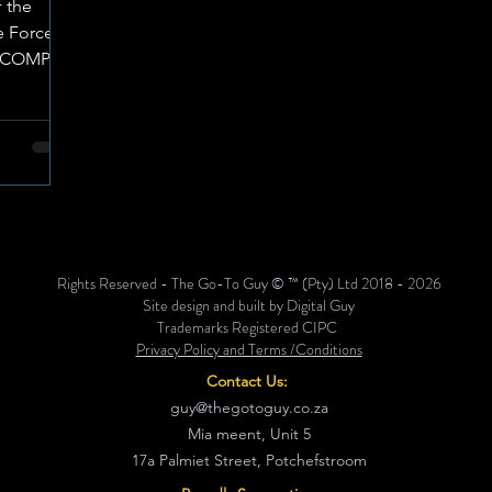
f the
 Force’s
ILCOMP)
Rights Reserved - The Go-To Guy © ™ (Pty) Ltd 2018 - 2026
Site design and built by Digital Guy
Trademarks Registered CIPC
Privacy Policy and Terms /Conditions
Contact Us:
guy@thegotoguy.co.za
Mia meent, Unit 5
17a Palmiet Street, Potchefstroom