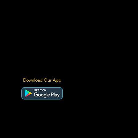
Download Our App