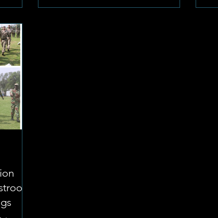
tion
fstroom
ngs