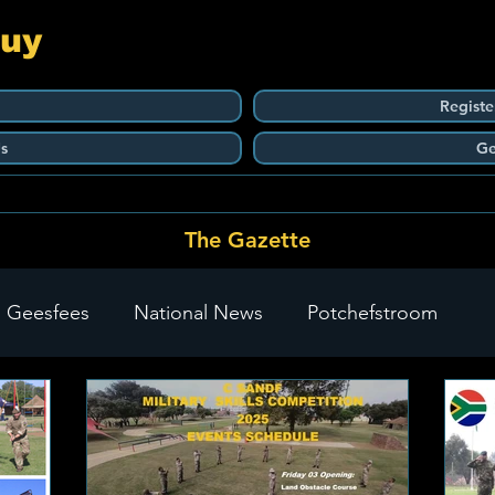
Guy
Registe
s
Ge
The Gazette
 Geesfees
National News
Potchefstroom
Carletonville
The Go-To Guy Updates
Flo-Tek