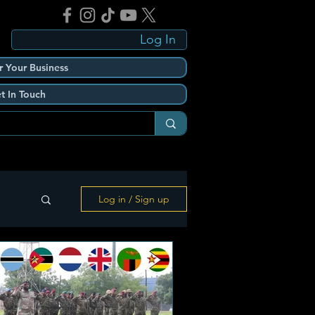
Log In
r Your Business
t In Touch
Log in / Sign up