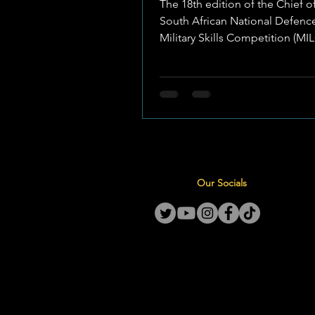
The 18th edition of the Chief o
South African National Defence
Military Skills Competition (M
officially opened in...
Our Socials