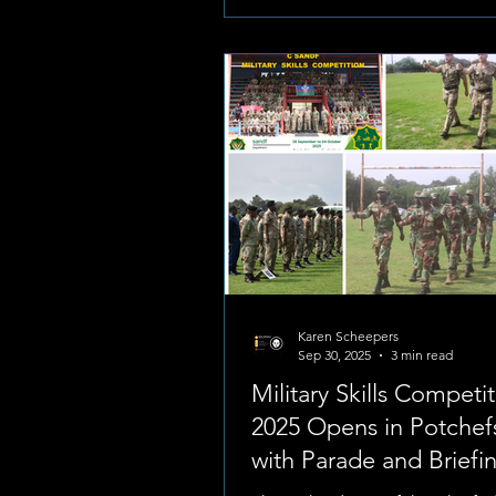
Karen Scheepers
Sep 30, 2025
3 min read
Military Skills Competi
2025 Opens in Potche
with Parade and Briefi