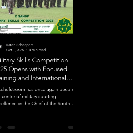
Karen Scheepers
Oct 1, 2025
4 min read
litary Skills Competition
025 Opens with Focused
aining and International
amaraderie
tchefstroom has once again become
 center of military sporting
cellence as the Chief of the South
ican National Defence Force’s...