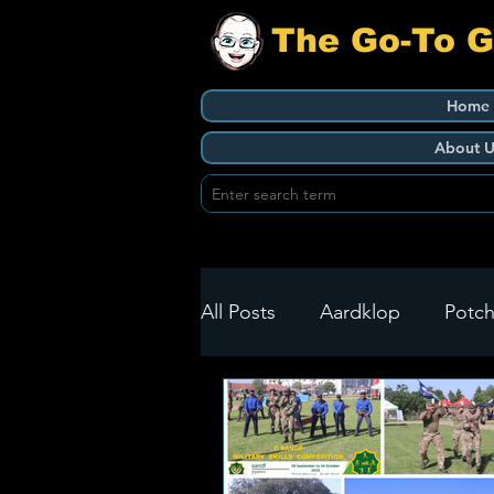
The Go-To 
Home
About U
All Posts
Aardklop
Potch
Ikageng
Klerksdorp
Build It
Green Health