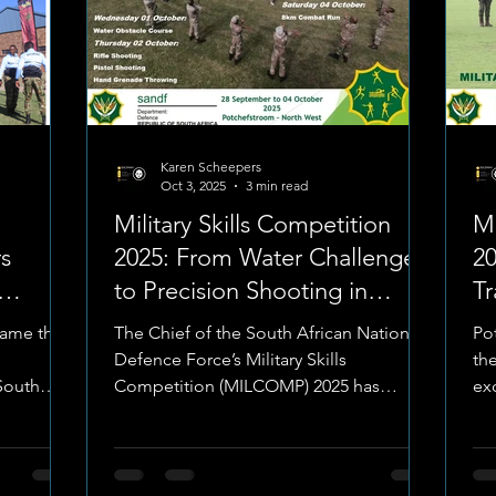
Karen Scheepers
Oct 3, 2025
3 min read
Military Skills Competition
Mi
s
2025: From Water Challenges
2
to Precision Shooting in
Tr
Potchefstroom
C
came the
The Chief of the South African National
Po
Defence Force’s Military Skills
the
 South
Competition (MILCOMP) 2025 has
ex
moved into full gear at the Army...
Afr