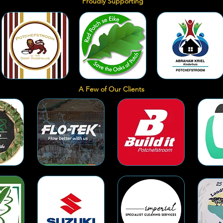
Proudly Supporting
A Few of Our Clients