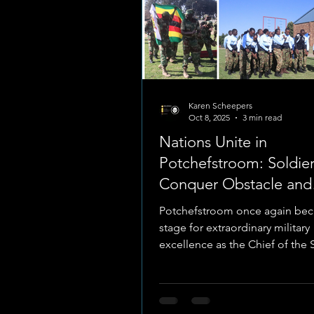
Karen Scheepers
Oct 8, 2025
3 min read
Nations Unite in
Potchefstroom: Soldier
Conquer Obstacle and
Endurance Fronts at
Potchefstroom once again be
MILCOMP 2025
stage for extraordinary military
excellence as the Chief of the
African National Defence...