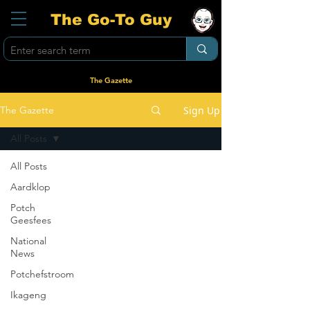
The Go-To Guy
The Gazette
Sign Up
The Gazette
All Posts
All Posts
Aardklop
Potch
Geesfees
National
News
Potchefstroom
Ikageng