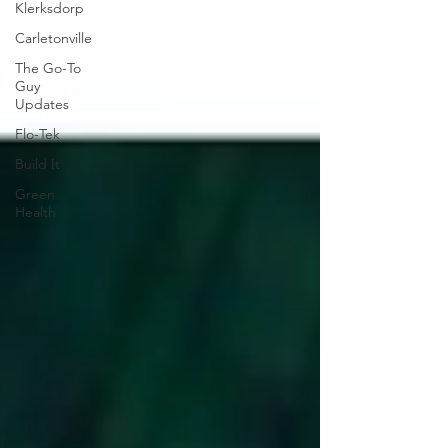
Klerksdorp
Carletonville
The Go-To
Guy
Updates
Flo-Tek
Build It
Green
Health