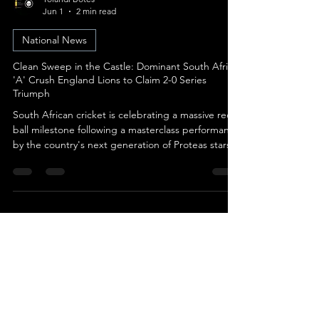
Yolandi Botes
Jun 1
2 min read
National News
Clean Sweep in the Castle: Dominant South Africa
'A' Crush England Lions to Claim 2-0 Series
Triumph
South African cricket is celebrating a massive red-
ball milestone following a masterclass performance
by the country's next generation of Proteas stars.
Image: Cricket South Africa Cricket South Africa
(CSA) officially confirmed that South Africa ‘A’
wrapped up an emphatic 8-wicket victory over the
visiting England Lions on Day 3 of the final four-day
clash, securing a flawless 2-0 clean sweep in the
highly competitive series. The clinical nature of the
victory highlights the