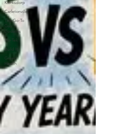
Klerksdorp
Carletonville
The Go-To
Guy
Updates
Flo-Tek
Build It
Green
Health