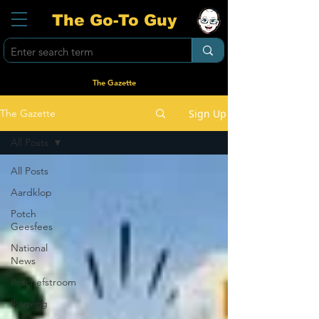
The Go-To Guy
The Gazette
Sign Up
The Gazette
All Posts
All Posts
Aardklop
Potch
Geesfees
National
News
Potchefstroom
Ikageng