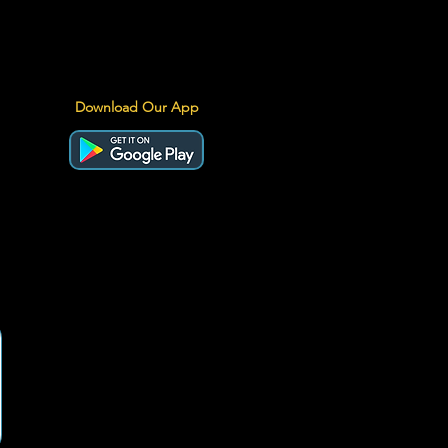
Download Our App