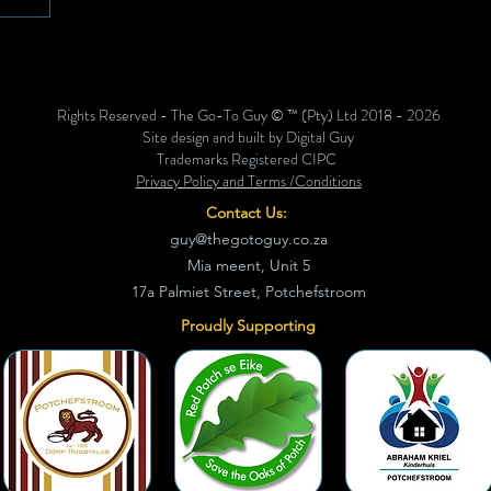
2-
Goudkop
ing,
rawwe
Rights Reserved - The Go-To Guy © ™ (Pty) Ltd 2018 - 2026
 jong
Site design and built by Digital Guy
hul
Trademarks Registered CIPC
Privacy Policy and Terms /Conditions
Contact Us:
guy@thegotoguy.co.za
Mia meent, Unit 5
17a Palmiet Street, Potchefstroom
Proudly Supporting