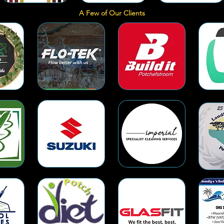
A Few of Our Clients