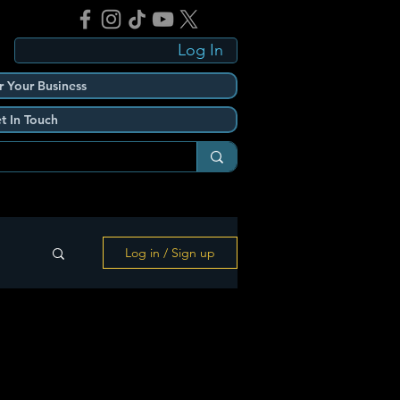
Log In
r Your Business
t In Touch
Log in / Sign up