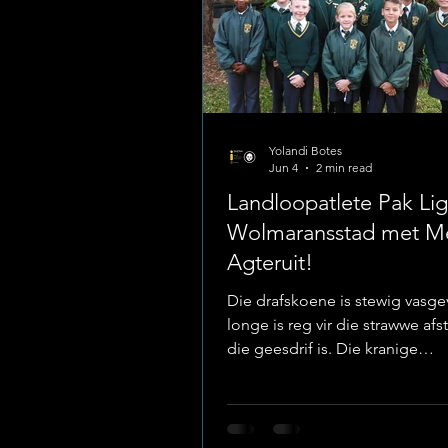
Yolandi Botes
Jun 4
2 min read
Landloopatlete Pak Lig
Wolmaransstad met M
Agteruit!
Die drafskoene is stewig vasgev
longe is reg vir die strawwe afs
die geesdrif is. Die kranige
landloopatlete van Laerskool
het hul visiere stewig ingestel 
Wolmaransstad, waar hulle die
sake gaan uitspook tydens die