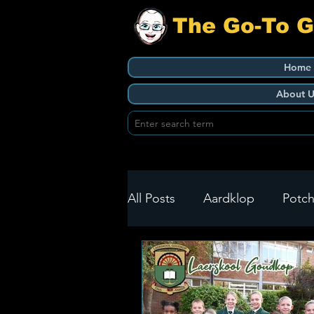
The Go-To 
Home
About U
All Posts
Aardklop
Potch
Ikageng
Klerksdorp
Build It
Green Health