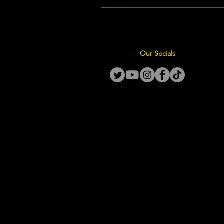
mededingende Landloop Liga 
byeenkoms. Foto: Laerskool 
Ná weke se intense voorbereid
vroeë oggendoefeninge en st
Our Socials
pad- en veldsessies, is hierdie
Goudkoppies slaggereed om 
fiksheid en deursettingsv