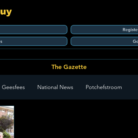
Guy
Registe
s
Ge
The Gazette
 Geesfees
National News
Potchefstroom
Carletonville
The Go-To Guy Updates
Flo-Tek