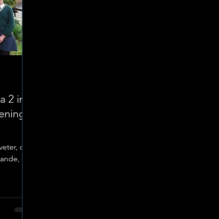
a 2 in
ening
eter, die
tande, en
 Goudkop
op
 naweek
 hoogs