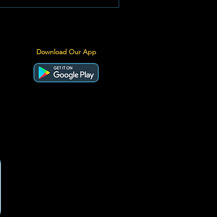
Download Our App