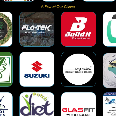
A Few of Our Clients