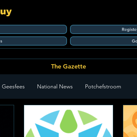
Guy
Registe
s
Ge
The Gazette
 Geesfees
National News
Potchefstroom
Carletonville
The Go-To Guy Updates
Flo-Tek