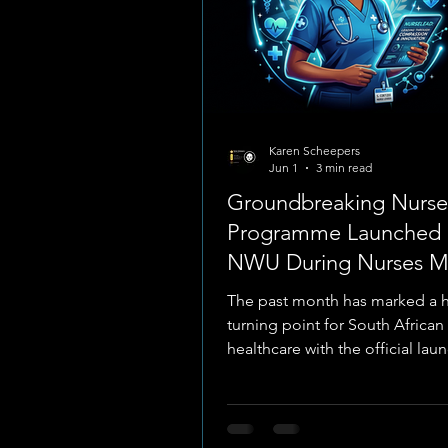
Karen Scheepers
Jun 1
3 min read
Groundbreaking Nurs
Programme Launched 
NWU During Nurses M
May 2026
The past month has marked a h
turning point for South African
healthcare with the official lau
NurseLead programme, a colla
venture between North-West Un
(NWU) and the National Depar
Health. Unveiled during Nation