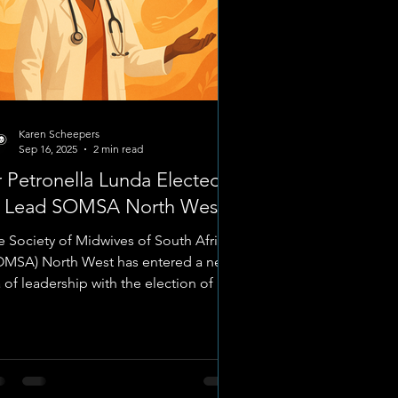
Karen Scheepers
Sep 16, 2025
2 min read
 Petronella Lunda Elected
o Lead SOMSA North West
e Society of Midwives of South Africa
OMSA) North West has entered a new
 of leadership with the election of Dr
ronella Lunda ,...