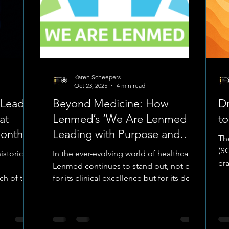
Karen Scheepers
Oct 23, 2025
4 min read
eLead
Beyond Medicine: How
Dr
at
Lenmed’s ‘We Are Lenmed –
t
onth –
Leading with Purpose and
Th
Compassion’ Inspires a New
(S
istoric
In the ever-evolving world of healthcare,
Era of Leadership and Care
era
Lenmed continues to stand out, not only
Pet
nch of the
for its clinical excellence but for its deep
borative
sense of humanity, teamwork, and
iversity
purpose. Recently, Lenmed has
tment of
undergone a meaningful period of
al Nurses
reflection, taking time to pause, listen,