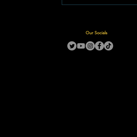
Month in May 2026 and leading
International Nurses Day on May
first-of-its-kind national initiativ
designed to empower both cur
Our Socials
emerging nurse leaders across
country. By bridging the ga