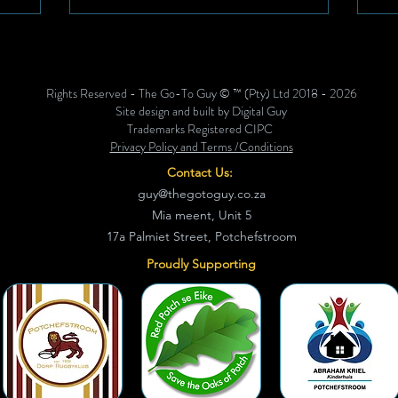
 up to
and redefine its values in a way that
 12, this
reflects who they are, where they’re
e is
going, and how they’ll get there,
rent and
together. This transformation wasn’t just
Rights Reserved - The Go-To Guy © ™ (Pty) Ltd 2018 - 2026
 the
about rebranding or rewriting
Site design and built by Digital Guy
statements. It was about reconnec
Trademarks Registered CIPC
Privacy Policy and Terms /Conditions
Contact Us:
guy@thegotoguy.co.za
Mia meent, Unit 5
17a Palmiet Street, Potchefstroom
Proudly Supporting