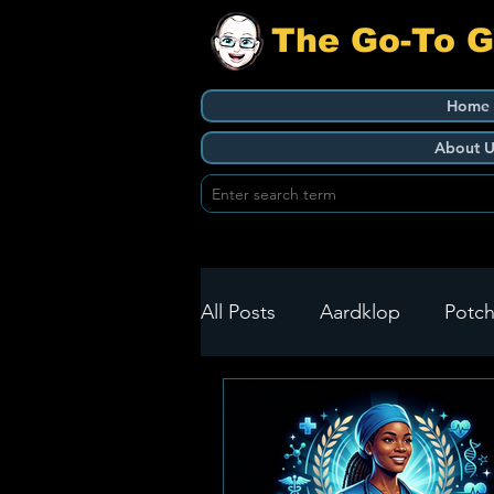
The Go-To 
Home
About U
All Posts
Aardklop
Potch
Ikageng
Klerksdorp
Build It
Green Health