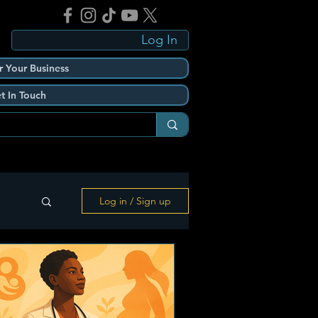
Log In
r Your Business
t In Touch
Log in / Sign up